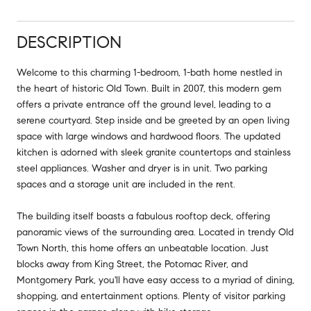
DESCRIPTION
Welcome to this charming 1-bedroom, 1-bath home nestled in
the heart of historic Old Town. Built in 2007, this modern gem
offers a private entrance off the ground level, leading to a
serene courtyard. Step inside and be greeted by an open living
space with large windows and hardwood floors. The updated
kitchen is adorned with sleek granite countertops and stainless
steel appliances. Washer and dryer is in unit. Two parking
spaces and a storage unit are included in the rent.
The building itself boasts a fabulous rooftop deck, offering
panoramic views of the surrounding area. Located in trendy Old
Town North, this home offers an unbeatable location. Just
blocks away from King Street, the Potomac River, and
Montgomery Park, you'll have easy access to a myriad of dining,
shopping, and entertainment options. Plenty of visitor parking