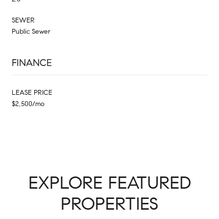
SEWER
Public Sewer
FINANCE
LEASE PRICE
$2,500/mo
EXPLORE FEATURED
PROPERTIES