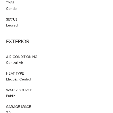
TYPE
Condo
STATUS
Leased
EXTERIOR
AIR CONDITIONING
Central Air
HEAT TYPE
Electric, Central
WATER SOURCE
Public
GARAGE SPACE
2.0