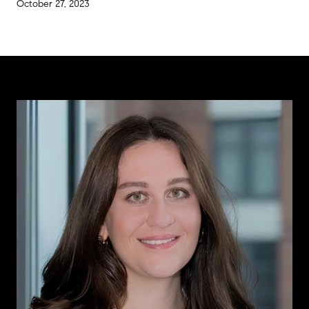
October 27, 2023