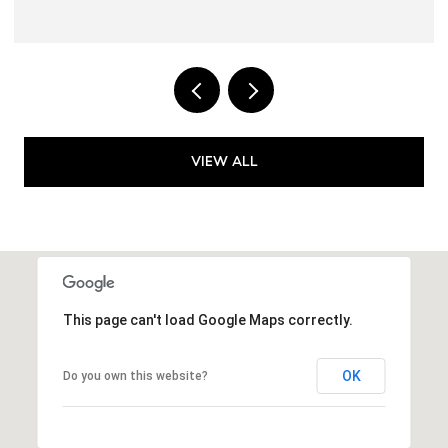
VIEW ALL
This page can't load Google Maps correctly.
OK
Do you own this website?