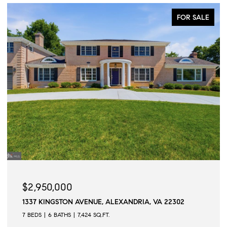
FOR SALE
$2,950,000
1337 KINGSTON AVENUE, ALEXANDRIA, VA 22302
7 BEDS
6 BATHS
7,424 SQ.FT.