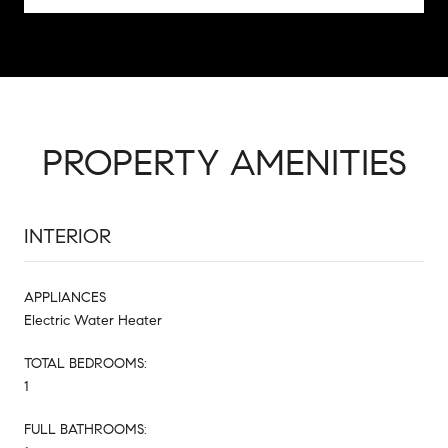
PROPERTY AMENITIES
INTERIOR
APPLIANCES
Electric Water Heater
TOTAL BEDROOMS:
1
FULL BATHROOMS: