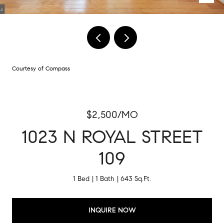
Courtesy of Compass
$2,500/MO
1023 N ROYAL STREET
109
1 Bed
1 Bath
643 Sq.Ft.
INQUIRE NOW