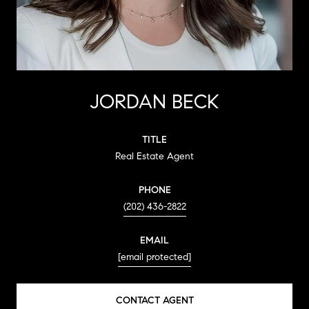
JORDAN BECK
TITLE
Real Estate Agent
PHONE
(202) 436-2822
EMAIL
[email protected]
CONTACT AGENT