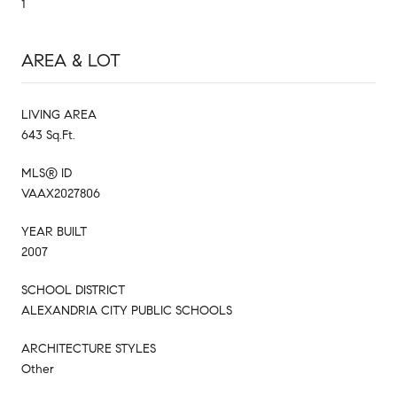
1
AREA & LOT
LIVING AREA
643 Sq.Ft.
MLS® ID
VAAX2027806
YEAR BUILT
2007
SCHOOL DISTRICT
ALEXANDRIA CITY PUBLIC SCHOOLS
ARCHITECTURE STYLES
Other