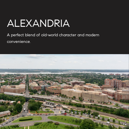
ALEXANDRIA
A perfect blend of old-world character and modern
convenience.