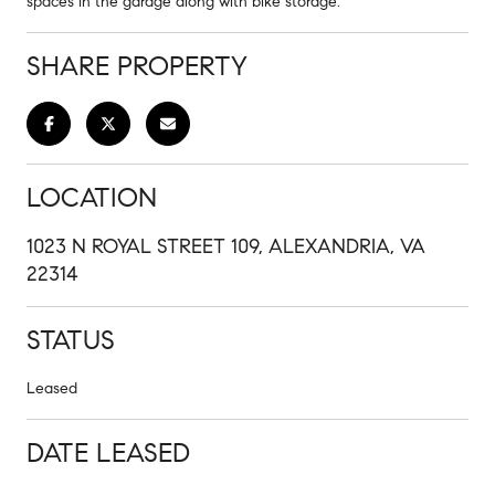
spaces in the garage along with bike storage.
SHARE PROPERTY
LOCATION
1023 N ROYAL STREET 109, ALEXANDRIA, VA
22314
STATUS
Leased
DATE LEASED