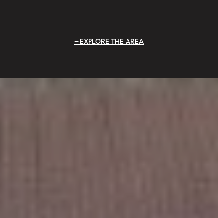
EXPLORE THE AREA