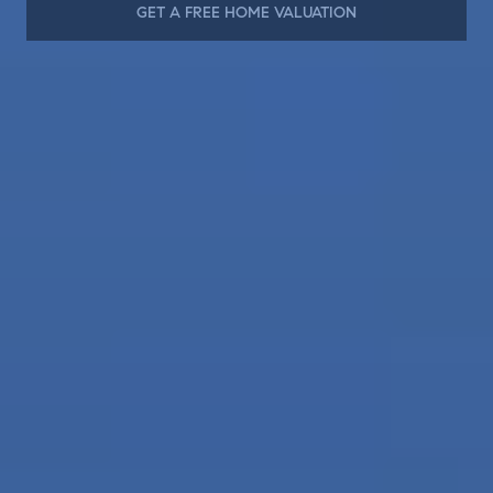
GET A FREE HOME VALUATION