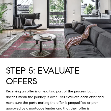
STEP 5: EVALUATE
OFFERS
Receiving an offer is an exciting part of the process, but it
doesn’t mean the journey is over. I will evaluate each offer and
make sure the party making the offer is prequalified or pre-
approved by a mortgage lender and that their offer is