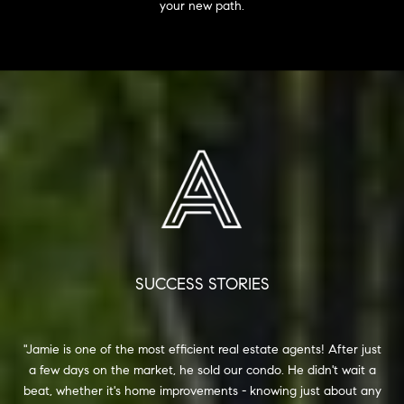
your new path.
SUCCESS STORIES
one of the most efficient real estate agents! After just
I want to expres
ys on the market, he sold our condo. He didn't wait a
in helping me s
ther it's home improvements - knowing just about any
and expertise