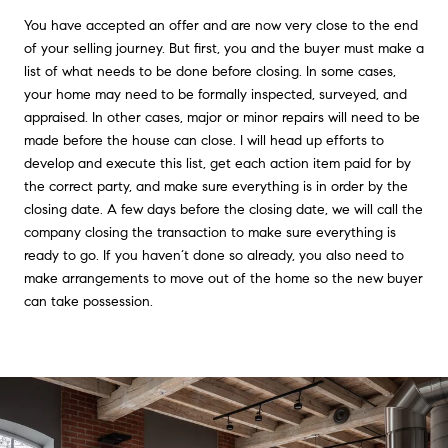
You have accepted an offer and are now very close to the end
of your selling journey. But first, you and the buyer must make a
list of what needs to be done before closing. In some cases,
your home may need to be formally inspected, surveyed, and
appraised. In other cases, major or minor repairs will need to be
made before the house can close. I will head up efforts to
develop and execute this list, get each action item paid for by
the correct party, and make sure everything is in order by the
closing date. A few days before the closing date, we will call the
company closing the transaction to make sure everything is
ready to go. If you haven’t done so already, you also need to
make arrangements to move out of the home so the new buyer
can take possession.