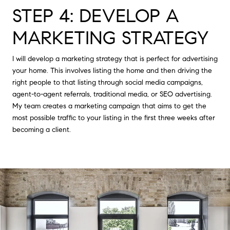
STEP 4: DEVELOP A
MARKETING STRATEGY
I will develop a marketing strategy that is perfect for advertising
your home. This involves listing the home and then driving the
right people to that listing through social media campaigns,
agent-to-agent referrals, traditional media, or SEO advertising.
My team creates a marketing campaign that aims to get the
most possible traffic to your listing in the first three weeks after
becoming a client.