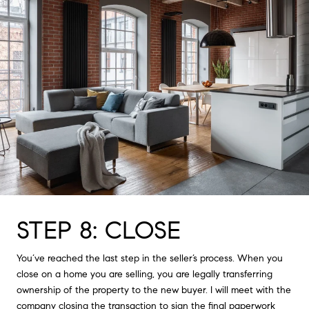
STEP 8: CLOSE
You’ve reached the last step in the seller’s process. When you
close on a home you are selling, you are legally transferring
ownership of the property to the new buyer. I will meet with the
company closing the transaction to sign the final paperwork