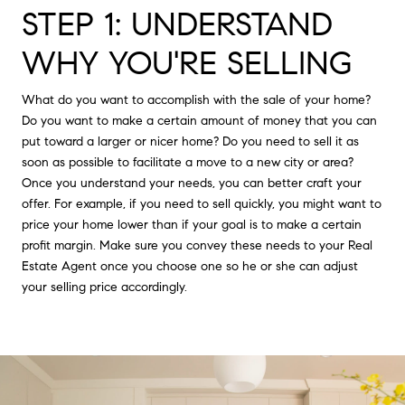
STEP 1: UNDERSTAND
WHY YOU'RE SELLING
What do you want to accomplish with the sale of your home?
Do you want to make a certain amount of money that you can
put toward a larger or nicer home? Do you need to sell it as
soon as possible to facilitate a move to a new city or area?
Once you understand your needs, you can better craft your
offer. For example, if you need to sell quickly, you might want to
price your home lower than if your goal is to make a certain
profit margin. Make sure you convey these needs to your Real
Estate Agent once you choose one so he or she can adjust
your selling price accordingly.