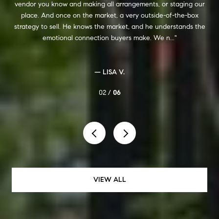
ou know and making all arrangements, or staging our
especially since 
And once on the market, a very outside-of-the-box
act on my behal
to sell. He knows the market, and he understands the
was impressive, 
emotional connection buyers make. We n...
was alwa
— LISA V.
02 /
06
VIEW ALL