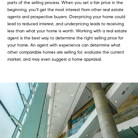
parts of the selling process. When you set a fair price in the
beginning, you’ll get the most interest from other real estate
agents and prospective buyers. Overpricing your home could
lead to reduced interest, and underpricing leads to receiving
less than what your home is worth. Working with a real estate
agent is the best way to determine the right selling price for
your home. An agent with experience can determine what
other comparable homes are selling for, evaluate the current
market, and may even suggest a home appraisal.