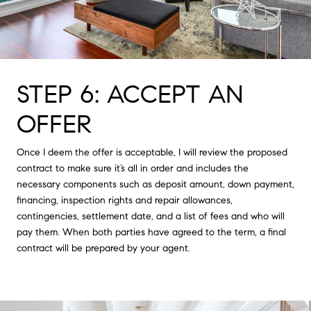
STEP 6: ACCEPT AN
OFFER
Once I deem the offer is acceptable, I will review the proposed
contract to make sure it’s all in order and includes the
necessary components such as deposit amount, down payment,
financing, inspection rights and repair allowances,
contingencies, settlement date, and a list of fees and who will
pay them. When both parties have agreed to the term, a final
contract will be prepared by your agent.