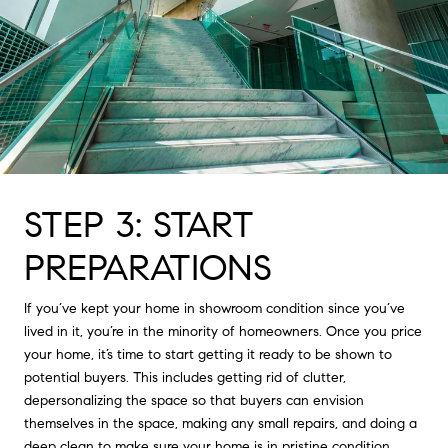
STEP 3: START
PREPARATIONS
If you’ve kept your home in showroom condition since you’ve
lived in it, you’re in the minority of homeowners. Once you price
your home, it’s time to start getting it ready to be shown to
potential buyers. This includes getting rid of clutter,
depersonalizing the space so that buyers can envision
themselves in the space, making any small repairs, and doing a
deep clean to make sure your home is in pristine condition.