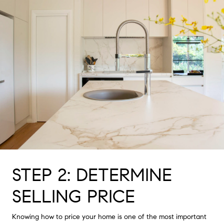
STEP 2: DETERMINE
SELLING PRICE
Knowing how to price your home is one of the most important