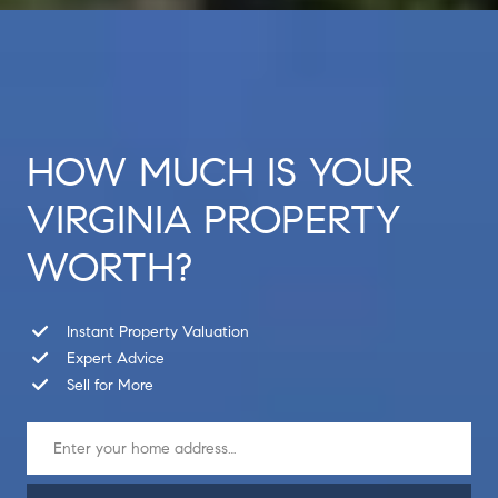
HOW MUCH IS YOUR
VIRGINIA PROPERTY
WORTH?
Instant Property Valuation
Expert Advice
Sell for More