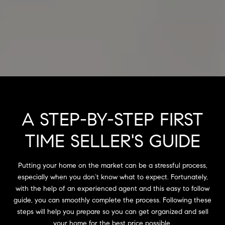
A STEP-BY-STEP FIRST
TIME SELLER'S GUIDE
Putting your home on the market can be a stressful process,
especially when you don’t know what to expect. Fortunately,
with the help of an experienced agent and this easy to follow
guide, you can smoothly complete the process. Following these
steps will help you prepare so you can get organized and sell
your home for the best price possible.​​​​​​​