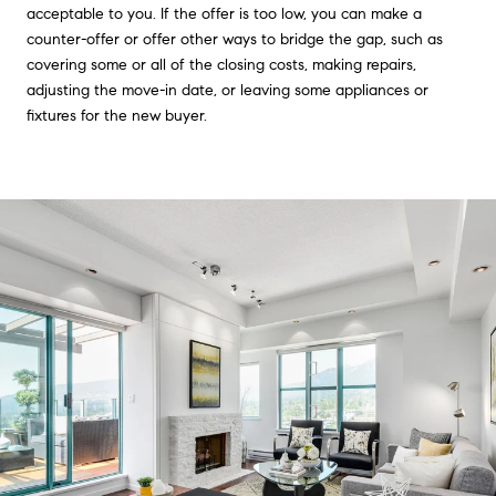
acceptable to you. If the offer is too low, you can make a
counter-offer or offer other ways to bridge the gap, such as
covering some or all of the closing costs, making repairs,
adjusting the move-in date, or leaving some appliances or
fixtures for the new buyer.