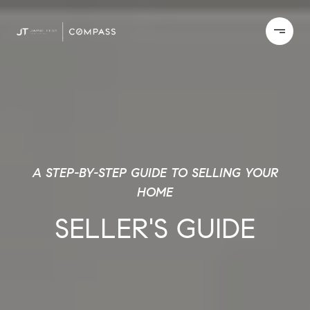
A STEP-BY-STEP GUIDE TO SELLING YOUR
HOME
SELLER'S GUIDE