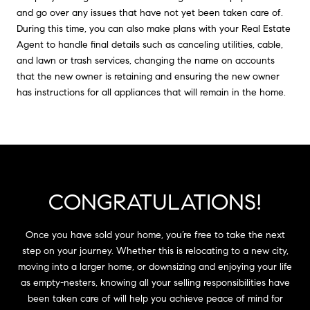
and go over any issues that have not yet been taken care of.
During this time, you can also make plans with your Real Estate
Agent to handle final details such as canceling utilities, cable,
and lawn or trash services, changing the name on accounts
that the new owner is retaining and ensuring the new owner
has instructions for all appliances that will remain in the home.
CONGRATULATIONS!
Once you have sold your home, you’re free to take the next
step on your journey. Whether this is relocating to a new city,
moving into a larger home, or downsizing and enjoying your life
as empty-nesters, knowing all your selling responsibilities have
been taken care of will help you achieve peace of mind for