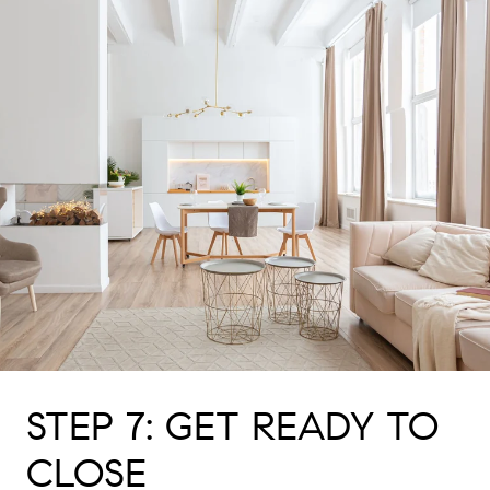
STEP 7: GET READY TO
CLOSE