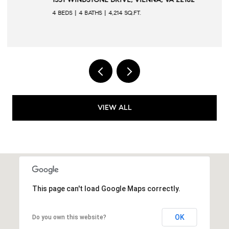
4 BEDS
4 BATHS
4,214 SQ.FT.
VIEW ALL
This page can't load Google Maps correctly.
OK
Do you own this website?