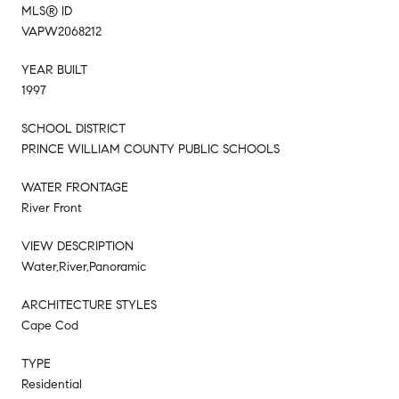
MLS® ID
VAPW2068212
YEAR BUILT
1997
SCHOOL DISTRICT
PRINCE WILLIAM COUNTY PUBLIC SCHOOLS
WATER FRONTAGE
River Front
VIEW DESCRIPTION
Water,River,Panoramic
ARCHITECTURE STYLES
Cape Cod
TYPE
Residential