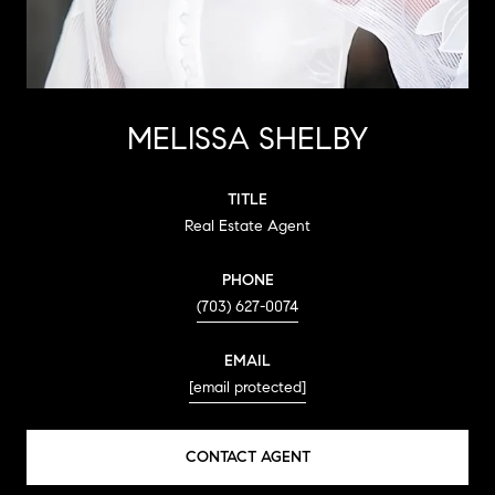
MELISSA SHELBY
TITLE
Real Estate Agent
PHONE
(703) 627-0074
EMAIL
[email protected]
CONTACT AGENT