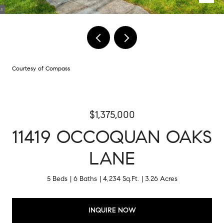
Courtesy of Compass
$1,375,000
11419 OCCOQUAN OAKS
LANE
5 Beds
6 Baths
4,234 Sq.Ft.
3.26 Acres
INQUIRE NOW