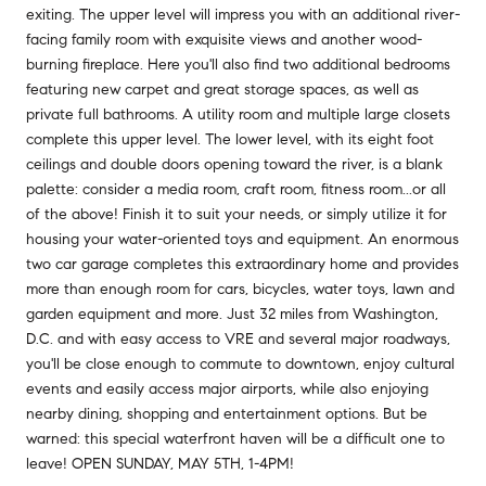
exiting. The upper level will impress you with an additional river-
facing family room with exquisite views and another wood-
burning fireplace. Here you'll also find two additional bedrooms
featuring new carpet and great storage spaces, as well as
private full bathrooms. A utility room and multiple large closets
complete this upper level. The lower level, with its eight foot
ceilings and double doors opening toward the river, is a blank
palette: consider a media room, craft room, fitness room...or all
of the above! Finish it to suit your needs, or simply utilize it for
housing your water-oriented toys and equipment. An enormous
two car garage completes this extraordinary home and provides
more than enough room for cars, bicycles, water toys, lawn and
garden equipment and more. Just 32 miles from Washington,
D.C. and with easy access to VRE and several major roadways,
you'll be close enough to commute to downtown, enjoy cultural
events and easily access major airports, while also enjoying
nearby dining, shopping and entertainment options. But be
warned: this special waterfront haven will be a difficult one to
leave! OPEN SUNDAY, MAY 5TH, 1-4PM!