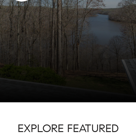
EXPLORE FEATURED