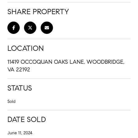
SHARE PROPERTY
LOCATION
11419 OCCOQUAN OAKS LANE, WOODBRIDGE,
VA 22192
STATUS
Sold
DATE SOLD
June 11, 2024