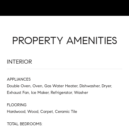
PROPERTY AMENITIES
INTERIOR
APPLIANCES
Double Oven, Oven, Gas Water Heater, Dishwasher, Dryer,
Exhaust Fan, Ice Maker, Refrigerator, Washer
FLOORING
Hardwood, Wood, Carpet, Ceramic Tile
TOTAL BEDROOMS: