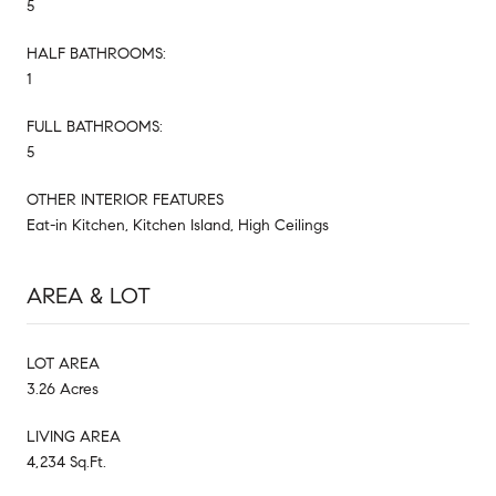
5
HALF BATHROOMS:
1
FULL BATHROOMS:
5
OTHER INTERIOR FEATURES
Eat-in Kitchen, Kitchen Island, High Ceilings
AREA & LOT
LOT AREA
3.26 Acres
LIVING AREA
4,234 Sq.Ft.