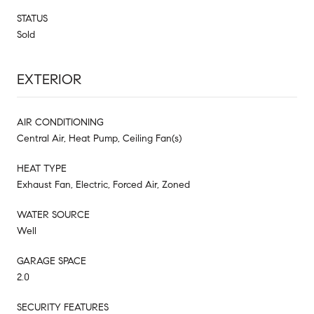
STATUS
Sold
EXTERIOR
AIR CONDITIONING
Central Air, Heat Pump, Ceiling Fan(s)
HEAT TYPE
Exhaust Fan, Electric, Forced Air, Zoned
WATER SOURCE
Well
GARAGE SPACE
2.0
SECURITY FEATURES