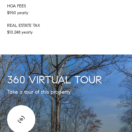
HOA FEES
$950 yearly
REAL ESTATE TAX
$10,248 yearly
360 VIRTUAL TOUR
Take a tour of this property