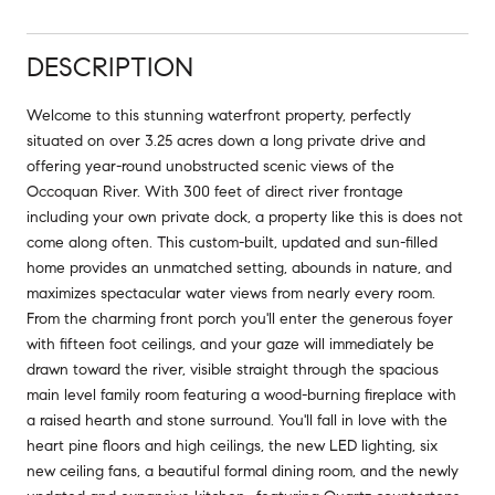
DESCRIPTION
Welcome to this stunning waterfront property, perfectly
situated on over 3.25 acres down a long private drive and
offering year-round unobstructed scenic views of the
Occoquan River. With 300 feet of direct river frontage
including your own private dock, a property like this is does not
come along often. This custom-built, updated and sun-filled
home provides an unmatched setting, abounds in nature, and
maximizes spectacular water views from nearly every room.
From the charming front porch you'll enter the generous foyer
with fifteen foot ceilings, and your gaze will immediately be
drawn toward the river, visible straight through the spacious
main level family room featuring a wood-burning fireplace with
a raised hearth and stone surround. You'll fall in love with the
heart pine floors and high ceilings, the new LED lighting, six
new ceiling fans, a beautiful formal dining room, and the newly