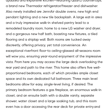
updated and expansive kitchen--featuring Quartz countertops,
a brand new Thermador refrigerator/freezer and dishwasher.
Also newly installed are JennAir double ovens, new high end
pendant lighting and a new tile backsplash. A large eat-in area
and a truly impressive walk-in shelved pantry lead to a
remodeled laundry room, home to a new LG washer and dryer,
and a gorgeous new half bath, boasting new fixtures, a tiled
flooring and a shiplap wall. Both rooms are tucked away
discreetly, offering privacy, yet total convenience. An
exceptional riverfront floor-to ceiling-glassed all-seasons room
will wow you, ensuring year-round enjoyment of the impressive
vista. From here you may access the large deck overlooking the
rear yard and path to the river. This home also offers five well-
proportioned bedrooms, each of which provides ample closet
space and its own dedicated full bathroom. Three main level
bedrooms allow for easy, single-level living, if desired. The
primary bedroom features a gas fireplace, an enormous walk-in
closet, and an ensuite bath with a double vanity, separate
shower, water closet and a large soaking tub, and this room
even has a door accessing the rear deck for private entry.and