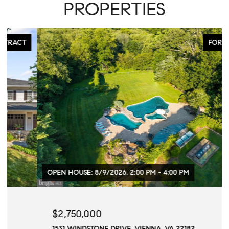
PROPERTIES
FOR SALE
OPEN HOUSE: 8/9/2026, 2:00 PM - 4:00 PM
$2,750,000
1531 WINDSTONE DRIVE, VIENNA, VA 22182