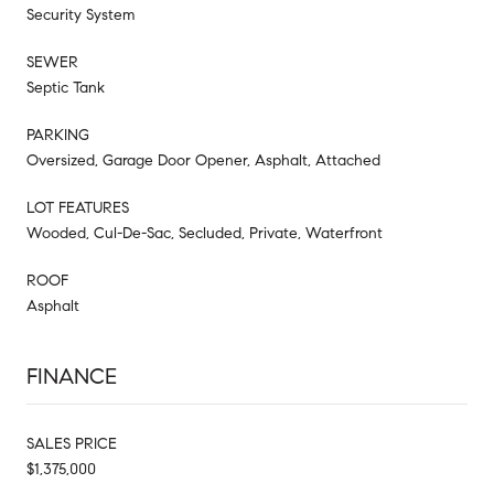
Security System
SEWER
Septic Tank
PARKING
Oversized, Garage Door Opener, Asphalt, Attached
LOT FEATURES
Wooded, Cul-De-Sac, Secluded, Private, Waterfront
ROOF
Asphalt
FINANCE
SALES PRICE
$1,375,000