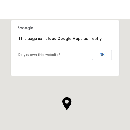
This page can't load Google Maps correctly.
OK
Do you own this website?