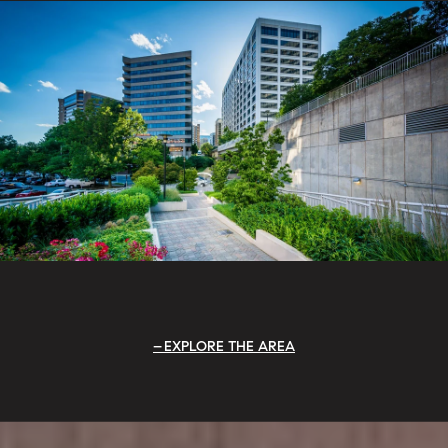
EXPLORE THE AREA