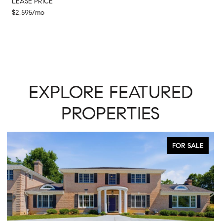
LEASE PRICE
$2,595/mo
EXPLORE FEATURED
PROPERTIES
FOR SALE