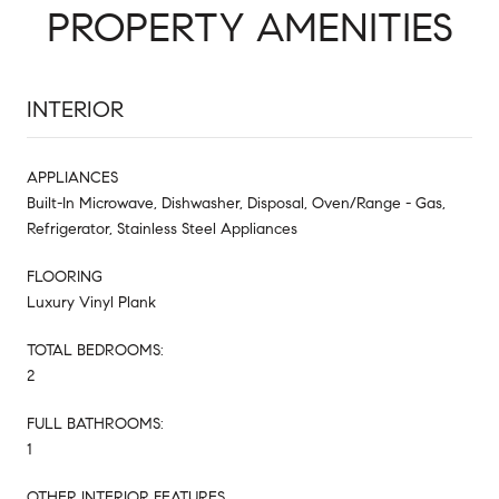
PROPERTY AMENITIES
INTERIOR
APPLIANCES
Built-In Microwave, Dishwasher, Disposal, Oven/Range - Gas,
Refrigerator, Stainless Steel Appliances
FLOORING
Luxury Vinyl Plank
TOTAL BEDROOMS:
2
FULL BATHROOMS:
1
OTHER INTERIOR FEATURES