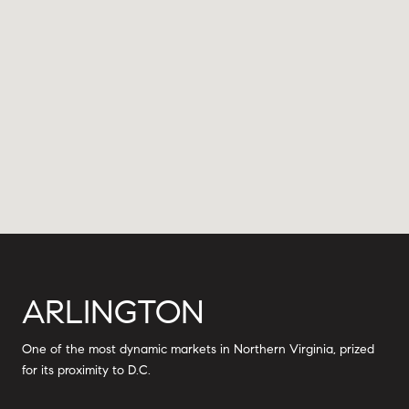
ARLINGTON
One of the most dynamic markets in Northern Virginia, prized
for its proximity to D.C.