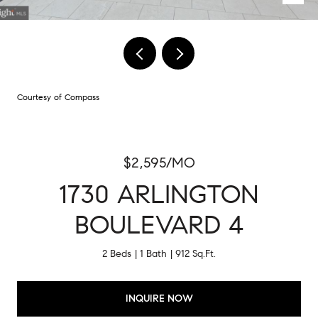
Courtesy of Compass
$2,595/MO
1730 ARLINGTON
BOULEVARD 4
2 Beds
1 Bath
912 Sq.Ft.
INQUIRE NOW