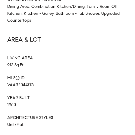
Dining Area, Combination Kitchen/Dining, Family Room Off
Kitchen, Kitchen - Galley, Bathroom - Tub Shower, Upgraded
Countertops
AREA & LOT
LIVING AREA
912 Sq.Ft.
MLS® ID
VAAR2044776
YEAR BUILT
1960
ARCHITECTURE STYLES
Unit/Flat