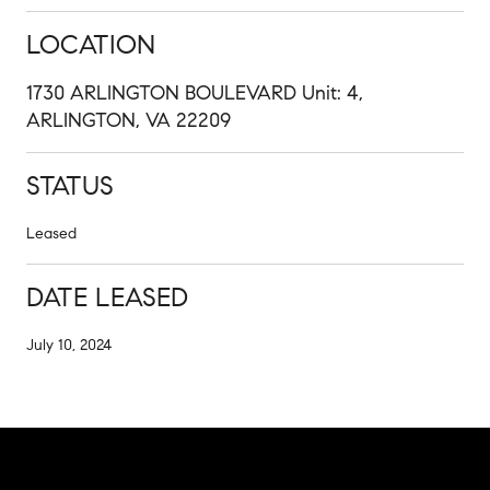
LOCATION
1730 ARLINGTON BOULEVARD Unit: 4,
ARLINGTON, VA 22209
STATUS
Leased
DATE LEASED
July 10, 2024