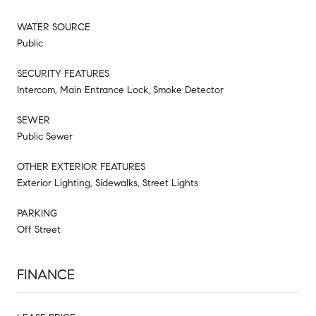
WATER SOURCE
Public
SECURITY FEATURES
Intercom, Main Entrance Lock, Smoke Detector
SEWER
Public Sewer
OTHER EXTERIOR FEATURES
Exterior Lighting, Sidewalks, Street Lights
PARKING
Off Street
FINANCE