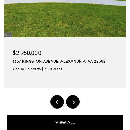
00
$2,945,000
TON AVENUE, ALEXANDRIA, VA 22302
509 N QUAKER L
THS
7,424 SQ.FT.
6 BEDS
6 BATHS
VIEW ALL