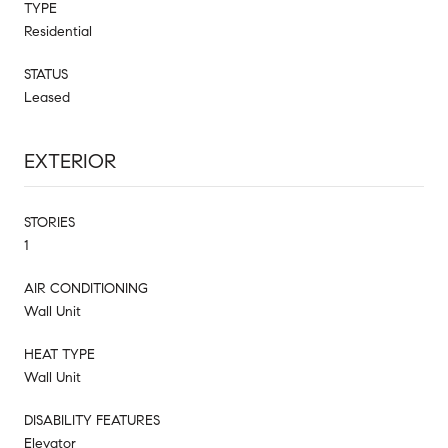
TYPE
Residential
STATUS
Leased
EXTERIOR
STORIES
1
AIR CONDITIONING
Wall Unit
HEAT TYPE
Wall Unit
DISABILITY FEATURES
Elevator