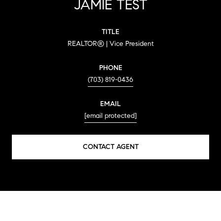
JAMIE TEST
TITLE
REALTOR® | Vice President
PHONE
(703) 819-0436
EMAIL
[email protected]
CONTACT AGENT