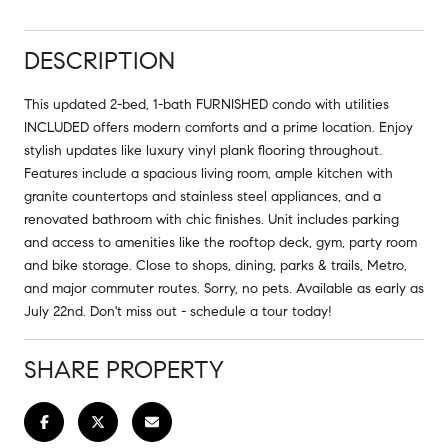
DESCRIPTION
This updated 2-bed, 1-bath FURNISHED condo with utilities
INCLUDED offers modern comforts and a prime location. Enjoy
stylish updates like luxury vinyl plank flooring throughout.
Features include a spacious living room, ample kitchen with
granite countertops and stainless steel appliances, and a
renovated bathroom with chic finishes. Unit includes parking
and access to amenities like the rooftop deck, gym, party room
and bike storage. Close to shops, dining, parks & trails, Metro,
and major commuter routes. Sorry, no pets. Available as early as
July 22nd. Don't miss out - schedule a tour today!
SHARE PROPERTY