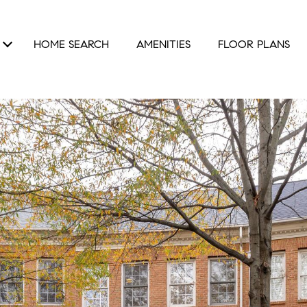
HOME SEARCH
AMENITIES
FLOOR PLANS