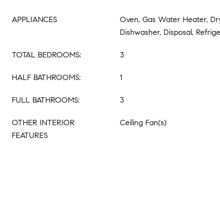
APPLIANCES
Oven, Gas Water Heater, Dr
Dishwasher, Disposal, Refrig
TOTAL BEDROOMS:
3
HALF BATHROOMS:
1
FULL BATHROOMS:
3
OTHER INTERIOR
Ceiling Fan(s)
FEATURES