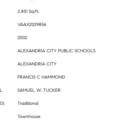
2,851 Sq.Ft.
VAAX2029856
2002
ALEXANDRIA CITY PUBLIC SCHOOLS
ALEXANDRIA CITY
FRANCIS C HAMMOND
L
SAMUEL W. TUCKER
ES
Traditional
Townhouse