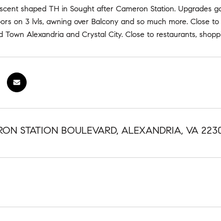
scent shaped TH in Sought after Cameron Station. Upgrades galo
ors on 3 lvls, awning over Balcony and so much more. Close to
 Town Alexandria and Crystal City. Close to restaurants, shopp
RON STATION BOULEVARD, ALEXANDRIA, VA 223