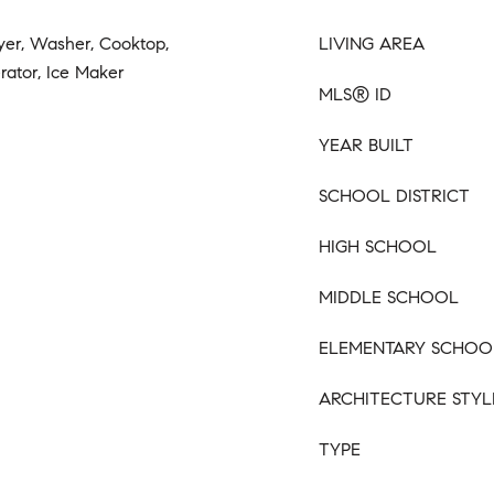
yer, Washer, Cooktop,
LIVING AREA
erator, Ice Maker
MLS® ID
YEAR BUILT
SCHOOL DISTRICT
HIGH SCHOOL
MIDDLE SCHOOL
ELEMENTARY SCHOO
ARCHITECTURE STYL
TYPE