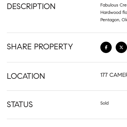
DESCRIPTION
Fabulous Cre
Hardwood flo
Pentagon, Old
SHARE PROPERTY
LOCATION
177 CAME
STATUS
Sold