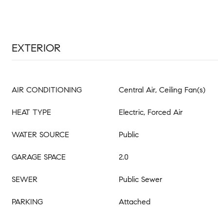
EXTERIOR
AIR CONDITIONING
Central Air, Ceiling Fan(s)
HEAT TYPE
Electric, Forced Air
WATER SOURCE
Public
GARAGE SPACE
2.0
SEWER
Public Sewer
PARKING
Attached