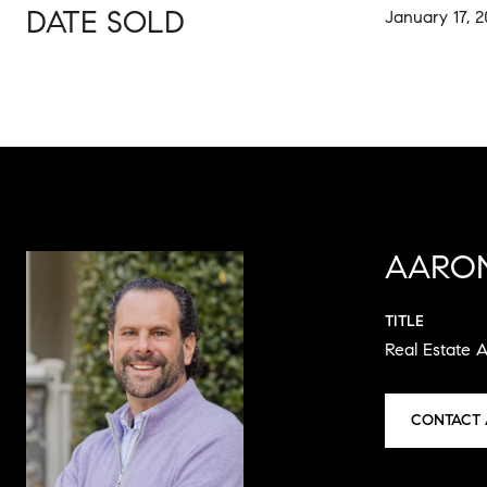
DATE SOLD
January 17, 
AARO
TITLE
Real Estate 
CONTACT 