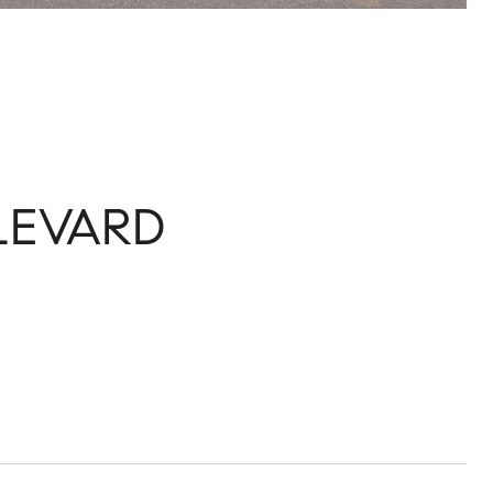
LEVARD