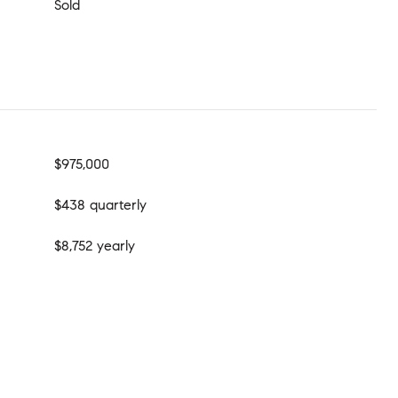
Sold
$975,000
$438 quarterly
$8,752 yearly