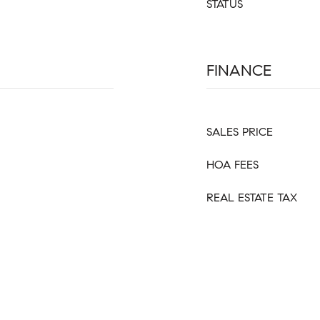
STATUS
FINANCE
SALES PRICE
HOA FEES
REAL ESTATE TAX