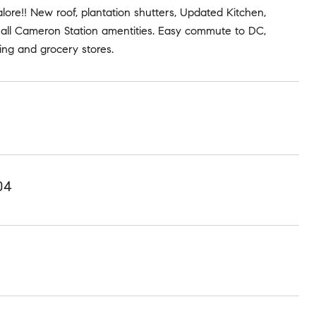
re!! New roof, plantation shutters, Updated Kitchen,
 all Cameron Station amentities. Easy commute to DC,
ing and grocery stores.
04