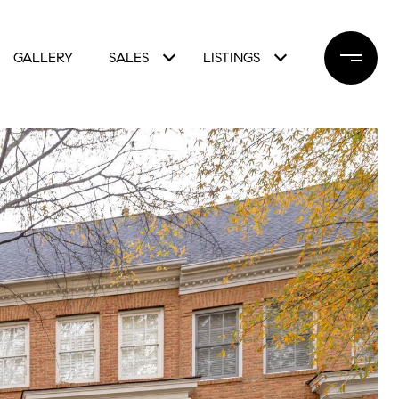
GALLERY
SALES
LISTINGS