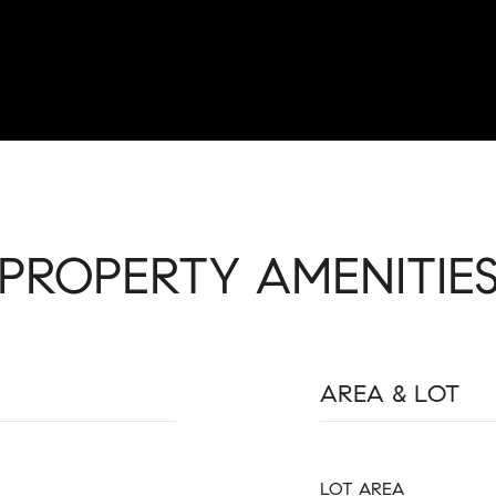
PROPERTY AMENITIE
AREA & LOT
LOT AREA