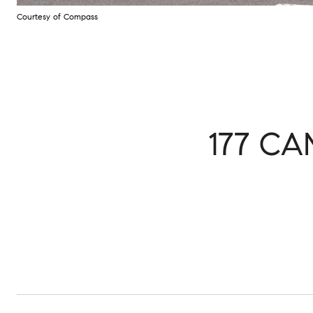
Courtesy of Compass
177 C