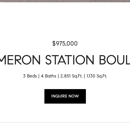
$975,000
AMERON STATION BOU
3 Beds
4 Baths
2,851 Sq.Ft.
1,130 Sq.Ft.
INQUIRE NOW