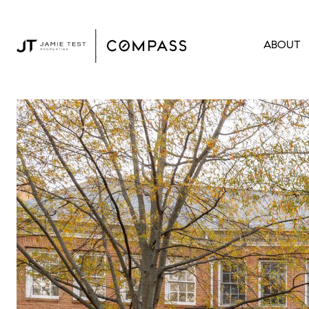
ABOUT