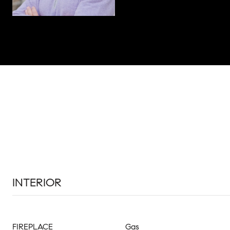
INTERIOR
FIREPLACE
Gas