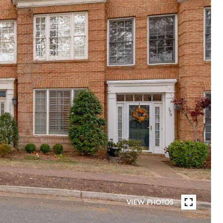
VIEW PHOTOS