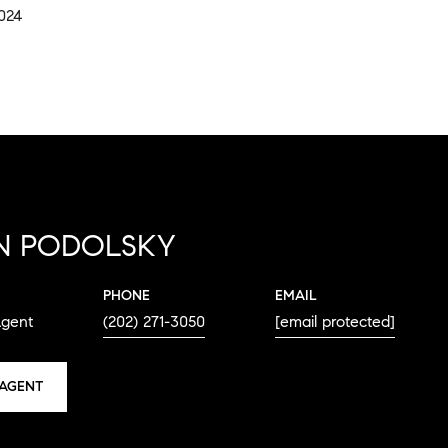
2024
N PODOLSKY
PHONE
EMAIL
Agent
(202) 271-3050
[email protected]
AGENT