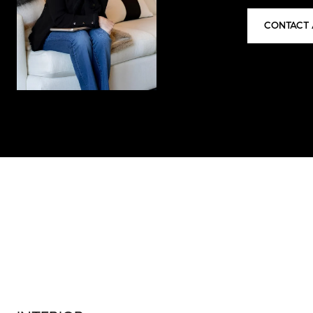
CONTACT 