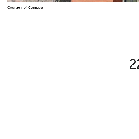
Courtesy of Compass
2