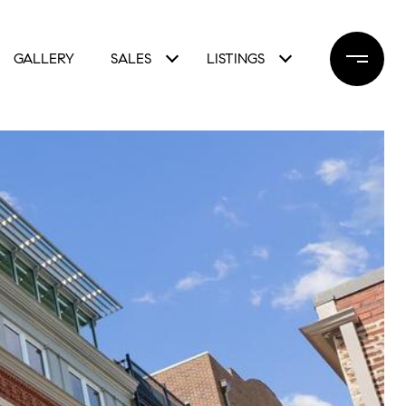
GALLERY
SALES
LISTINGS