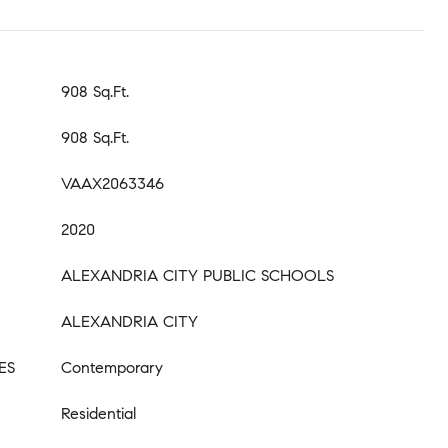
908 Sq.Ft.
908 Sq.Ft.
VAAX2063346
2020
ALEXANDRIA CITY PUBLIC SCHOOLS
ALEXANDRIA CITY
ES
Contemporary
Residential