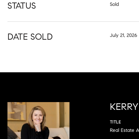
STATUS
Sold
DATE SOLD
July 21, 2026
KERRY
TITLE
Real Estate 