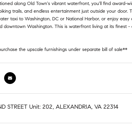
itioned along Old Town's vibrant waterfront, you'll find award-wi
iking trails, and endless entertainment just outside your door. 
ater taxi to Washington, DC or National Harbor, or enjoy easy
 downtown Washington. This is waterfront living at its finest
urchase the upscale furnishings under separate bill of sale**
D STREET Unit: 202, ALEXANDRIA, VA 22314