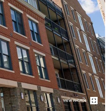
VIEW PHOTOS