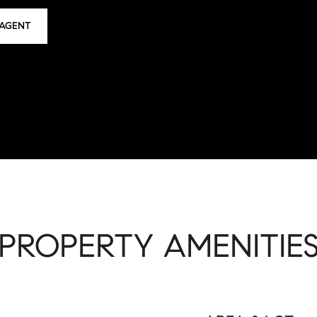
AGENT
PROPERTY AMENITIE