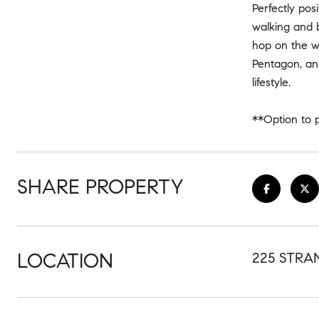
Perfectly pos
walking and b
hop on the w
Pentagon, and
lifestyle.
**Option to p
SHARE PROPERTY
LOCATION
225 STRAN