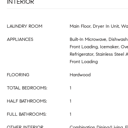
INTERIOR
LAUNDRY ROOM
Main Floor, Dryer In Unit, Wa
APPLIANCES
Built-In Microwave, Dishwashe
Front Loading, Icemaker, Ov
Refrigerator, Stainless Steel
Front Loading
FLOORING
Hardwood
TOTAL BEDROOMS:
1
HALF BATHROOMS:
1
FULL BATHROOMS:
1
OTHER INTERIOR
Combination Dining/Living, F