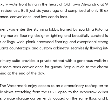
xury waterfront living in the heart of Old Town Alexandria at 
esidences. Built just six years ago and comprised of only 18 excl
gance, convenience, and low condo fees.
nt you enter the stunning lobby, framed by sparkling Potomac R
ring marble flooring, designer lighting, and beautifully curated 
h ceilings, wide-plank hardwood flooring, and exceptional stora
uartz countertops, and custom cabinetry, seamlessly flowing into
imary suite provides a private retreat with a generous walk-in cl
r room adds convenience for guests. Step outside to the charmi
ind at the end of the day.
The Watermark enjoy access to an extraordinary rooftop terrace f
c views stretching from the U.S. Capitol to the Woodrow Wilso
, private storage conveniently located on the same floor, and b