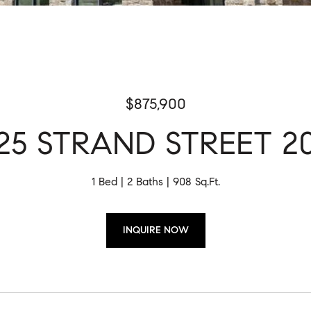
$875,900
25 STRAND STREET 2
1 Bed
2 Baths
908 Sq.Ft.
INQUIRE NOW