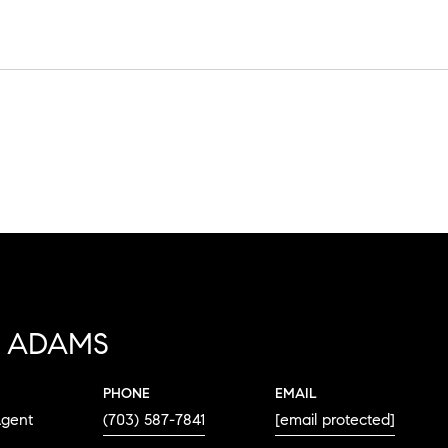
 ADAMS
PHONE
EMAIL
Agent
(703) 587-7841
[email protected]