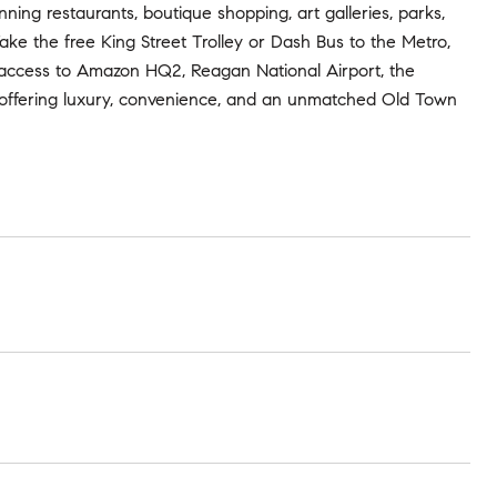
nning restaurants, boutique shopping, art galleries, parks,
Take the free King Street Trolley or Dash Bus to the Metro,
 access to Amazon HQ2, Reagan National Airport, the
 - offering luxury, convenience, and an unmatched Old Town