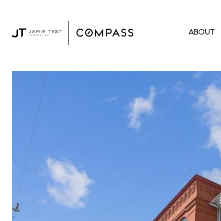
ABOUT