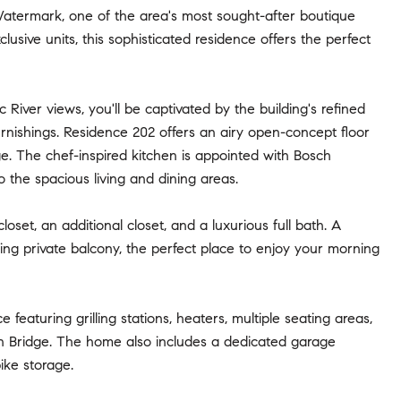
Watermark, one of the area's most sought-after boutique
usive units, this sophisticated residence offers the perfect
iver views, you'll be captivated by the building's refined
furnishings. Residence 202 offers an airy open-concept floor
ge. The chef-inspired kitchen is appointed with Bosch
 the spacious living and dining areas.
oset, an additional closet, and a luxurious full bath. A
ng private balcony, the perfect place to enjoy your morning
eaturing grilling stations, heaters, multiple seating areas,
n Bridge. The home also includes a dedicated garage
ike storage.