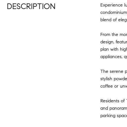
DESCRIPTION
Experience lu
condominium r
blend of ele
From the mome
design, featu
plan with hig
appliances, q
The serene pr
stylish powde
coffee or unw
Residents of 
and panorami
parking space