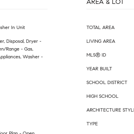
AREA & LOT
sher In Unit
TOTAL AREA
r, Disposal, Dryer -
LIVING AREA
en/Range - Gas,
MLS® ID
 Appliances, Washer -
YEAR BUILT
SCHOOL DISTRICT
HIGH SCHOOL
ARCHITECTURE STYL
TYPE
loor Plan - Open,