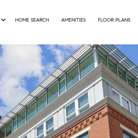
HOME SEARCH
AMENITIES
FLOOR PLANS