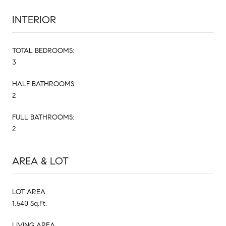
INTERIOR
TOTAL BEDROOMS:
3
HALF BATHROOMS:
2
FULL BATHROOMS:
2
AREA & LOT
LOT AREA
1,540 Sq.Ft.
LIVING AREA