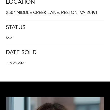
LOCATION
2307 MIDDLE CREEK LANE, RESTON, VA 20191
STATUS
Sold
DATE SOLD
July 28, 2025