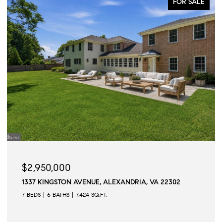
FOR SALE
$2,950,000
1337 KINGSTON AVENUE, ALEXANDRIA, VA 22302
7 BEDS
6 BATHS
7,424 SQ.FT.