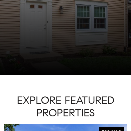
EXPLORE FEATURED
PROPERTIES