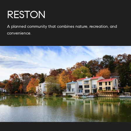
RESTON
A planned community that combines nature, recreation, and
convenience.