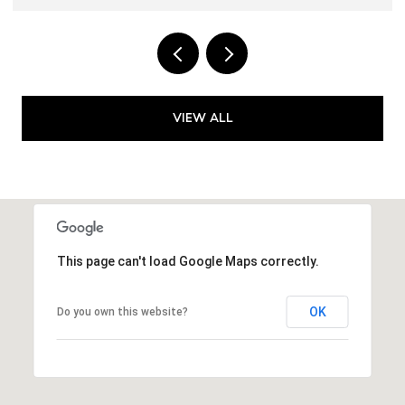
VIEW ALL
This page can't load Google Maps correctly.
OK
Do you own this website?