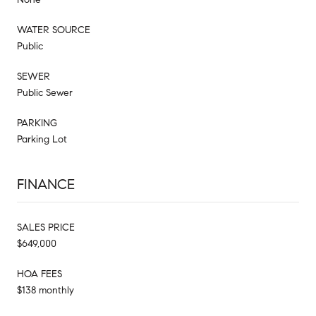
WATER SOURCE
Public
SEWER
Public Sewer
PARKING
Parking Lot
FINANCE
SALES PRICE
$649,000
HOA FEES
$138 monthly