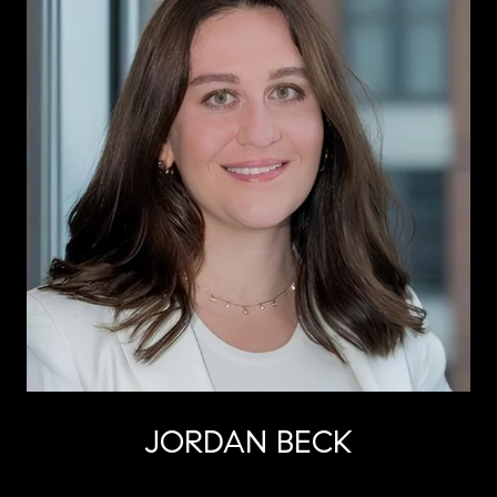
JORDAN BECK