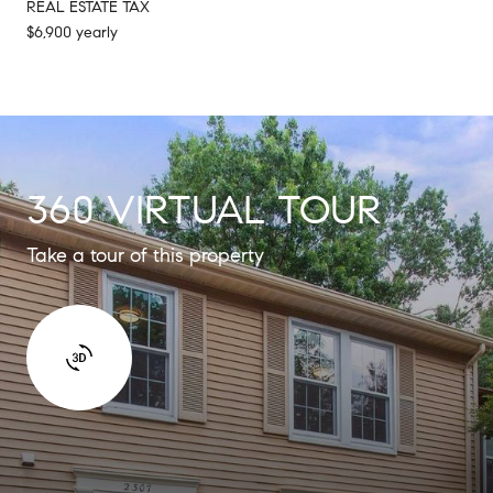
REAL ESTATE TAX
$6,900 yearly
360 VIRTUAL TOUR
Take a tour of this property