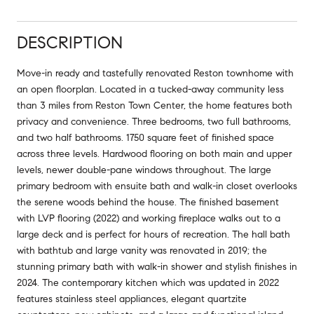
DESCRIPTION
Move-in ready and tastefully renovated Reston townhome with
an open floorplan. Located in a tucked-away community less
than 3 miles from Reston Town Center, the home features both
privacy and convenience. Three bedrooms, two full bathrooms,
and two half bathrooms. 1750 square feet of finished space
across three levels. Hardwood flooring on both main and upper
levels, newer double-pane windows throughout. The large
primary bedroom with ensuite bath and walk-in closet overlooks
the serene woods behind the house. The finished basement
with LVP flooring (2022) and working fireplace walks out to a
large deck and is perfect for hours of recreation. The hall bath
with bathtub and large vanity was renovated in 2019; the
stunning primary bath with walk-in shower and stylish finishes in
2024. The contemporary kitchen which was updated in 2022
features stainless steel appliances, elegant quartzite