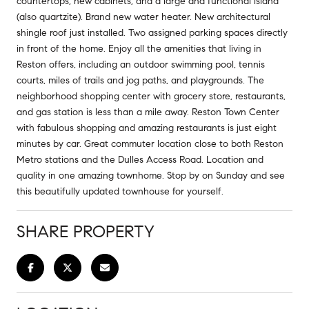
countertops, new cabinets, and a large and functional island
(also quartzite). Brand new water heater. New architectural
shingle roof just installed. Two assigned parking spaces directly
in front of the home. Enjoy all the amenities that living in
Reston offers, including an outdoor swimming pool, tennis
courts, miles of trails and jog paths, and playgrounds. The
neighborhood shopping center with grocery store, restaurants,
and gas station is less than a mile away. Reston Town Center
with fabulous shopping and amazing restaurants is just eight
minutes by car. Great commuter location close to both Reston
Metro stations and the Dulles Access Road. Location and
quality in one amazing townhome. Stop by on Sunday and see
this beautifully updated townhouse for yourself.
SHARE PROPERTY