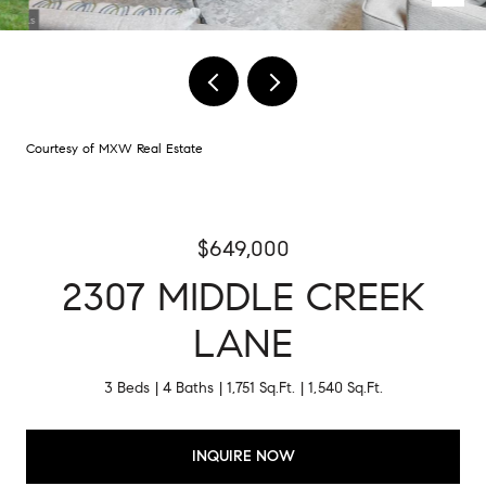
Courtesy of MXW Real Estate
$649,000
2307 MIDDLE CREEK
LANE
3 Beds
4 Baths
1,751 Sq.Ft.
1,540 Sq.Ft.
INQUIRE NOW