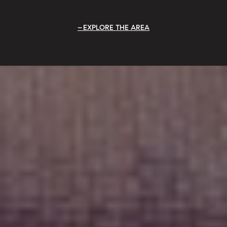
EXPLORE THE AREA