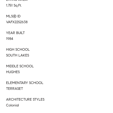
1,751 Sq.Ft.
MLS® ID
VAFX2252638
YEAR BUILT
1984
HIGH SCHOOL
SOUTH LAKES
MIDDLE SCHOOL
HUGHES
ELEMENTARY SCHOOL
TERRASET
ARCHITECTURE STYLES
Colonial