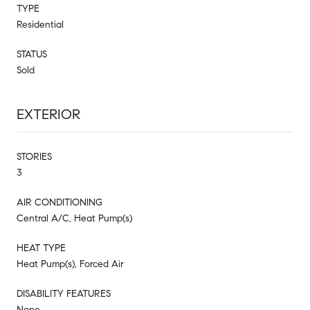
TYPE
Residential
STATUS
Sold
EXTERIOR
STORIES
3
AIR CONDITIONING
Central A/C, Heat Pump(s)
HEAT TYPE
Heat Pump(s), Forced Air
DISABILITY FEATURES
None