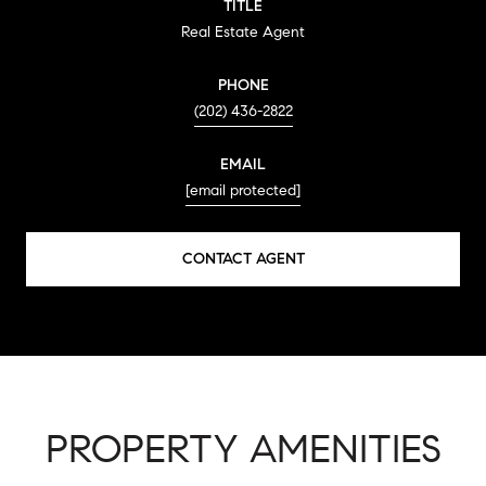
TITLE
Real Estate Agent
PHONE
(202) 436-2822
EMAIL
[email protected]
CONTACT AGENT
PROPERTY AMENITIES