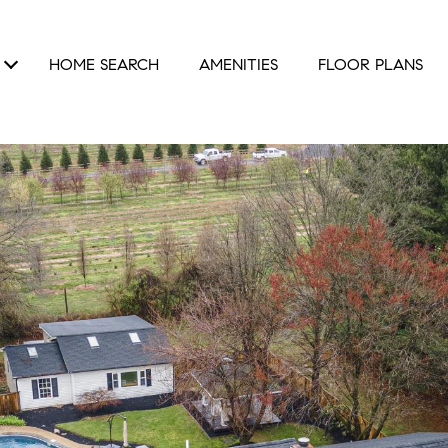
HOME SEARCH
AMENITIES
FLOOR PLANS