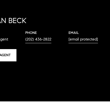
N BECK
PHONE
EMAIL
Agent
(202) 436-2822
[email protected]
AGENT