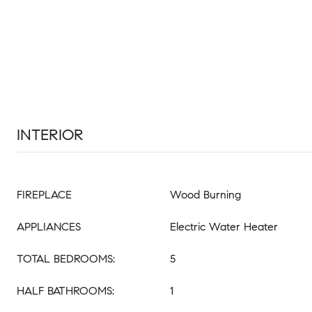
INTERIOR
FIREPLACE
Wood Burning
APPLIANCES
Electric Water Heater
TOTAL BEDROOMS:
5
HALF BATHROOMS:
1