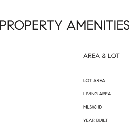
PROPERTY AMENITIE
AREA & LOT
LOT AREA
LIVING AREA
MLS® ID
YEAR BUILT