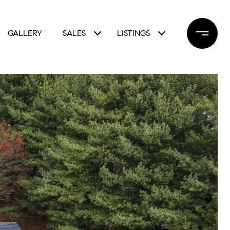
GALLERY
SALES
LISTINGS