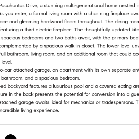
cahontas Drive, a stunning multi-generational home nestled in 
As you enter, a formal living room with a charming fireplace await
place and gleaming hardwood floors throughout. The dining roo
, featuring a third electric fireplace. The thoughtfully updated k
ur spacious bedrooms and two baths await, with the primary bed
complemented by a spacious walk-in closet. The lower level unv
 full bathroom, living room, and an additional room that coul
level.
-car attached garage, an apartment with its own separate entra
ll bathroom, and a spacious bedroom.
d backyard features a luxurious pool and a covered eating area,
ure in the back presents the potential for conversion into a gu
etached garage awaits, ideal for mechanics or tradespersons. 
ncredible living experience.