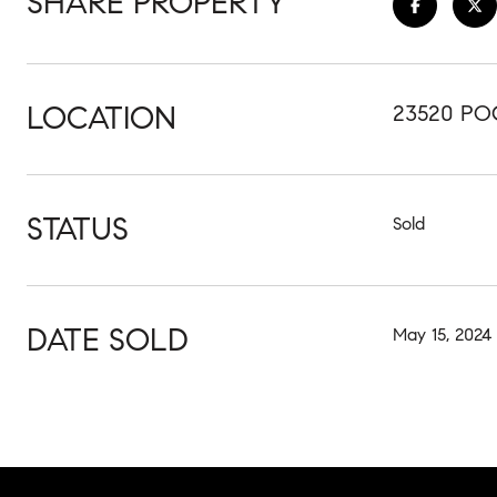
SHARE PROPERTY
LOCATION
23520 PO
STATUS
Sold
DATE SOLD
May 15, 2024