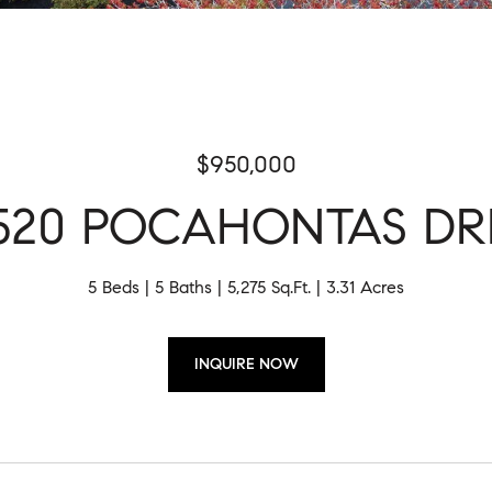
$950,000
520 POCAHONTAS DR
5 Beds
5 Baths
5,275 Sq.Ft.
3.31 Acres
INQUIRE NOW