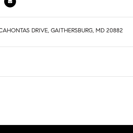
CAHONTAS DRIVE, GAITHERSBURG, MD 20882