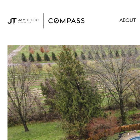
ABOUT