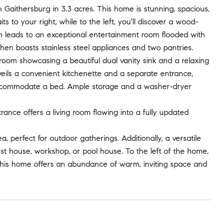
Gaithersburg in 3.3 acres. This home is stunning, spacious,
s to your right, while to the left, you'll discover a wood-
m leads to an exceptional entertainment room flooded with
itchen boasts stainless steel appliances and two pantries.
room showcasing a beautiful dual vanity sink and a relaxing
eils a convenient kitchenette and a separate entrance,
d accommodate a bed. Ample storage and a washer-dryer
nce offers a living room flowing into a fully updated
 perfect for outdoor gatherings. Additionally, a versatile
est house, workshop, or pool house. To the left of the home,
This home offers an abundance of warm, inviting space and