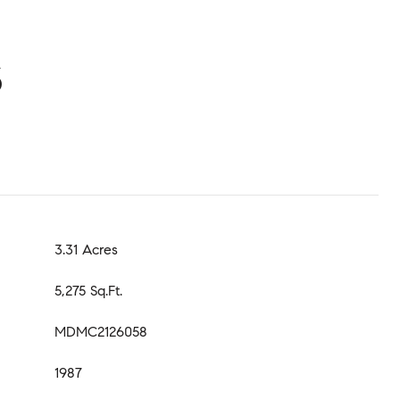
S
3.31 Acres
5,275 Sq.Ft.
MDMC2126058
1987