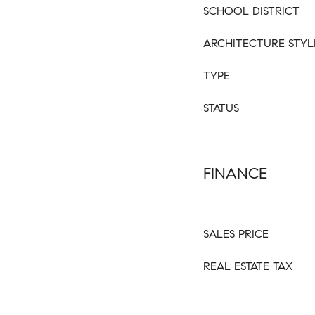
SCHOOL DISTRICT
ARCHITECTURE STYL
TYPE
STATUS
FINANCE
SALES PRICE
REAL ESTATE TAX