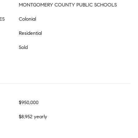
MONTGOMERY COUNTY PUBLIC SCHOOLS
ES
Colonial
Residential
Sold
$950,000
$8,952 yearly