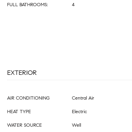
FULL BATHROOMS:
4
EXTERIOR
AIR CONDITIONING
Central Air
HEAT TYPE
Electric
WATER SOURCE
Well