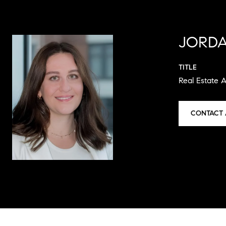
JORDA
TITLE
Real Estate 
CONTACT 