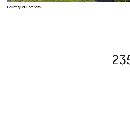
Courtesy of Compass
23