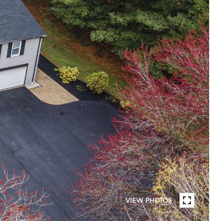
VIEW PHOTOS