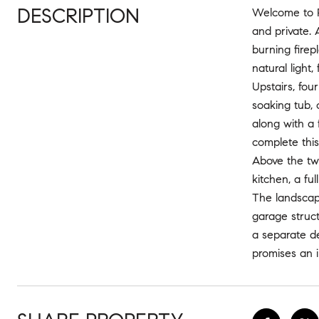
DESCRIPTION
Welcome to Po
and private. 
burning fire
natural light
Upstairs, fo
soaking tub, 
along with a
complete this 
Above the two
kitchen, a fu
The landscape
garage struct
a separate d
promises an i