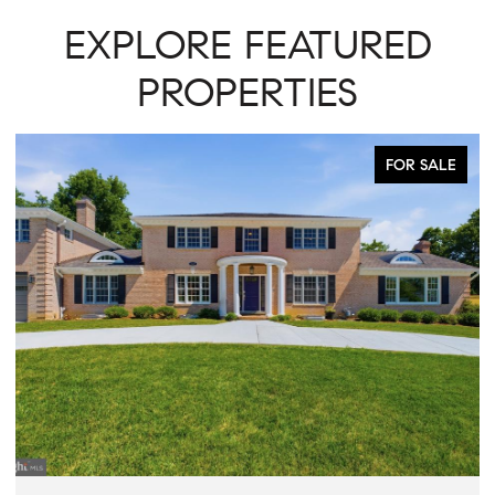
EXPLORE FEATURED
PROPERTIES
FOR SALE