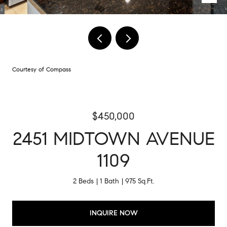
Courtesy of Compass
$450,000
2451 MIDTOWN AVENUE
1109
2 Beds
1 Bath
975 Sq.Ft.
INQUIRE NOW