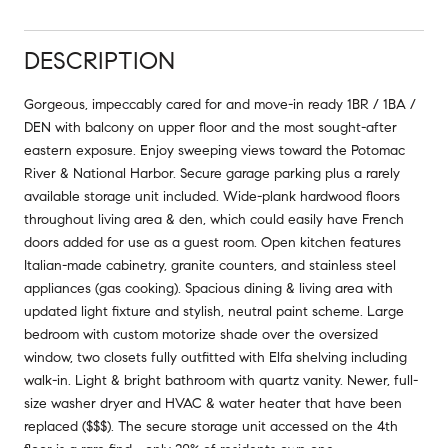
DESCRIPTION
Gorgeous, impeccably cared for and move-in ready 1BR / 1BA /
DEN with balcony on upper floor and the most sought-after
eastern exposure. Enjoy sweeping views toward the Potomac
River & National Harbor. Secure garage parking plus a rarely
available storage unit included. Wide-plank hardwood floors
throughout living area & den, which could easily have French
doors added for use as a guest room. Open kitchen features
Italian-made cabinetry, granite counters, and stainless steel
appliances (gas cooking). Spacious dining & living area with
updated light fixture and stylish, neutral paint scheme. Large
bedroom with custom motorize shade over the oversized
window, two closets fully outfitted with Elfa shelving including
walk-in. Light & bright bathroom with quartz vanity. Newer, full-
size washer dryer and HVAC & water heater that have been
replaced ($$$). The secure storage unit accessed on the 4th