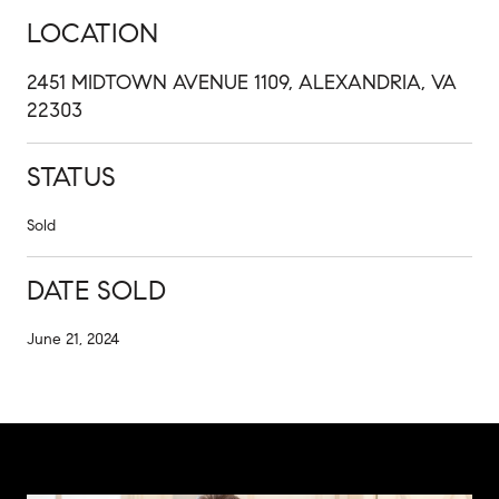
LOCATION
2451 MIDTOWN AVENUE 1109, ALEXANDRIA, VA
22303
STATUS
Sold
DATE SOLD
June 21, 2024