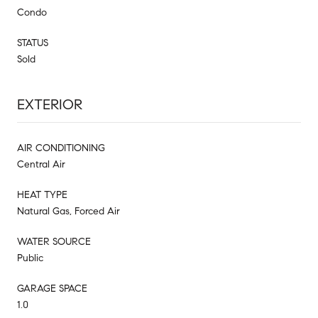
Condo
STATUS
Sold
EXTERIOR
AIR CONDITIONING
Central Air
HEAT TYPE
Natural Gas, Forced Air
WATER SOURCE
Public
GARAGE SPACE
1.0