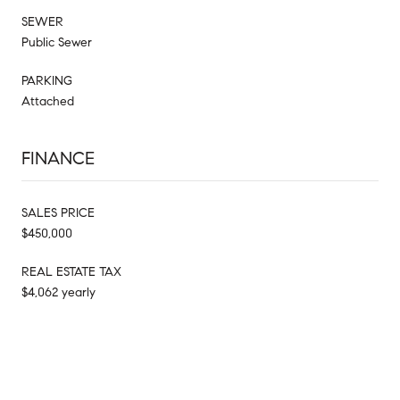
SEWER
Public Sewer
PARKING
Attached
FINANCE
SALES PRICE
$450,000
REAL ESTATE TAX
$4,062 yearly