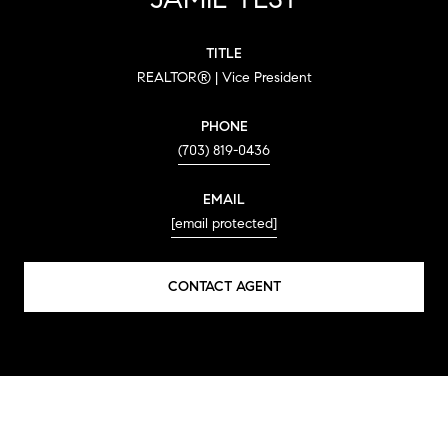
TITLE
REALTOR® | Vice President
PHONE
(703) 819-0436
EMAIL
[email protected]
CONTACT AGENT