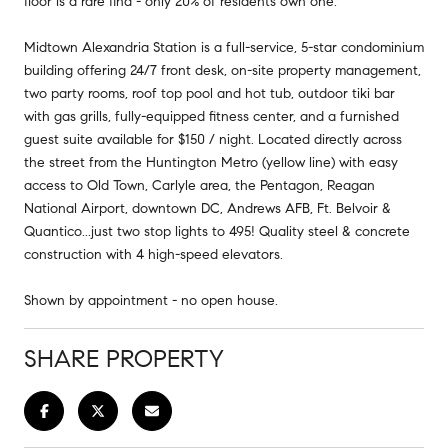
floor is a rare find - only 20% of residents own one.
Midtown Alexandria Station is a full-service, 5-star condominium
building offering 24/7 front desk, on-site property management,
two party rooms, roof top pool and hot tub, outdoor tiki bar
with gas grills, fully-equipped fitness center, and a furnished
guest suite available for $150 / night. Located directly across
the street from the Huntington Metro (yellow line) with easy
access to Old Town, Carlyle area, the Pentagon, Reagan
National Airport, downtown DC, Andrews AFB, Ft. Belvoir &
Quantico...just two stop lights to 495! Quality steel & concrete
construction with 4 high-speed elevators.
Shown by appointment - no open house.
SHARE PROPERTY