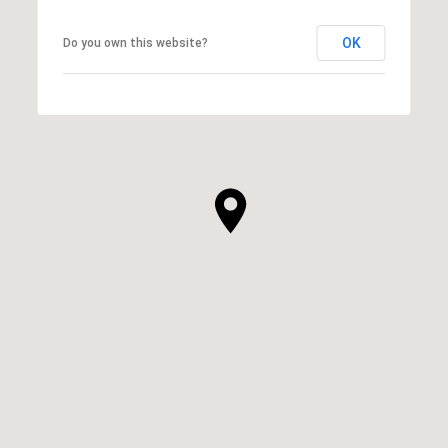
OK
Do you own this website?