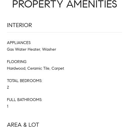
PROPERTY AMENITIES
INTERIOR
APPLIANCES
Gas Water Heater, Washer
FLOORING
Hardwood, Ceramic Tile, Carpet
TOTAL BEDROOMS:
2
FULL BATHROOMS:
1
AREA & LOT