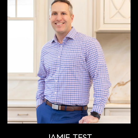
JAMIE TEST