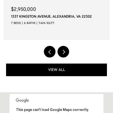
50,000
$2,945,
INGSTON AVENUE, ALEXANDRIA, VA 22302
509 N QUAK
6 BATHS
7,424 SQ.FT.
6 BEDS
6 B
VIEW ALL
This page can't load Google Maps correctly.