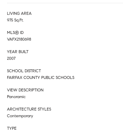
LIVING AREA
975 Sq.Ft.
MLS® ID
VAFX2180698
YEAR BUILT
2007
SCHOOL DISTRICT
FAIRFAX COUNTY PUBLIC SCHOOLS
VIEW DESCRIPTION
Panoramic
ARCHITECTURE STYLES
Contemporary
TYPE