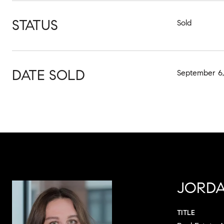
STATUS
Sold
DATE SOLD
September 6,
JORDA
TITLE