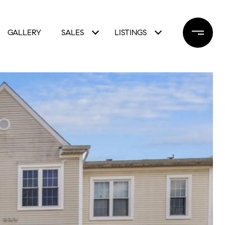
GALLERY
SALES
LISTINGS