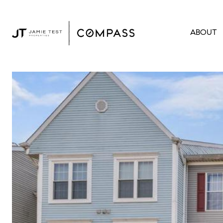
ABOUT