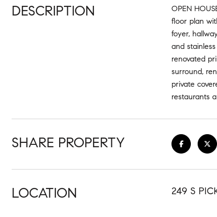
DESCRIPTION
OPEN HOUSECA
floor plan wi
foyer, hallwa
and stainless
renovated pr
surround, ren
private cover
restaurants a
SHARE PROPERTY
LOCATION
249 S PIC