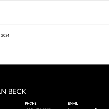
 2024
N BECK
PHONE
EMAIL