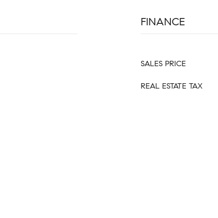
FINANCE
SALES PRICE
REAL ESTATE TAX