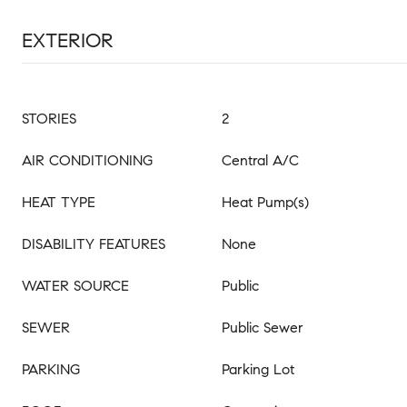
EXTERIOR
STORIES
2
AIR CONDITIONING
Central A/C
HEAT TYPE
Heat Pump(s)
DISABILITY FEATURES
None
WATER SOURCE
Public
SEWER
Public Sewer
PARKING
Parking Lot