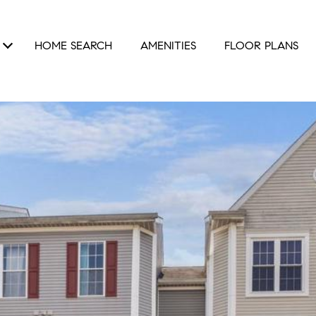
HOME SEARCH
AMENITIES
FLOOR PLANS