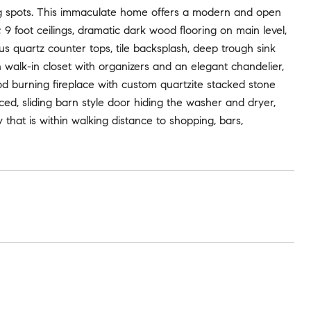
 spots. This immaculate home offers a modern and open
9 foot ceilings, dramatic dark wood flooring on main level,
 quartz counter tops, tile backsplash, deep trough sink
h walk-in closet with organizers and an elegant chandelier,
d burning fireplace with custom quartzite stacked stone
aced, sliding barn style door hiding the washer and dryer,
that is within walking distance to shopping, bars,