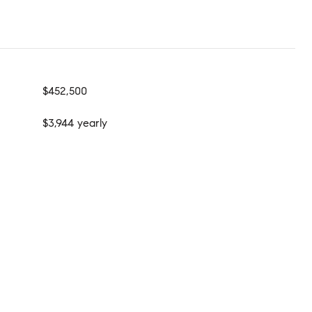
$452,500
$3,944 yearly