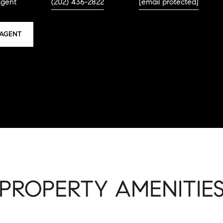
Agent
(202) 436-2822
[email protected]
AGENT
PROPERTY AMENITIE