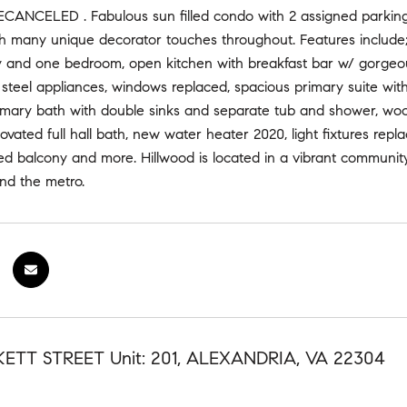
NCELED . Fabulous sun filled condo with 2 assigned parking
th many unique decorator touches throughout. Features include; 
y and one bedroom, open kitchen with breakfast bar w/ gorgeous
 steel appliances, windows replaced, spacious primary suite wit
imary bath with double sinks and separate tub and shower, woo
ovated full hall bath, new water heater 2020, light fixtures repl
ed balcony and more. Hillwood is located in a vibrant community 
nd the metro.
KETT STREET Unit: 201, ALEXANDRIA, VA 22304