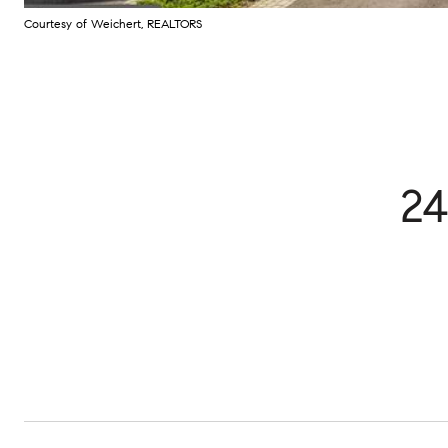
Courtesy of Weichert, REALTORS
24