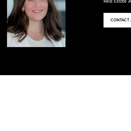
Real Estate 
CONTACT 