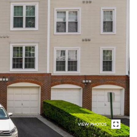
VIEW PHOTOS