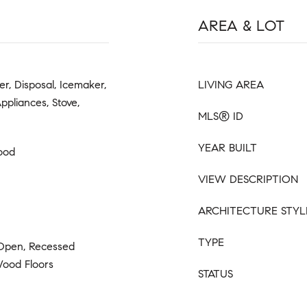
AREA & LOT
er, Disposal, Icemaker,
LIVING AREA
Appliances, Stove,
MLS® ID
YEAR BUILT
ood
VIEW DESCRIPTION
ARCHITECTURE STYL
TYPE
 Open, Recessed
 Wood Floors
STATUS