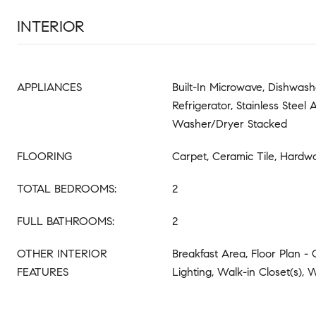
INTERIOR
APPLIANCES
Built-In Microwave, Dishwash
Refrigerator, Stainless Steel 
Washer/Dryer Stacked
FLOORING
Carpet, Ceramic Tile, Hardw
TOTAL BEDROOMS:
2
FULL BATHROOMS:
2
OTHER INTERIOR
Breakfast Area, Floor Plan -
FEATURES
Lighting, Walk-in Closet(s),