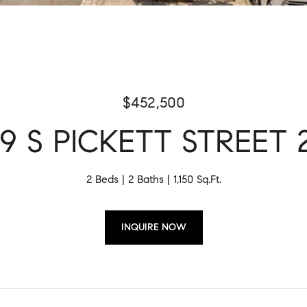
$452,500
9 S PICKETT STREET 
2 Beds
2 Baths
1,150 Sq.Ft.
INQUIRE NOW