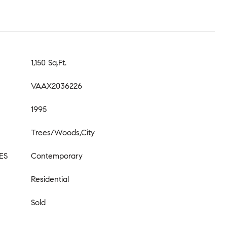
1,150 Sq.Ft.
VAAX2036226
1995
Trees/Woods,City
ES
Contemporary
Residential
Sold