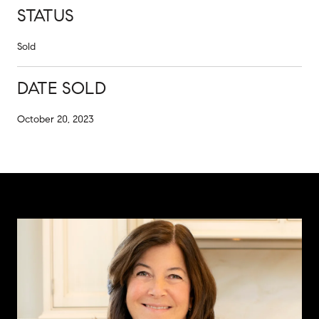
STATUS
Sold
DATE SOLD
October 20, 2023