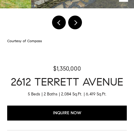
Courtesy of Compass
$1,350,000
2612 TERRETT AVENUE
5 Beds
2 Baths
2,084 Sq.Ft.
6,419 Sq.Ft.
INQUIRE NOW