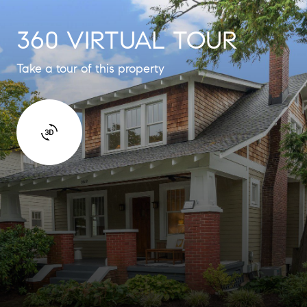
360 VIRTUAL TOUR
Take a tour of this property