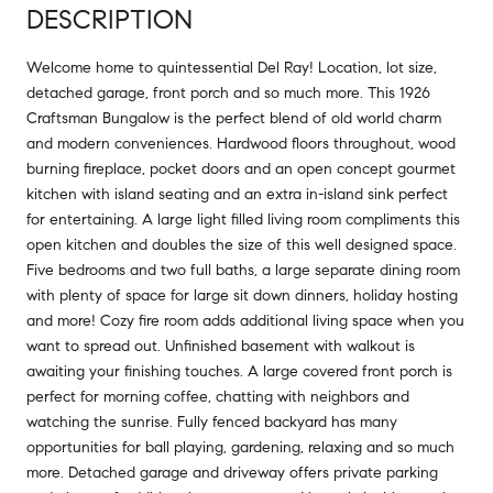
DESCRIPTION
Welcome home to quintessential Del Ray! Location, lot size,
detached garage, front porch and so much more. This 1926
Craftsman Bungalow is the perfect blend of old world charm
and modern conveniences. Hardwood floors throughout, wood
burning fireplace, pocket doors and an open concept gourmet
kitchen with island seating and an extra in-island sink perfect
for entertaining. A large light filled living room compliments this
open kitchen and doubles the size of this well designed space.
Five bedrooms and two full baths, a large separate dining room
with plenty of space for large sit down dinners, holiday hosting
and more! Cozy fire room adds additional living space when you
want to spread out. Unfinished basement with walkout is
awaiting your finishing touches. A large covered front porch is
perfect for morning coffee, chatting with neighbors and
watching the sunrise. Fully fenced backyard has many
opportunities for ball playing, gardening, relaxing and so much
more. Detached garage and driveway offers private parking