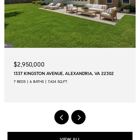
$2,950,000
1337 KINGSTON AVENUE, ALEXANDRIA, VA 22302
7 BEDS
6 BATHS
7,424 SQ.FT.
VIEW ALL