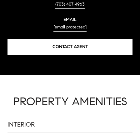
(703) 407-4963
EMAIL
[email protected]
CONTACT AGENT
PROPERTY AMENITIES
INTERIOR