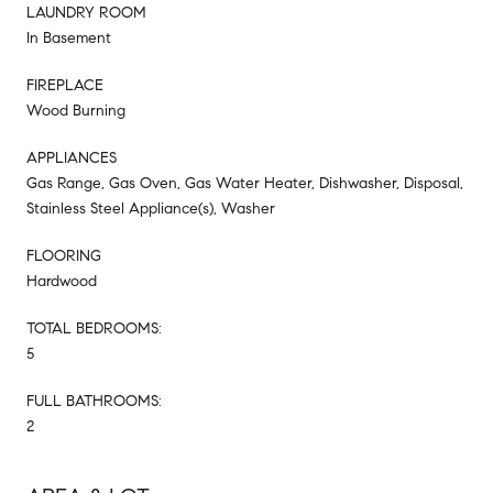
LAUNDRY ROOM
In Basement
FIREPLACE
Wood Burning
APPLIANCES
Gas Range, Gas Oven, Gas Water Heater, Dishwasher, Disposal,
Stainless Steel Appliance(s), Washer
FLOORING
Hardwood
TOTAL BEDROOMS:
5
FULL BATHROOMS:
2