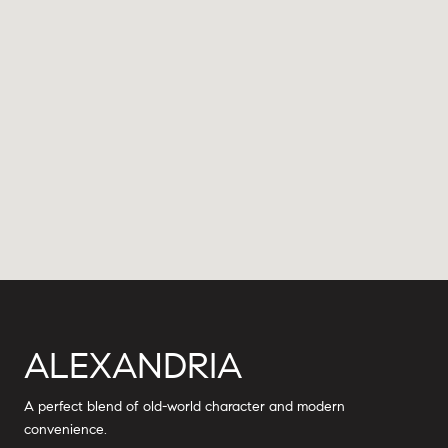
ALEXANDRIA
A perfect blend of old-world character and modern
convenience.