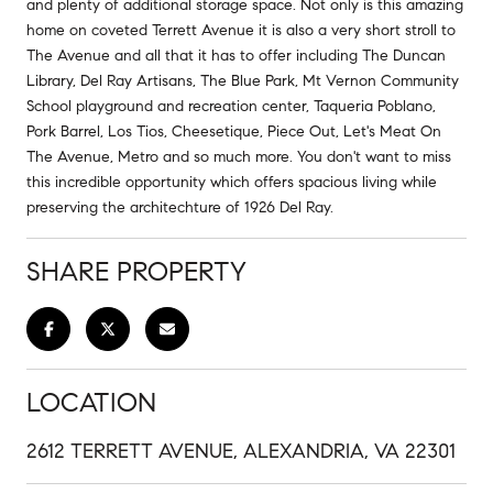
and plenty of additional storage space. Not only is this amazing
home on coveted Terrett Avenue it is also a very short stroll to
The Avenue and all that it has to offer including The Duncan
Library, Del Ray Artisans, The Blue Park, Mt Vernon Community
School playground and recreation center, Taqueria Poblano,
Pork Barrel, Los Tios, Cheesetique, Piece Out, Let's Meat On
The Avenue, Metro and so much more. You don't want to miss
this incredible opportunity which offers spacious living while
preserving the architechture of 1926 Del Ray.
SHARE PROPERTY
LOCATION
2612 TERRETT AVENUE, ALEXANDRIA, VA 22301