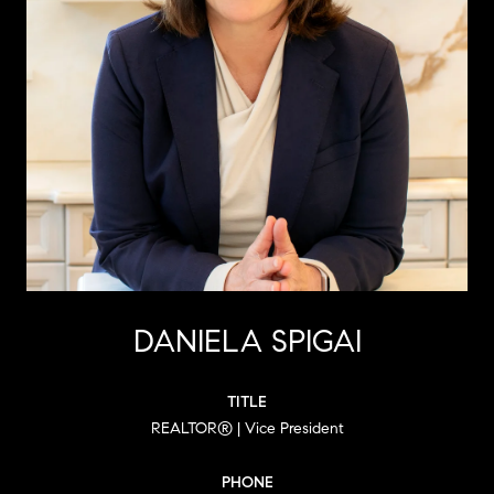
DANIELA SPIGAI
TITLE
REALTOR® | Vice President
PHONE