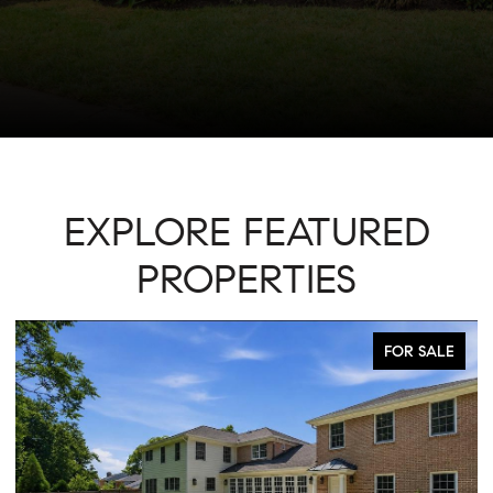
EXPLORE FEATURED
PROPERTIES
FOR SALE