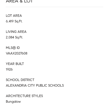
AREA & LOT
LOT AREA
6,419 Sq.Ft.
LIVING AREA
2,084 Sq.Ft.
MLS® ID
VAAX2027608
YEAR BUILT
1926
SCHOOL DISTRICT
ALEXANDRIA CITY PUBLIC SCHOOLS
ARCHITECTURE STYLES
Bungalow