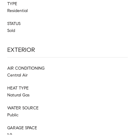
TYPE
Residential
STATUS
Sold
EXTERIOR
AIR CONDITIONING
Central Air
HEAT TYPE
Natural Gas
WATER SOURCE
Public
GARAGE SPACE
1.0