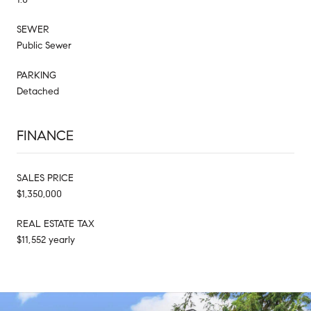
SEWER
Public Sewer
PARKING
Detached
FINANCE
SALES PRICE
$1,350,000
REAL ESTATE TAX
$11,552 yearly