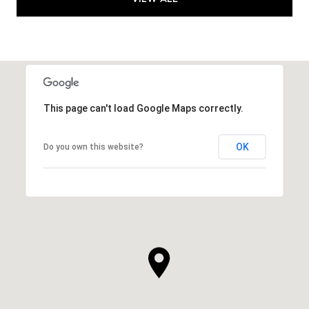
This page can't load Google Maps correctly.
OK
Do you own this website?