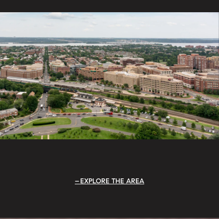
EXPLORE THE AREA