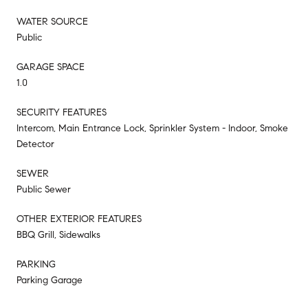
WATER SOURCE
Public
GARAGE SPACE
1.0
SECURITY FEATURES
Intercom, Main Entrance Lock, Sprinkler System - Indoor, Smoke
Detector
SEWER
Public Sewer
OTHER EXTERIOR FEATURES
BBQ Grill, Sidewalks
PARKING
Parking Garage