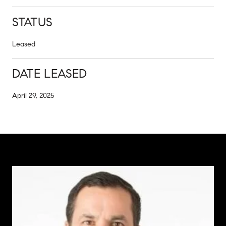
STATUS
Leased
DATE LEASED
April 29, 2025