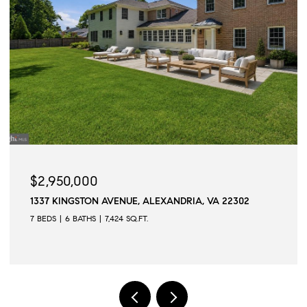
$2,945,000
ALEXANDRIA, VA 22302
509 N QUAKER LANE, ALEXAND
.
6 BEDS
6 BATHS
6,502 SQ.FT.