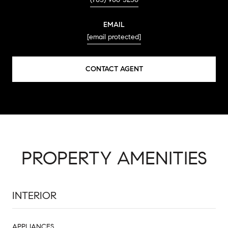
EMAIL
[email protected]
CONTACT AGENT
PROPERTY AMENITIES
INTERIOR
APPLIANCES