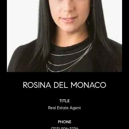
ROSINA DEL MONACO
TITLE
Real Estate Agent
PHONE
(703) 906-3236