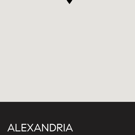
ALEXANDRIA