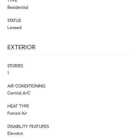
TYPE
Residential
STATUS
Leased
EXTERIOR
STORIES
1
AIR CONDITIONING
Central A/C
HEAT TYPE
Forced Air
DISABILITY FEATURES
Elevator