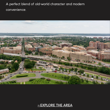
A perfect blend of old-world character and modern
convenience.
EXPLORE THE AREA