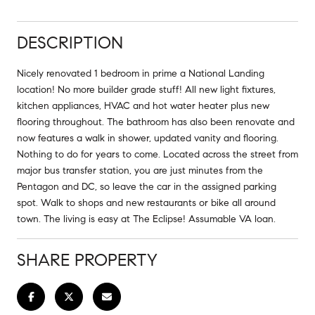
DESCRIPTION
Nicely renovated 1 bedroom in prime a National Landing
location! No more builder grade stuff! All new light fixtures,
kitchen appliances, HVAC and hot water heater plus new
flooring throughout. The bathroom has also been renovate and
now features a walk in shower, updated vanity and flooring.
Nothing to do for years to come. Located across the street from
major bus transfer station, you are just minutes from the
Pentagon and DC, so leave the car in the assigned parking
spot. Walk to shops and new restaurants or bike all around
town. The living is easy at The Eclipse! Assumable VA loan.
SHARE PROPERTY