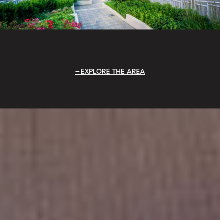
EXPLORE THE AREA