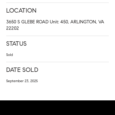
LOCATION
3650 S GLEBE ROAD Unit: 450, ARLINGTON, VA
22202
STATUS
Sold
DATE SOLD
September 23, 2025