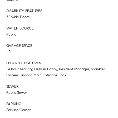
DISABILITY FEATURES
32 wide Doors
WATER SOURCE
Public
GARAGE SPACE
1.0
SECURITY FEATURES
24 hour security, Desk in Lobby, Resident Manager, Sprinkler
System - Indoor, Main Entrance Lock
SEWER
Public Sewer
PARKING
Parking Garage