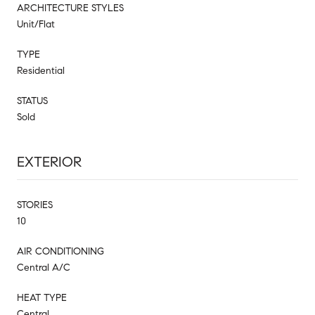
ARCHITECTURE STYLES
Unit/Flat
TYPE
Residential
STATUS
Sold
EXTERIOR
STORIES
10
AIR CONDITIONING
Central A/C
HEAT TYPE
Central