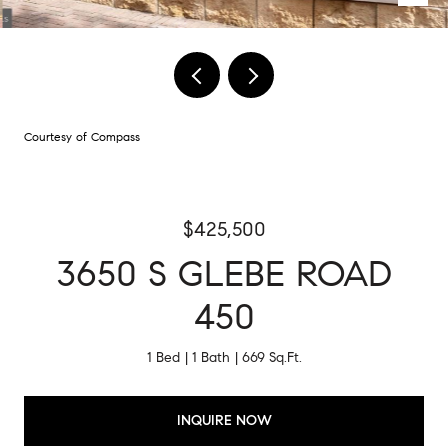
Courtesy of Compass
$425,500
3650 S GLEBE ROAD
450
1 Bed
1 Bath
669 Sq.Ft.
INQUIRE NOW