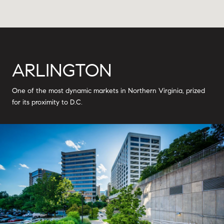
ARLINGTON
One of the most dynamic markets in Northern Virginia, prized
for its proximity to D.C.