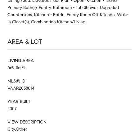
Dining Area, Elevator, Floor Plan - Open, Kitchen - Island,
Primary Bath(s), Pantry, Bathroom - Tub Shower, Upgraded
Countertops, Kitchen - Eat-In, Family Room Off Kitchen, Walk-
in Closet(s), Combination Kitchen/Living
AREA & LOT
LIVING AREA
669 Sq.Ft.
MLS® ID
VAAR2058014
YEAR BUILT
2007
VIEW DESCRIPTION
City,Other