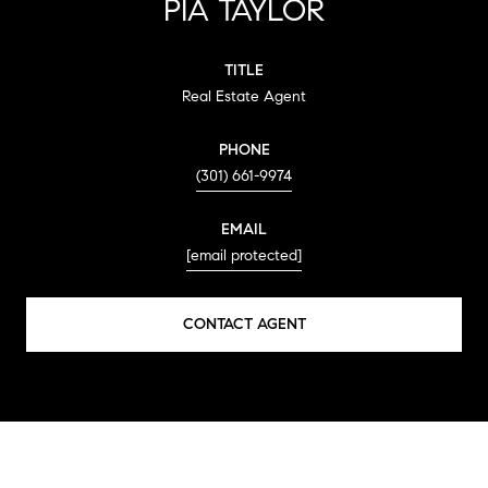
PIA TAYLOR
TITLE
Real Estate Agent
PHONE
(301) 661-9974
EMAIL
[email protected]
CONTACT AGENT