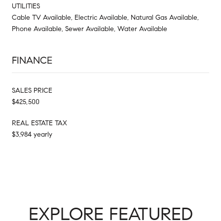
UTILITIES
Cable TV Available, Electric Available, Natural Gas Available,
Phone Available, Sewer Available, Water Available
FINANCE
SALES PRICE
$425,500
REAL ESTATE TAX
$3,984 yearly
EXPLORE FEATURED