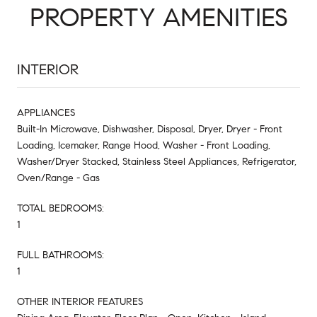
PROPERTY AMENITIES
INTERIOR
APPLIANCES
Built-In Microwave, Dishwasher, Disposal, Dryer, Dryer - Front
Loading, Icemaker, Range Hood, Washer - Front Loading,
Washer/Dryer Stacked, Stainless Steel Appliances, Refrigerator,
Oven/Range - Gas
TOTAL BEDROOMS:
1
FULL BATHROOMS:
1
OTHER INTERIOR FEATURES