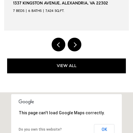
AVENUE, ALEXANDRIA, VA 22302
509 N QUAKER LANE,
7,424 SQ.FT.
6 BEDS
6 BATHS
6,502
VIEW ALL
This page can't load Google Maps correctly.
OK
Do you own this website?