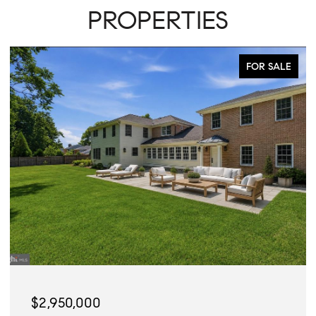
PROPERTIES
FOR SALE
$2,945,000