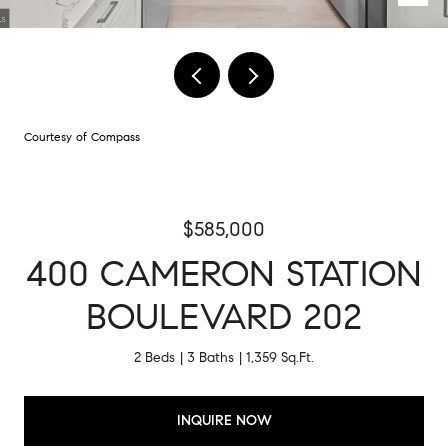
Courtesy of Compass
$585,000
400 CAMERON STATION
BOULEVARD 202
2 Beds
3 Baths
1,359 Sq.Ft.
INQUIRE NOW