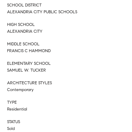
SCHOOL DISTRICT
ALEXANDRIA CITY PUBLIC SCHOOLS
HIGH SCHOOL
ALEXANDRIA CITY
MIDDLE SCHOOL
FRANCIS C HAMMOND
ELEMENTARY SCHOOL
SAMUEL W. TUCKER
ARCHITECTURE STYLES
Contemporary
TYPE
Residential
STATUS
Sold