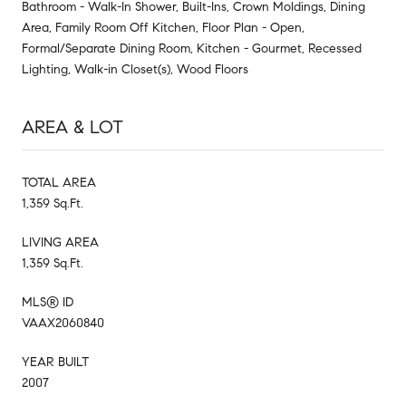
Bathroom - Walk-In Shower, Built-Ins, Crown Moldings, Dining
Area, Family Room Off Kitchen, Floor Plan - Open,
Formal/Separate Dining Room, Kitchen - Gourmet, Recessed
Lighting, Walk-in Closet(s), Wood Floors
AREA & LOT
TOTAL AREA
1,359 Sq.Ft.
LIVING AREA
1,359 Sq.Ft.
MLS® ID
VAAX2060840
YEAR BUILT
2007