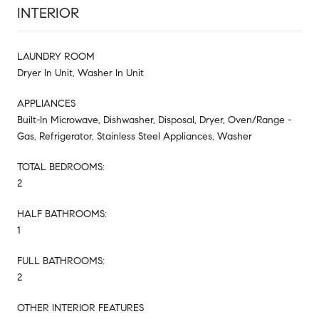
INTERIOR
LAUNDRY ROOM
Dryer In Unit, Washer In Unit
APPLIANCES
Built-In Microwave, Dishwasher, Disposal, Dryer, Oven/Range -
Gas, Refrigerator, Stainless Steel Appliances, Washer
TOTAL BEDROOMS:
2
HALF BATHROOMS:
1
FULL BATHROOMS:
2
OTHER INTERIOR FEATURES