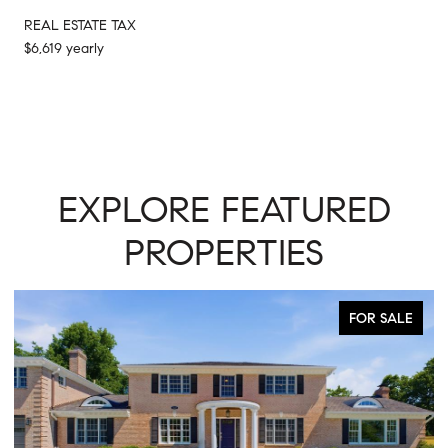
REAL ESTATE TAX
$6,619 yearly
EXPLORE FEATURED
PROPERTIES
ALE
ACTIVE UNDER CONTRACT