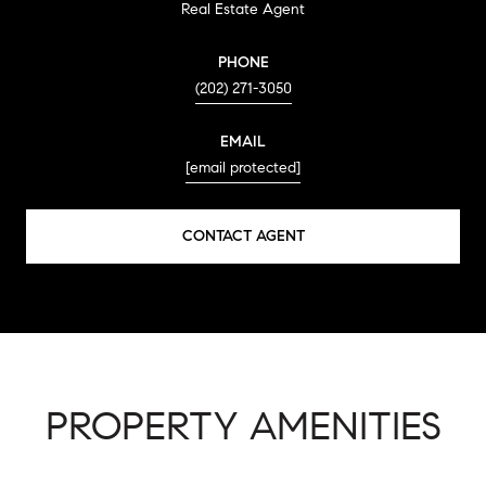
Real Estate Agent
PHONE
(202) 271-3050
EMAIL
[email protected]
CONTACT AGENT
PROPERTY AMENITIES