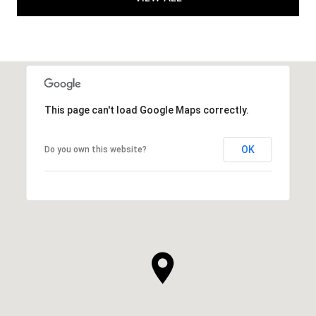
This page can't load Google Maps correctly.
OK
Do you own this website?