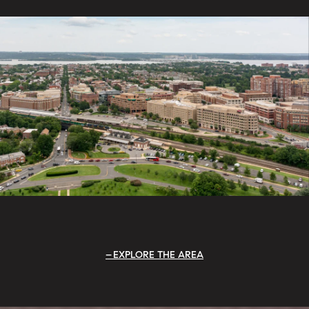
EXPLORE THE AREA