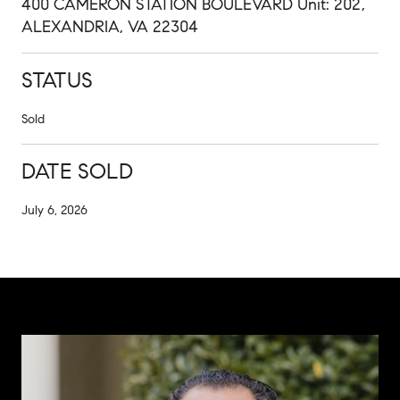
400 CAMERON STATION BOULEVARD Unit: 202,
ALEXANDRIA, VA 22304
STATUS
Sold
DATE SOLD
July 6, 2026