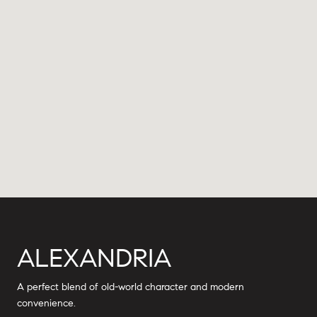
ALEXANDRIA
A perfect blend of old-world character and modern
convenience.