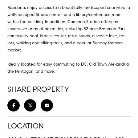
Residents enjoy access to a beautifully landscaped courtyard, a
well-equipped fitness center, and a library/conference room
within the building. In addition, Cameron Station offers an
impressive array of amenities, including 52-acre Brenman Park,
community pool, fitness center, retail shops, a scenic lake, tot
lots, walking and biking trails, and a popular Sunday farmers
market.
Ideally located for easy commuting to DC, Old Town Alexandria,
the Pentagon, and more.
SHARE PROPERTY
LOCATION