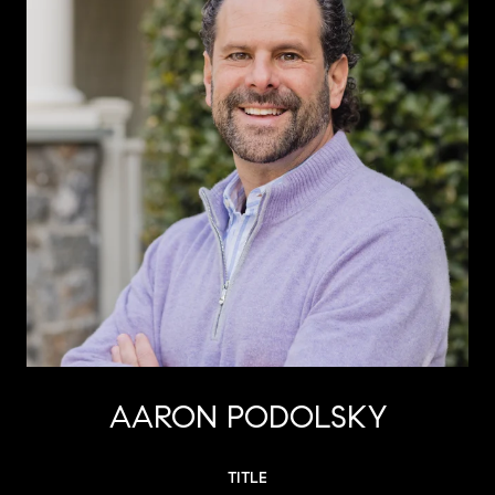
AARON PODOLSKY
TITLE