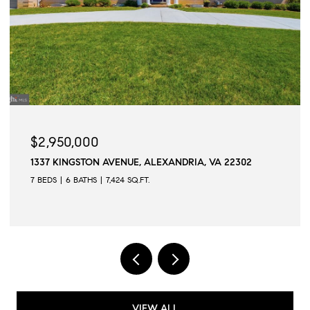
$2,945,000
509 N QUAKER LANE, ALEXANDRIA, VA 22304
6 BEDS
6 BATHS
6,502 SQ.FT.
VIEW ALL