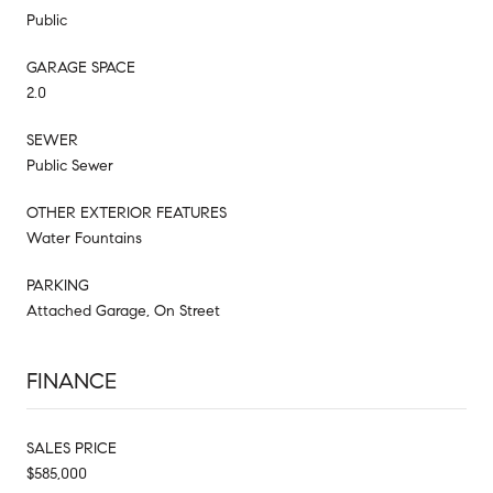
Public
GARAGE SPACE
2.0
SEWER
Public Sewer
OTHER EXTERIOR FEATURES
Water Fountains
PARKING
Attached Garage, On Street
FINANCE
SALES PRICE
$585,000