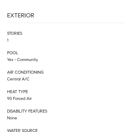
EXTERIOR
STORIES
1
POOL
Yes - Community
AIR CONDITIONING
Central A/C
HEAT TYPE
90 Forced Air
DISABILITY FEATURES
None
WATER SOURCE