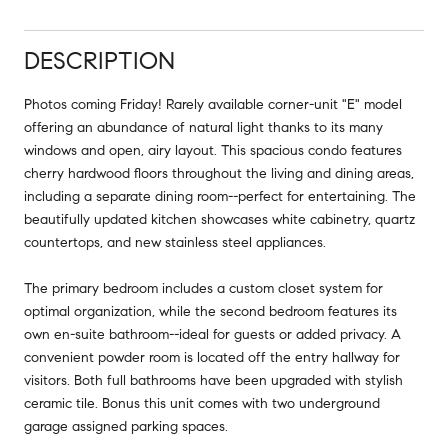
DESCRIPTION
Photos coming Friday! Rarely available corner-unit "E" model
offering an abundance of natural light thanks to its many
windows and open, airy layout. This spacious condo features
cherry hardwood floors throughout the living and dining areas,
including a separate dining room--perfect for entertaining. The
beautifully updated kitchen showcases white cabinetry, quartz
countertops, and new stainless steel appliances.
The primary bedroom includes a custom closet system for
optimal organization, while the second bedroom features its
own en-suite bathroom--ideal for guests or added privacy. A
convenient powder room is located off the entry hallway for
visitors. Both full bathrooms have been upgraded with stylish
ceramic tile. Bonus this unit comes with two underground
garage assigned parking spaces.