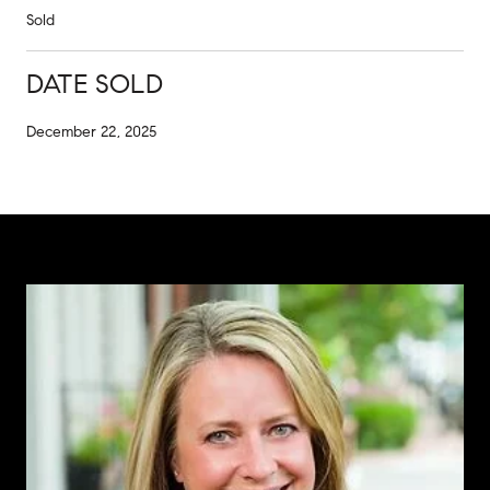
Sold
DATE SOLD
December 22, 2025