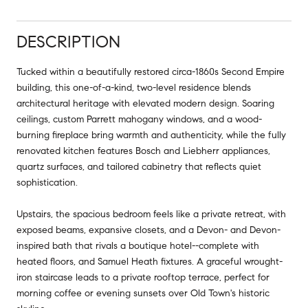
DESCRIPTION
Tucked within a beautifully restored circa-1860s Second Empire
building, this one-of-a-kind, two-level residence blends
architectural heritage with elevated modern design. Soaring
ceilings, custom Parrett mahogany windows, and a wood-
burning fireplace bring warmth and authenticity, while the fully
renovated kitchen features Bosch and Liebherr appliances,
quartz surfaces, and tailored cabinetry that reflects quiet
sophistication.
Upstairs, the spacious bedroom feels like a private retreat, with
exposed beams, expansive closets, and a Devon- and Devon-
inspired bath that rivals a boutique hotel--complete with
heated floors, and Samuel Heath fixtures. A graceful wrought-
iron staircase leads to a private rooftop terrace, perfect for
morning coffee or evening sunsets over Old Town's historic