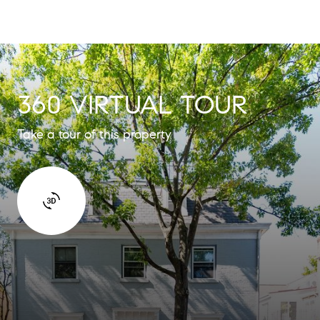
360 VIRTUAL TOUR
Take a tour of this property