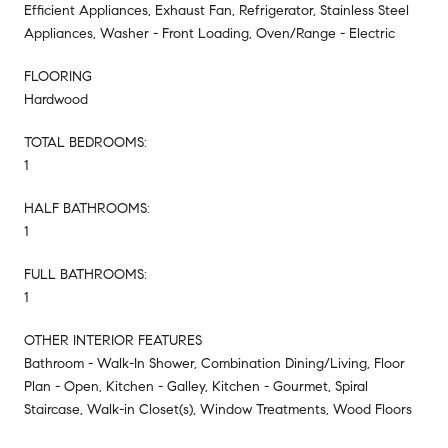
Efficient Appliances, Exhaust Fan, Refrigerator, Stainless Steel
Appliances, Washer - Front Loading, Oven/Range - Electric
FLOORING
Hardwood
TOTAL BEDROOMS:
1
HALF BATHROOMS:
1
FULL BATHROOMS:
1
OTHER INTERIOR FEATURES
Bathroom - Walk-In Shower, Combination Dining/Living, Floor
Plan - Open, Kitchen - Galley, Kitchen - Gourmet, Spiral
Staircase, Walk-in Closet(s), Window Treatments, Wood Floors