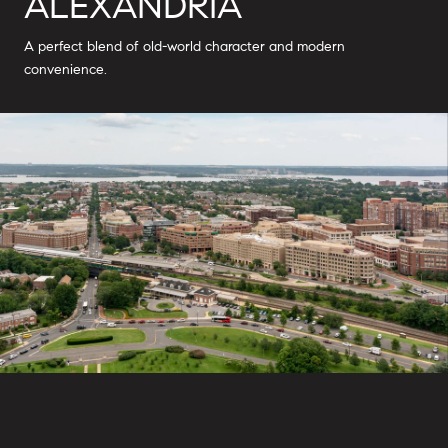
ALEXANDRIA
A perfect blend of old-world character and modern
convenience.