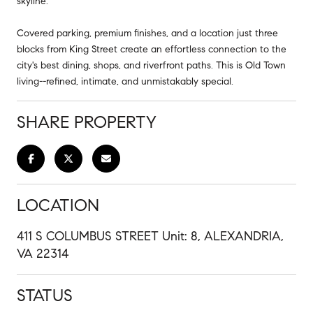
skyline.
Covered parking, premium finishes, and a location just three
blocks from King Street create an effortless connection to the
city's best dining, shops, and riverfront paths. This is Old Town
living--refined, intimate, and unmistakably special.
SHARE PROPERTY
LOCATION
411 S COLUMBUS STREET Unit: 8, ALEXANDRIA,
VA 22314
STATUS