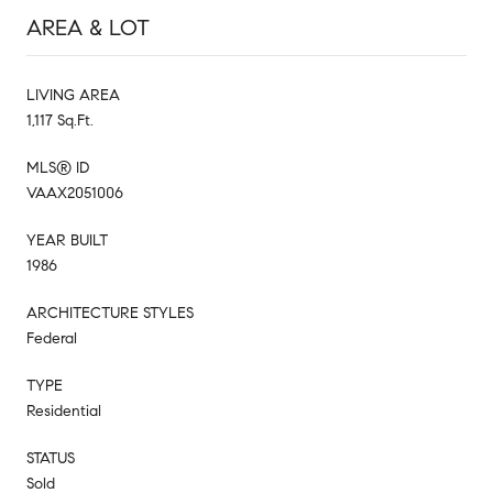
AREA & LOT
LIVING AREA
1,117 Sq.Ft.
MLS® ID
VAAX2051006
YEAR BUILT
1986
ARCHITECTURE STYLES
Federal
TYPE
Residential
STATUS
Sold