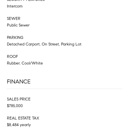
Intercom
SEWER
Public Sewer
PARKING
Detached Carport, On Street, Parking Lot
ROOF
Rubber, Cool/White
FINANCE
SALES PRICE
$785,000
REAL ESTATE TAX
$8,484 yearly