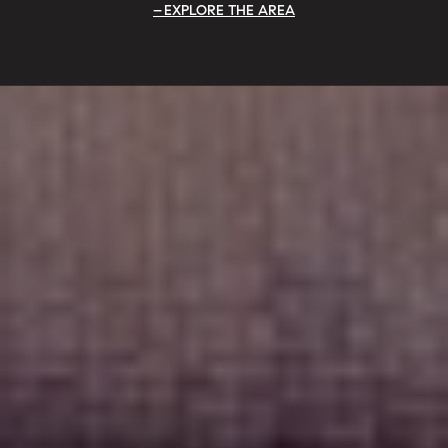
EXPLORE THE AREA