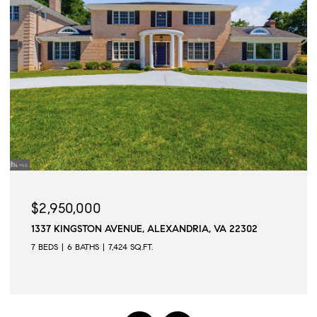
$2,945,000
509 N QUAKER LANE, ALEXANDRIA, VA 22304
6 BEDS
6 BATHS
6,502 SQ.FT.