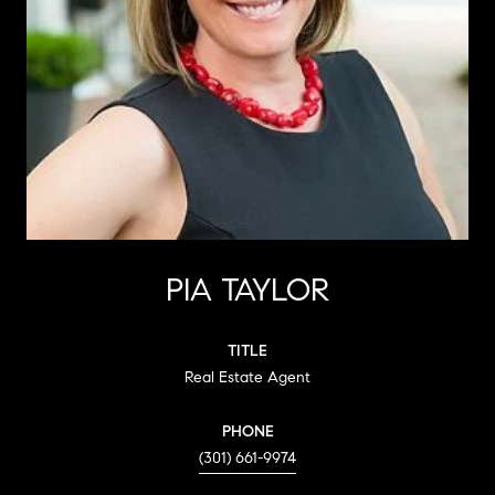
PIA TAYLOR
TITLE
Real Estate Agent
PHONE
(301) 661-9974