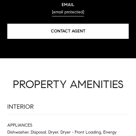
EMAIL
[email protected]
CONTACT AGENT
PROPERTY AMENITIES
INTERIOR
APPLIANCES
Dishwasher, Disposal, Dryer, Dryer - Front Loading, Energy