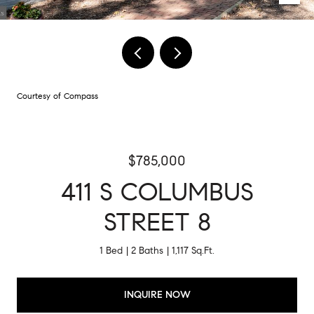
Courtesy of Compass
$785,000
411 S COLUMBUS
STREET 8
1 Bed
2 Baths
1,117 Sq.Ft.
INQUIRE NOW