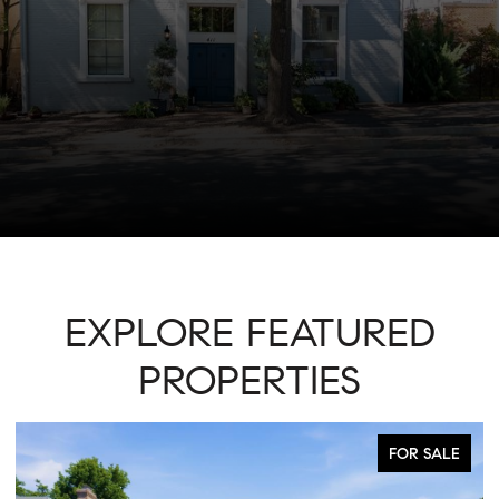
EXPLORE FEATURED
PROPERTIES
ACTIVE UNDER CONTRACT