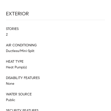
EXTERIOR
STORIES
2
AIR CONDITIONING
Ductless/Mini-Split
HEAT TYPE
Heat Pump(s)
DISABILITY FEATURES
None
WATER SOURCE
Public
SECURITY FEATURES