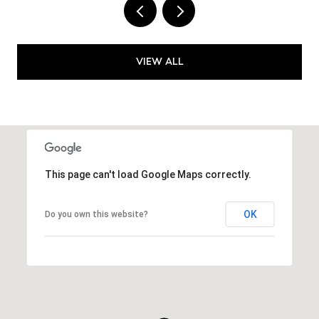
VIEW ALL
This page can't load Google Maps correctly.
OK
Do you own this website?