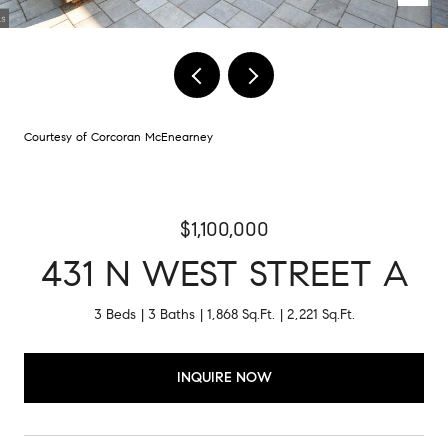
Courtesy of Corcoran McEnearney
$1,100,000
431 N WEST STREET A
3 Beds
3 Baths
1,868 Sq.Ft.
2,221 Sq.Ft.
INQUIRE NOW