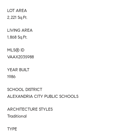
LOT AREA
2,221 Sq.Ft.
LIVING AREA
1,868 Sq.Ft.
MLS® ID
VAAX2035988
YEAR BUILT
1986
SCHOOL DISTRICT
ALEXANDRIA CITY PUBLIC SCHOOLS
ARCHITECTURE STYLES
Traditional
TYPE