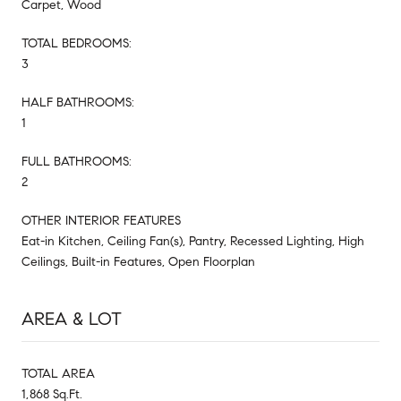
Carpet, Wood
TOTAL BEDROOMS:
3
HALF BATHROOMS:
1
FULL BATHROOMS:
2
OTHER INTERIOR FEATURES
Eat-in Kitchen, Ceiling Fan(s), Pantry, Recessed Lighting, High
Ceilings, Built-in Features, Open Floorplan
AREA & LOT
TOTAL AREA
1,868 Sq.Ft.