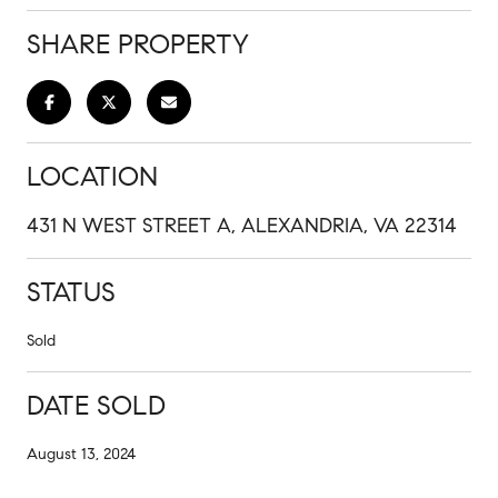
SHARE PROPERTY
LOCATION
431 N WEST STREET A, ALEXANDRIA, VA 22314
STATUS
Sold
DATE SOLD
August 13, 2024