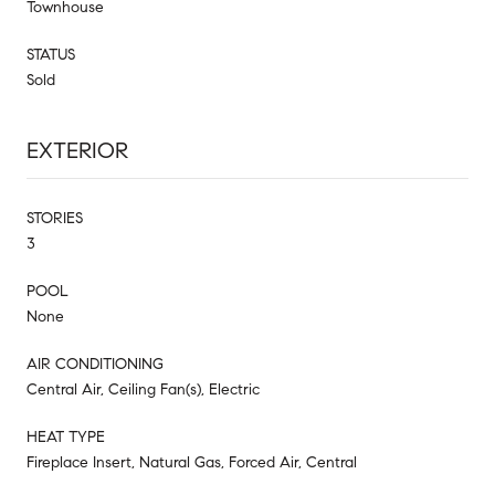
Townhouse
STATUS
Sold
EXTERIOR
STORIES
3
POOL
None
AIR CONDITIONING
Central Air, Ceiling Fan(s), Electric
HEAT TYPE
Fireplace Insert, Natural Gas, Forced Air, Central