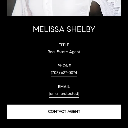
MELISSA SHELBY
TITLE
Real Estate Agent
PHONE
(703) 627-0074
EMAIL
[email protected]
CONTACT AGENT