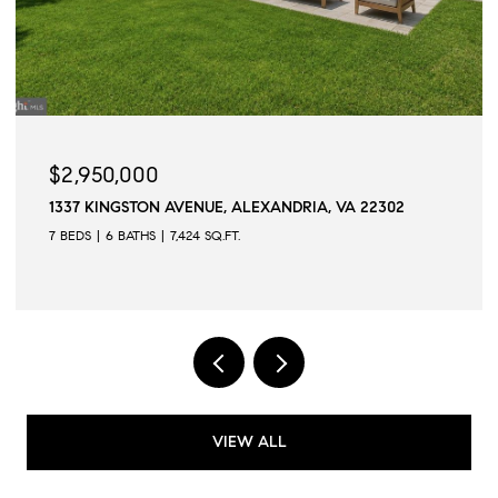
$2,945,000
UE, ALEXANDRIA, VA 22302
509 N QUAKER LANE, ALE
SQ.FT.
6 BEDS
6 BATHS
6,502 SQ.FT
VIEW ALL