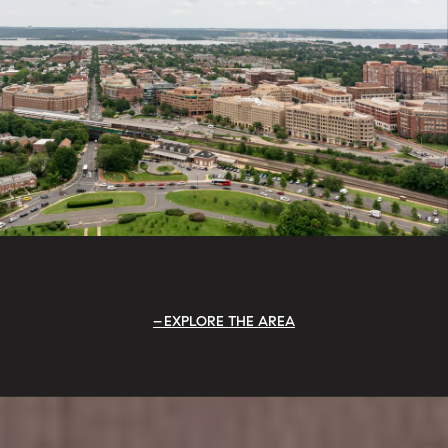
EXPLORE THE AREA