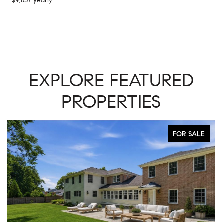
$9,857 yearly
EXPLORE FEATURED
PROPERTIES
FOR SALE