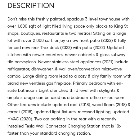
DESCRIPTION
Don't miss this freshly painted, spacious 3 level townhouse with
over 1,800 sqft of light filled living space only blocks to King St
shops, boutiques, restaurants & two metros! Sitting on a large
lot with over 2,000 sqft, enjoy a new front patio (2022) & fully
fenced new rear Trex deck (2022) with patio (2022). Updated
kitchen with newer counters, newer cabinets & glass subway
tile backsplash. Newer stainless steel appliances (2021) include
refrigerator, dishwasher, & wall oven/convection microwave
combo. Large dining room lead to a cozy & airy family room with
brand new ventless gas fireplace. Primary bedroom with en-
suite bathroom. Light drenched third level with skylights &
ample storage can be used as a bedroom, office or rec room.
Other features include updated roof (2018), wood floors (2018) &
carpet (2018), updated light fixtures, recessed lighting, updated
HVAC (2020). Two car parking in the rear with a recently
installed Tesla Wall Connector Charging Station that is 10x
faster than your standard charging station.