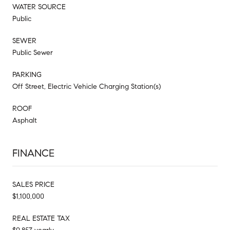
WATER SOURCE
Public
SEWER
Public Sewer
PARKING
Off Street, Electric Vehicle Charging Station(s)
ROOF
Asphalt
FINANCE
SALES PRICE
$1,100,000
REAL ESTATE TAX