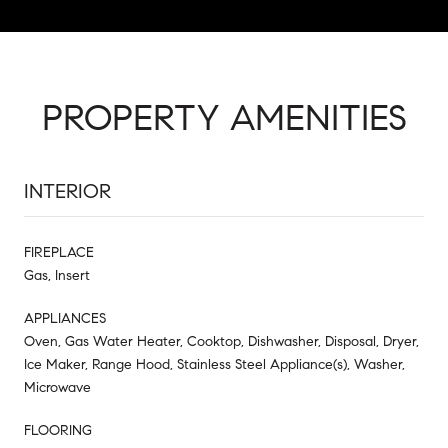
PROPERTY AMENITIES
INTERIOR
FIREPLACE
Gas, Insert
APPLIANCES
Oven, Gas Water Heater, Cooktop, Dishwasher, Disposal, Dryer,
Ice Maker, Range Hood, Stainless Steel Appliance(s), Washer,
Microwave
FLOORING