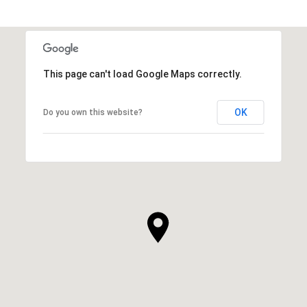
This page can't load Google Maps correctly.
OK
Do you own this website?