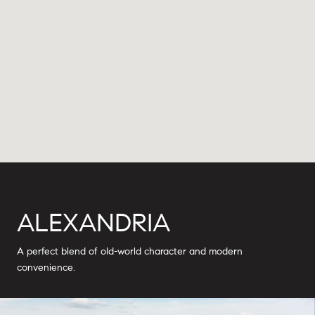
ALEXANDRIA
A perfect blend of old-world character and modern
convenience.