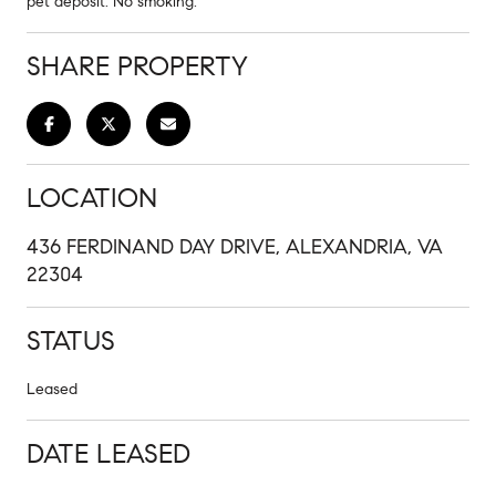
pet deposit. No smoking.
SHARE PROPERTY
LOCATION
436 FERDINAND DAY DRIVE, ALEXANDRIA, VA
22304
STATUS
Leased
DATE LEASED