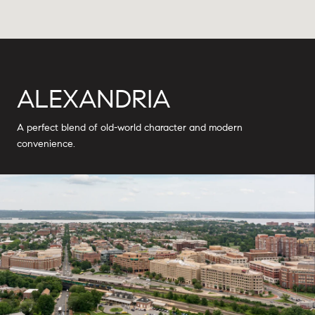
ALEXANDRIA
A perfect blend of old-world character and modern
convenience.