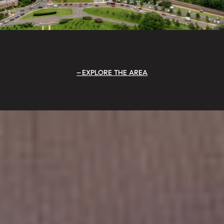
EXPLORE THE AREA