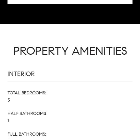
PROPERTY AMENITIES
INTERIOR
TOTAL BEDROOMS:
3
HALF BATHROOMS:
1
FULL BATHROOMS: