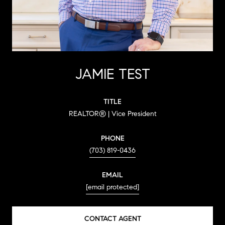
JAMIE TEST
TITLE
REALTOR® | Vice President
PHONE
(703) 819-0436
EMAIL
[email protected]
CONTACT AGENT