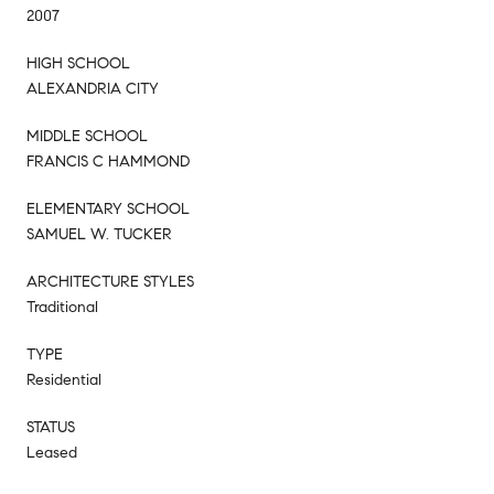
2007
HIGH SCHOOL
ALEXANDRIA CITY
MIDDLE SCHOOL
FRANCIS C HAMMOND
ELEMENTARY SCHOOL
SAMUEL W. TUCKER
ARCHITECTURE STYLES
Traditional
TYPE
Residential
STATUS
Leased