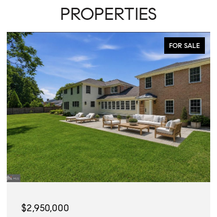
PROPERTIES
FOR SALE
$2,950,000