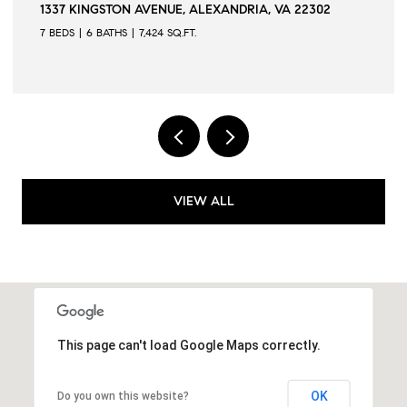
1337 KINGSTON AVENUE, ALEXANDRIA, VA 22302
7 BEDS
6 BATHS
7,424 SQ.FT.
VIEW ALL
This page can't load Google Maps correctly.
OK
Do you own this website?