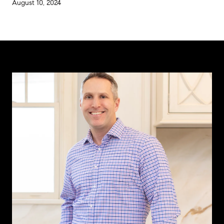
August 10, 2024