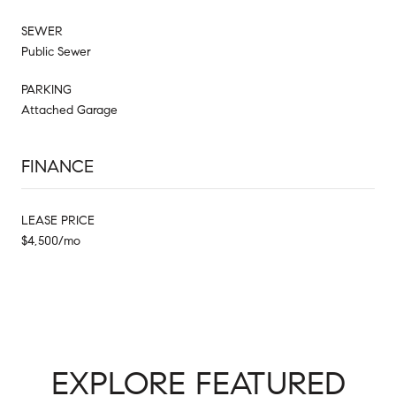
SEWER
Public Sewer
PARKING
Attached Garage
FINANCE
LEASE PRICE
$4,500/mo
EXPLORE FEATURED