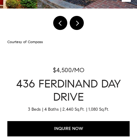
Courtesy of Compass
$4,500/MO
436 FERDINAND DAY
DRIVE
3 Beds
4 Baths
2,440 Sq.Ft.
1,080 Sq.Ft.
INQUIRE NOW