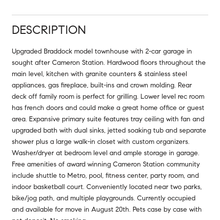
DESCRIPTION
Upgraded Braddock model townhouse with 2-car garage in
sought after Cameron Station. Hardwood floors throughout the
main level, kitchen with granite counters & stainless steel
appliances, gas fireplace, built-ins and crown molding. Rear
deck off family room is perfect for grilling. Lower level rec room
has french doors and could make a great home office or guest
area. Expansive primary suite features tray ceiling with fan and
upgraded bath with dual sinks, jetted soaking tub and separate
shower plus a large walk-in closet with custom organizers.
Washer/dryer at bedroom level and ample storage in garage.
Free amenities of award winning Cameron Station community
include shuttle to Metro, pool, fitness center, party room, and
indoor basketball court. Conveniently located near two parks,
bike/jog path, and multiple playgrounds. Currently occupied
and available for move in August 20th. Pets case by case with