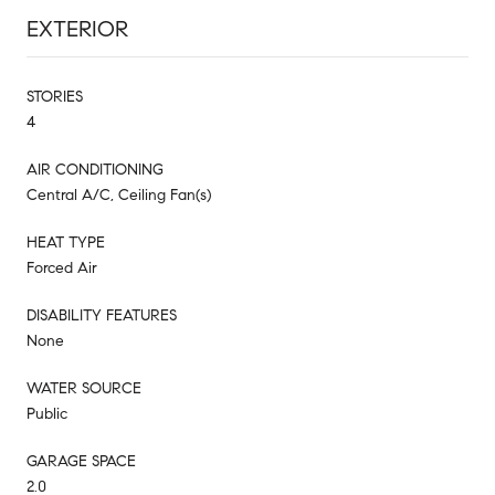
EXTERIOR
STORIES
4
AIR CONDITIONING
Central A/C, Ceiling Fan(s)
HEAT TYPE
Forced Air
DISABILITY FEATURES
None
WATER SOURCE
Public
GARAGE SPACE
2.0