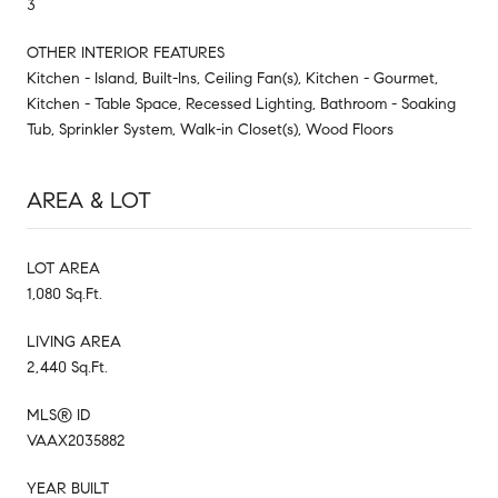
3
OTHER INTERIOR FEATURES
Kitchen - Island, Built-Ins, Ceiling Fan(s), Kitchen - Gourmet,
Kitchen - Table Space, Recessed Lighting, Bathroom - Soaking
Tub, Sprinkler System, Walk-in Closet(s), Wood Floors
AREA & LOT
LOT AREA
1,080 Sq.Ft.
LIVING AREA
2,440 Sq.Ft.
MLS® ID
VAAX2035882
YEAR BUILT