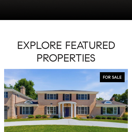
EXPLORE FEATURED
PROPERTIES
ACTIVE UNDER CONTRACT