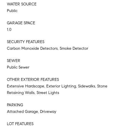
WATER SOURCE
Public
GARAGE SPACE
1.0
SECURITY FEATURES
Carbon Monoxide Detectors, Smoke Detector
SEWER
Public Sewer
OTHER EXTERIOR FEATURES
Extensive Hardscape, Exterior Lighting, Sidewalks, Stone
Retaining Walls, Street Lights
PARKING
Attached Garage, Driveway
LOT FEATURES