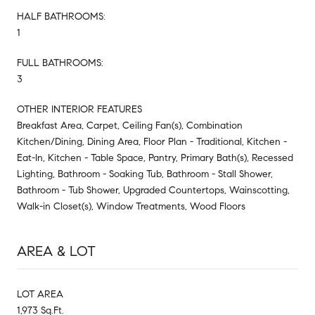
HALF BATHROOMS:
1
FULL BATHROOMS:
3
OTHER INTERIOR FEATURES
Breakfast Area, Carpet, Ceiling Fan(s), Combination
Kitchen/Dining, Dining Area, Floor Plan - Traditional, Kitchen -
Eat-In, Kitchen - Table Space, Pantry, Primary Bath(s), Recessed
Lighting, Bathroom - Soaking Tub, Bathroom - Stall Shower,
Bathroom - Tub Shower, Upgraded Countertops, Wainscotting,
Walk-in Closet(s), Window Treatments, Wood Floors
AREA & LOT
LOT AREA
1,973 Sq.Ft.