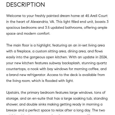
DESCRIPTION
Welcome to your freshly painted dream home at 45 Arell Court
in the heart of Alexandria, VA. This light filled end unit, boasts 3
spacious bedrooms and 3.5 updated bathrooms, offering ample
space and modern comfort.
The main floor is a highlight, featuring an an in-set living area
with a fireplace, a custom sitting area, dining area, and flows
easily into the gorgeous open kitchen. With an update in 2024,
your new kitchen features subway backsplash, stunning quartz
countertops, a nook with bay windows for morning coffee, and
a brand new refrigerator. Access to the deck is available from
the living room, which is flooded with light.
Upstairs, the primary bedroom features large windows, tons of
storage, and an en-suite that has a large soaking tub, standing
shower, and double sinks making getting ready in morning a
breeze and a perfect space to relax after a long day. The two