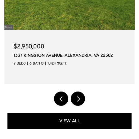
$2,945,000
509 N QUAKER LANE, ALEXANDRIA, VA 22304
6 BEDS
6 BATHS
6,502 SQ.FT.
VIEW ALL