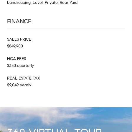
Landscaping, Level, Private, Rear Yard
FINANCE
SALES PRICE
$849,900
HOA FEES
$350 quarterly
REAL ESTATE TAX
$9,049 yearly