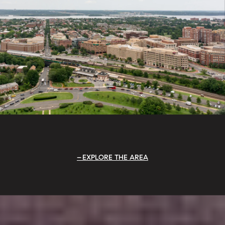
EXPLORE THE AREA