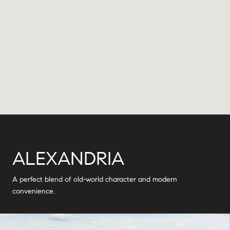
ALEXANDRIA
A perfect blend of old-world character and modern
convenience.