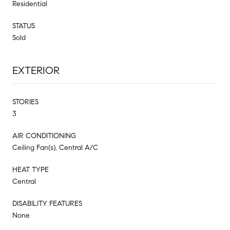
Residential
STATUS
Sold
EXTERIOR
STORIES
3
AIR CONDITIONING
Ceiling Fan(s), Central A/C
HEAT TYPE
Central
DISABILITY FEATURES
None