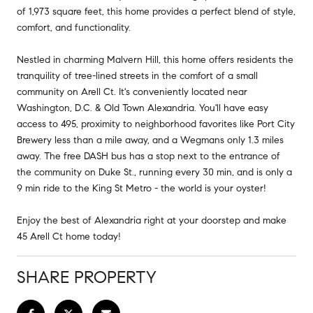
of 1,973 square feet, this home provides a perfect blend of style,
comfort, and functionality.
Nestled in charming Malvern Hill, this home offers residents the
tranquility of tree-lined streets in the comfort of a small
community on Arell Ct. It's conveniently located near
Washington, D.C. & Old Town Alexandria. You'll have easy
access to 495, proximity to neighborhood favorites like Port City
Brewery less than a mile away, and a Wegmans only 1.3 miles
away. The free DASH bus has a stop next to the entrance of
the community on Duke St., running every 30 min, and is only a
9 min ride to the King St Metro - the world is your oyster!
Enjoy the best of Alexandria right at your doorstep and make
45 Arell Ct home today!
SHARE PROPERTY