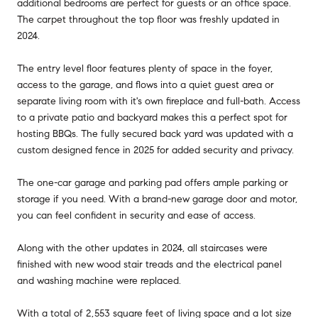
additional bedrooms are perfect for guests or an office space.
The carpet throughout the top floor was freshly updated in
2024.
The entry level floor features plenty of space in the foyer,
access to the garage, and flows into a quiet guest area or
separate living room with it's own fireplace and full-bath. Access
to a private patio and backyard makes this a perfect spot for
hosting BBQs. The fully secured back yard was updated with a
custom designed fence in 2025 for added security and privacy.
The one-car garage and parking pad offers ample parking or
storage if you need. With a brand-new garage door and motor,
you can feel confident in security and ease of access.
Along with the other updates in 2024, all staircases were
finished with new wood stair treads and the electrical panel
and washing machine were replaced.
With a total of 2,553 square feet of living space and a lot size