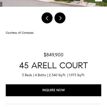
Courtesy of Compass
$849,900
45 ARELL COURT
3 Beds
4 Baths
2,340 Sq.Ft.
1,973 Sq.Ft.
INQUIRE NOW