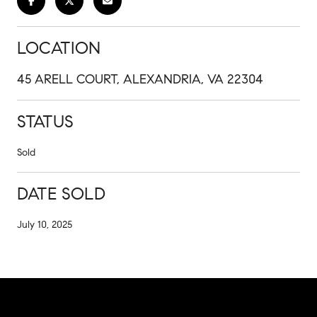
LOCATION
45 ARELL COURT, ALEXANDRIA, VA 22304
STATUS
Sold
DATE SOLD
July 10, 2025