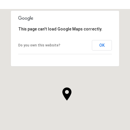
This page can't load Google Maps correctly.
OK
Do you own this website?