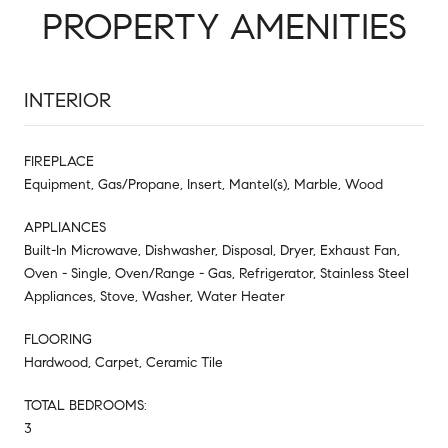
PROPERTY AMENITIES
INTERIOR
FIREPLACE
Equipment, Gas/Propane, Insert, Mantel(s), Marble, Wood
APPLIANCES
Built-In Microwave, Dishwasher, Disposal, Dryer, Exhaust Fan,
Oven - Single, Oven/Range - Gas, Refrigerator, Stainless Steel
Appliances, Stove, Washer, Water Heater
FLOORING
Hardwood, Carpet, Ceramic Tile
TOTAL BEDROOMS:
3