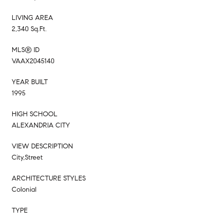
LIVING AREA
2,340 Sq.Ft.
MLS® ID
VAAX2045140
YEAR BUILT
1995
HIGH SCHOOL
ALEXANDRIA CITY
VIEW DESCRIPTION
City,Street
ARCHITECTURE STYLES
Colonial
TYPE