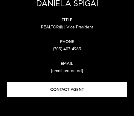
DANIELA SPIGAI
TITLE
REALTOR® | Vice President
PHONE
(703) 407-4963
EMAIL
[email protected]
CONTACT AGENT