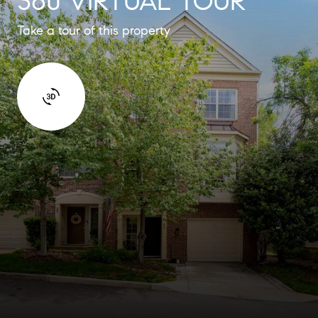
360 VIRTUAL TOUR
Take a tour of this property