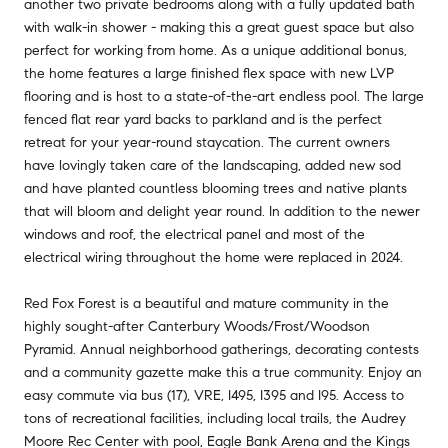
another two private bedrooms along with a fully updated bath
with walk-in shower - making this a great guest space but also
perfect for working from home. As a unique additional bonus,
the home features a large finished flex space with new LVP
flooring and is host to a state-of-the-art endless pool. The large
fenced flat rear yard backs to parkland and is the perfect
retreat for your year-round staycation. The current owners
have lovingly taken care of the landscaping, added new sod
and have planted countless blooming trees and native plants
that will bloom and delight year round. In addition to the newer
windows and roof, the electrical panel and most of the
electrical wiring throughout the home were replaced in 2024.
Red Fox Forest is a beautiful and mature community in the
highly sought-after Canterbury Woods/Frost/Woodson
Pyramid. Annual neighborhood gatherings, decorating contests
and a community gazette make this a true community. Enjoy an
easy commute via bus (17), VRE, I495, I395 and I95. Access to
tons of recreational facilities, including local trails, the Audrey
Moore Rec Center with pool, Eagle Bank Arena and the Kings