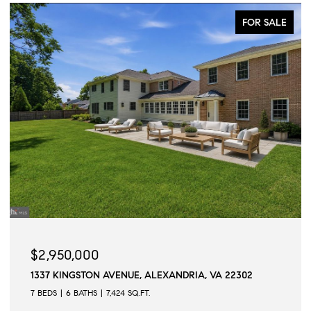
FOR SALE
ACTIVE UNDE
$2,945,000
VA 22302
509 N QUAKER LANE, ALEXANDRIA, VA 223
6 BEDS
6 BATHS
6,502 SQ.FT.