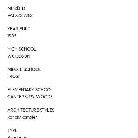
MLS® ID
VAFX2217782
YEAR BUILT
1963
HIGH SCHOOL
WOODSON
MIDDLE SCHOOL
FROST
ELEMENTARY SCHOOL
CANTERBURY WOODS
ARCHITECTURE STYLES
Ranch/Rambler
TYPE
Residential