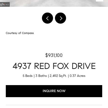
Courtesy of Compass
$931,100
4937 RED FOX DRIVE
5 Beds
3 Baths
2,492 Sq.Ft.
0.37 Acres
INQUIRE NOW