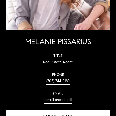
MELANIE PISSARIUS
TITLE
Real Estate Agent
PHONE
(703) 744-0180
EMAIL
[email protected]