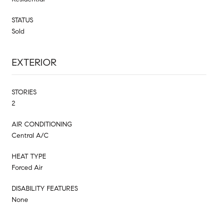
STATUS
Sold
EXTERIOR
STORIES
2
AIR CONDITIONING
Central A/C
HEAT TYPE
Forced Air
DISABILITY FEATURES
None