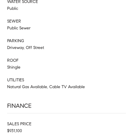
WATER SOURCE
Public
SEWER
Public Sewer
PARKING
Driveway, Off Street
ROOF
Shingle
UTILITIES
Natural Gas Available, Cable TV Available
FINANCE
SALES PRICE
$931,100