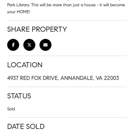
Park Library. This will be more than just a house - it will become
your HOME!
SHARE PROPERTY
LOCATION
4937 RED FOX DRIVE, ANNANDALE, VA 22003
STATUS
Sold
DATE SOLD