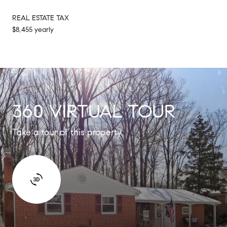
REAL ESTATE TAX
$8,455 yearly
360 VIRTUAL TOUR
Take a tour of this property