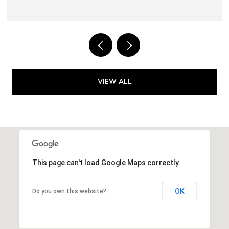
VIEW ALL
This page can't load Google Maps correctly.
OK
Do you own this website?