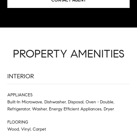
CONTACT AGENT
PROPERTY AMENITIES
INTERIOR
APPLIANCES
Built-In Microwave, Dishwasher, Disposal, Oven - Double,
Refrigerator, Washer, Energy Efficient Appliances, Dryer
FLOORING
Wood, Vinyl, Carpet