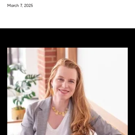
March 7, 2025