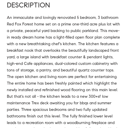
DESCRIPTION
An immaculate and lovingly renovated 5 bedroom, 3 bathroom
Red Fox Forest home set on a prime one-third acre plus lot with
a private, peaceful yard backing to public parkland. This move-
in ready dream home has a light-filled open floor plan complete
with a new breathtaking chef's kitchen. The kitchen features a
breakfast nook that overlooks the beautifully landscaped front
yard, a large island with breakfast counter & pendant lights,
high-end Cafe appliances, dual-colored custom cabinetry with
tons of storage, a pantry, and beautiful quartz counter tops.
The open kitchen and living room are perfect for entertaining.
The entire home has been freshly painted which highlight the
newly installed and refinished wood flooring on this main level.
But that's not all - the kitchen leads to a new 300+sf low
maintenance Trex deck awaiting you for bbqs and summer
parties. Three spacious bedrooms and two fully updated
bathrooms finish out this level. The fully finished lower level
leads to a recreation room with a woodburning fireplace and