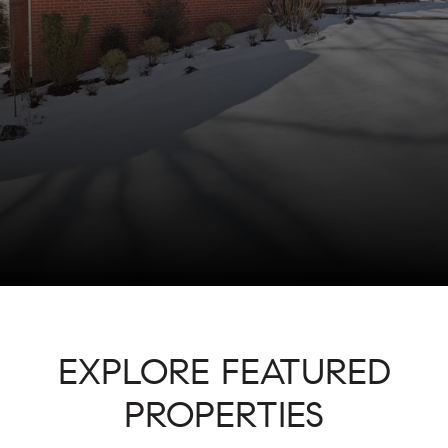
EXPLORE FEATURED
PROPERTIES