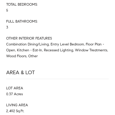
TOTAL BEDROOMS:
5
FULL BATHROOMS:
3
OTHER INTERIOR FEATURES
Combination Dining/Living, Entry Level Bedroom, Floor Plan -
Open, Kitchen - Eat-In, Recessed Lighting, Window Treatments,
Wood Floors, Other
AREA & LOT
LOT AREA
0.37 Acres
LIVING AREA
2,492 Sq.Ft.