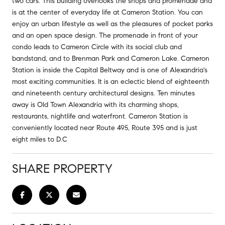
two cars. This building overlooks the shops and promenade and
is at the center of everyday life at Cameron Station. You can
enjoy an urban lifestyle as well as the pleasures of pocket parks
and an open space design. The promenade in front of your
condo leads to Cameron Circle with its social club and
bandstand, and to Brenman Park and Cameron Lake. Cameron
Station is inside the Capital Beltway and is one of Alexandria's
most exciting communities. It is an eclectic blend of eighteenth
and nineteenth century architectural designs. Ten minutes
away is Old Town Alexandria with its charming shops,
restaurants, nightlife and waterfront. Cameron Station is
conveniently located near Route 495, Route 395 and is just
eight miles to D.C
SHARE PROPERTY