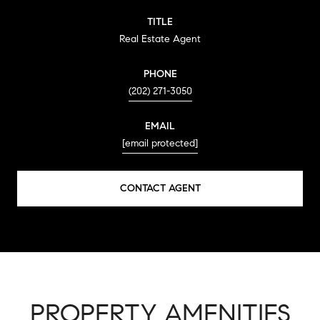
TITLE
Real Estate Agent
PHONE
(202) 271-3050
EMAIL
[email protected]
CONTACT AGENT
PROPERTY AMENITIES