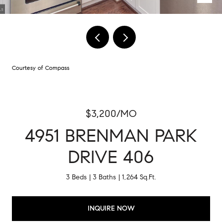
Courtesy of Compass
$3,200/MO
4951 BRENMAN PARK
DRIVE 406
3 Beds
3 Baths
1,264 Sq.Ft.
INQUIRE NOW