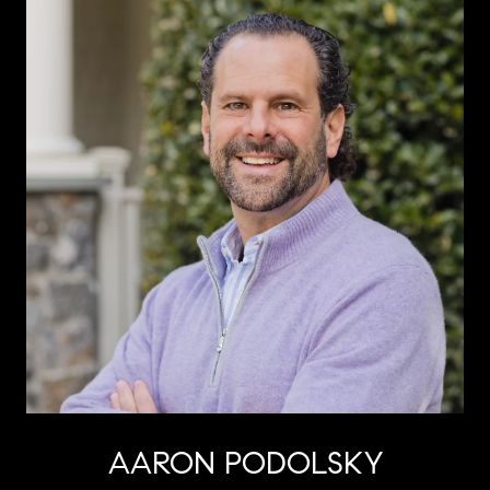
AARON PODOLSKY