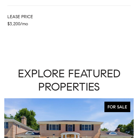
LEASE PRICE
$3,200/mo
EXPLORE FEATURED
PROPERTIES
FOR SALE
ACTIVE UNDER CO