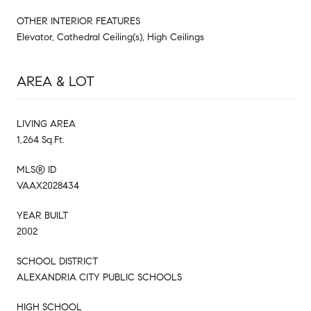
OTHER INTERIOR FEATURES
Elevator, Cathedral Ceiling(s), High Ceilings
AREA & LOT
LIVING AREA
1,264 Sq.Ft.
MLS® ID
VAAX2028434
YEAR BUILT
2002
SCHOOL DISTRICT
ALEXANDRIA CITY PUBLIC SCHOOLS
HIGH SCHOOL