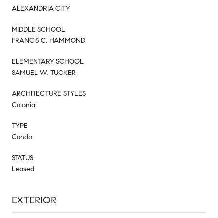
ALEXANDRIA CITY
MIDDLE SCHOOL
FRANCIS C. HAMMOND
ELEMENTARY SCHOOL
SAMUEL W. TUCKER
ARCHITECTURE STYLES
Colonial
TYPE
Condo
STATUS
Leased
EXTERIOR