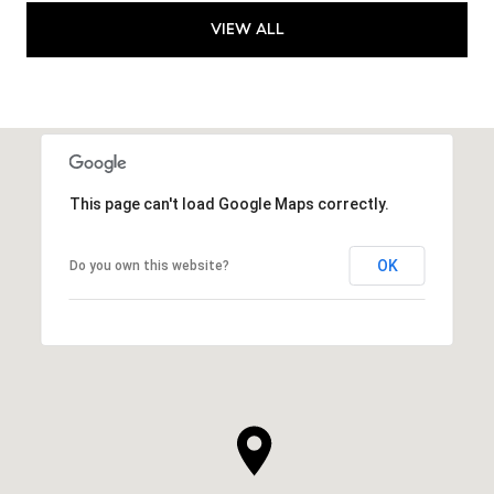
VIEW ALL
This page can't load Google Maps correctly.
OK
Do you own this website?