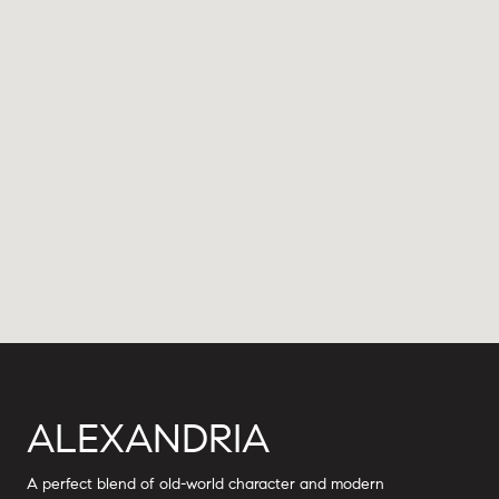
ALEXANDRIA
A perfect blend of old-world character and modern