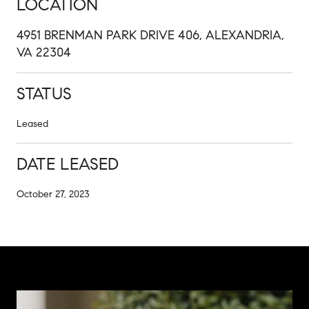
LOCATION
4951 BRENMAN PARK DRIVE 406, ALEXANDRIA,
VA 22304
STATUS
Leased
DATE LEASED
October 27, 2023