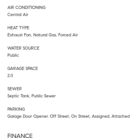
AIR CONDITIONING
Central Air
HEAT TYPE
Exhaust Fan, Natural Gas, Forced Air
WATER SOURCE
Public
GARAGE SPACE
2.0
SEWER
Septic Tank, Public Sewer
PARKING
Garage Door Opener, Off Street, On Street, Assigned, Attached
FINANCE