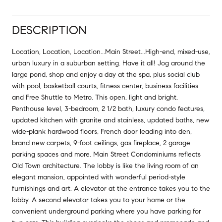
DESCRIPTION
Location, Location, Location...Main Street...High-end, mixed-use,
urban luxury in a suburban setting. Have it all! Jog around the
large pond, shop and enjoy a day at the spa, plus social club
with pool, basketball courts, fitness center, business facilities
and Free Shuttle to Metro. This open, light and bright,
Penthouse level, 3-bedroom, 2 1/2 bath, luxury condo features,
updated kitchen with granite and stainless, updated baths, new
wide-plank hardwood floors, French door leading into den,
brand new carpets, 9-foot ceilings, gas fireplace, 2 garage
parking spaces and more. Main Street Condominiums reflects
Old Town architecture. The lobby is like the living room of an
elegant mansion, appointed with wonderful period-style
furnishings and art. A elevator at the entrance takes you to the
lobby. A second elevator takes you to your home or the
convenient underground parking where you have parking for