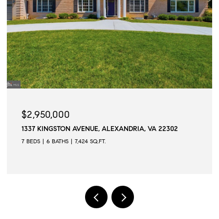
$2,945,000
2302
509 N QUAKER LANE, ALEXANDRIA, VA 22304
6 BEDS
6 BATHS
6,502 SQ.FT.