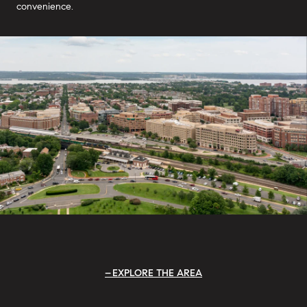
convenience.
EXPLORE THE AREA