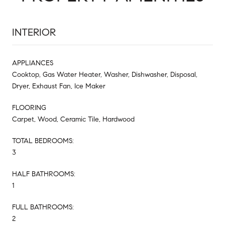
INTERIOR
APPLIANCES
Cooktop, Gas Water Heater, Washer, Dishwasher, Disposal,
Dryer, Exhaust Fan, Ice Maker
FLOORING
Carpet, Wood, Ceramic Tile, Hardwood
TOTAL BEDROOMS:
3
HALF BATHROOMS:
1
FULL BATHROOMS:
2