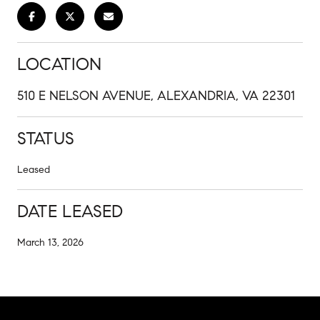
LOCATION
510 E NELSON AVENUE, ALEXANDRIA, VA 22301
STATUS
Leased
DATE LEASED
March 13, 2026