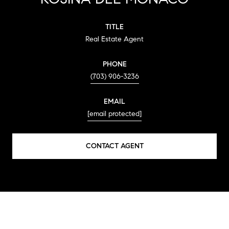
TITLE
Real Estate Agent
PHONE
(703) 906-3236
EMAIL
[email protected]
CONTACT AGENT