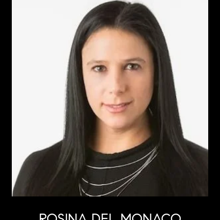
ROSINA DEL MONACO