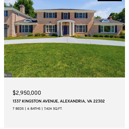
$2,950,000
1337 KINGSTON AVENUE, ALEXANDRIA, VA 22302
7 BEDS
6 BATHS
7,424 SQ.FT.