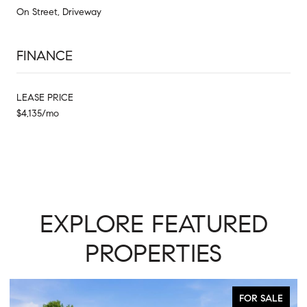
On Street, Driveway
FINANCE
LEASE PRICE
$4,135/mo
EXPLORE FEATURED
PROPERTIES
FOR SALE