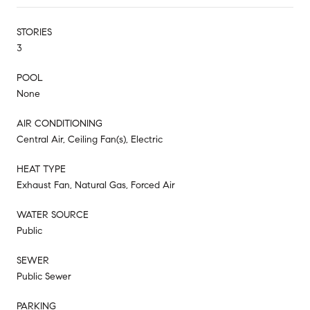
STORIES
3
POOL
None
AIR CONDITIONING
Central Air, Ceiling Fan(s), Electric
HEAT TYPE
Exhaust Fan, Natural Gas, Forced Air
WATER SOURCE
Public
SEWER
Public Sewer
PARKING