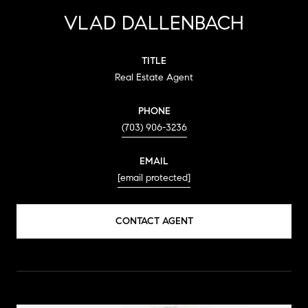
VLAD DALLENBACH
TITLE
Real Estate Agent
PHONE
(703) 906-3236
EMAIL
[email protected]
CONTACT AGENT