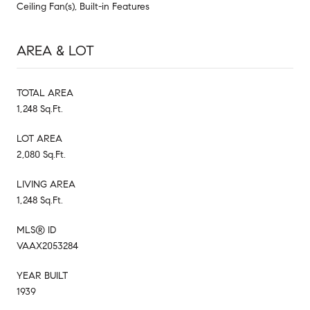
Ceiling Fan(s), Built-in Features
AREA & LOT
TOTAL AREA
1,248 Sq.Ft.
LOT AREA
2,080 Sq.Ft.
LIVING AREA
1,248 Sq.Ft.
MLS® ID
VAAX2053284
YEAR BUILT
1939