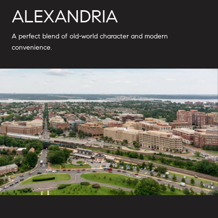
ALEXANDRIA
A perfect blend of old-world character and modern
convenience.