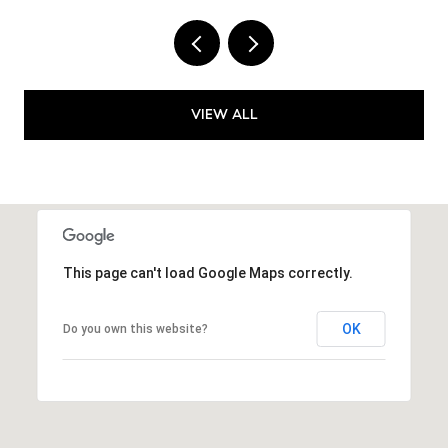
VIEW ALL
This page can't load Google Maps correctly.
OK
Do you own this website?