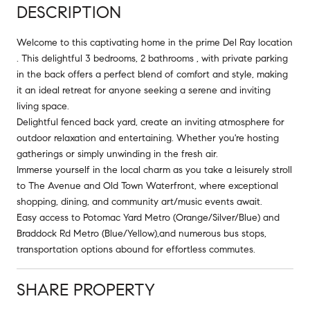
DESCRIPTION
Welcome to this captivating home in the prime Del Ray location
. This delightful 3 bedrooms, 2 bathrooms , with private parking
in the back offers a perfect blend of comfort and style, making
it an ideal retreat for anyone seeking a serene and inviting
living space.
Delightful fenced back yard, create an inviting atmosphere for
outdoor relaxation and entertaining. Whether you're hosting
gatherings or simply unwinding in the fresh air.
Immerse yourself in the local charm as you take a leisurely stroll
to The Avenue and Old Town Waterfront, where exceptional
shopping, dining, and community art/music events await.
Easy access to Potomac Yard Metro (Orange/Silver/Blue) and
Braddock Rd Metro (Blue/Yellow),and numerous bus stops,
transportation options abound for effortless commutes.
SHARE PROPERTY