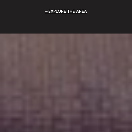
EXPLORE THE AREA