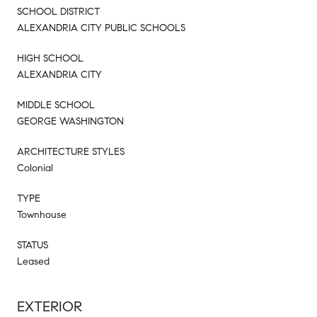
SCHOOL DISTRICT
ALEXANDRIA CITY PUBLIC SCHOOLS
HIGH SCHOOL
ALEXANDRIA CITY
MIDDLE SCHOOL
GEORGE WASHINGTON
ARCHITECTURE STYLES
Colonial
TYPE
Townhouse
STATUS
Leased
EXTERIOR