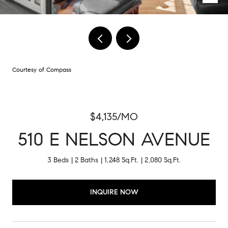
Courtesy of Compass
$4,135/MO
510 E NELSON AVENUE
3 Beds
2 Baths
1,248 Sq.Ft.
2,080 Sq.Ft.
INQUIRE NOW