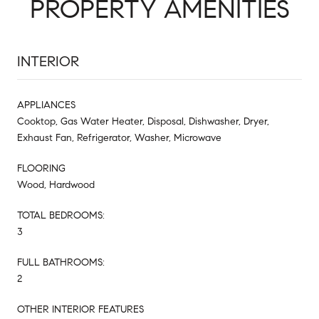
PROPERTY AMENITIES
INTERIOR
APPLIANCES
Cooktop, Gas Water Heater, Disposal, Dishwasher, Dryer,
Exhaust Fan, Refrigerator, Washer, Microwave
FLOORING
Wood, Hardwood
TOTAL BEDROOMS:
3
FULL BATHROOMS:
2
OTHER INTERIOR FEATURES