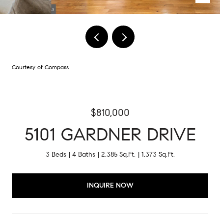
Courtesy of Compass
$810,000
5101 GARDNER DRIVE
3 Beds
4 Baths
2,385 Sq.Ft.
1,373 Sq.Ft.
INQUIRE NOW