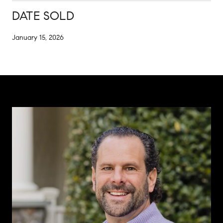
DATE SOLD
January 15, 2026