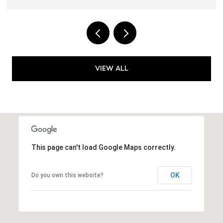
VIEW ALL
This page can't load Google Maps correctly.
OK
Do you own this website?