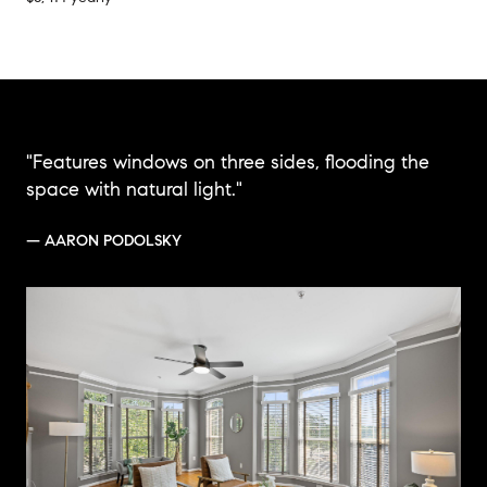
"Features windows on three sides, flooding the
space with natural light."
— AARON PODOLSKY