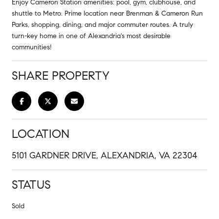
Enjoy Cameron Station amenities: pool, gym, clubhouse, and
shuttle to Metro. Prime location near Brenman & Cameron Run
Parks, shopping, dining, and major commuter routes. A truly
turn-key home in one of Alexandria's most desirable
communities!
SHARE PROPERTY
LOCATION
5101 GARDNER DRIVE, ALEXANDRIA, VA 22304
STATUS
Sold