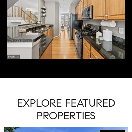
EXPLORE FEATURED
PROPERTIES