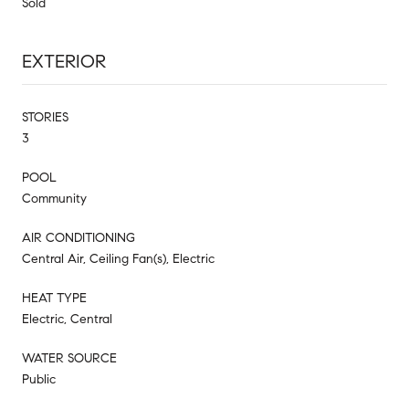
Sold
EXTERIOR
STORIES
3
POOL
Community
AIR CONDITIONING
Central Air, Ceiling Fan(s), Electric
HEAT TYPE
Electric, Central
WATER SOURCE
Public