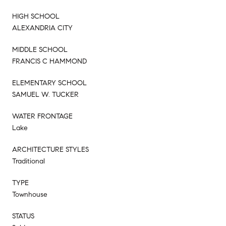
HIGH SCHOOL
ALEXANDRIA CITY
MIDDLE SCHOOL
FRANCIS C HAMMOND
ELEMENTARY SCHOOL
SAMUEL W. TUCKER
WATER FRONTAGE
Lake
ARCHITECTURE STYLES
Traditional
TYPE
Townhouse
STATUS