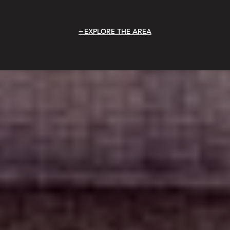
EXPLORE THE AREA