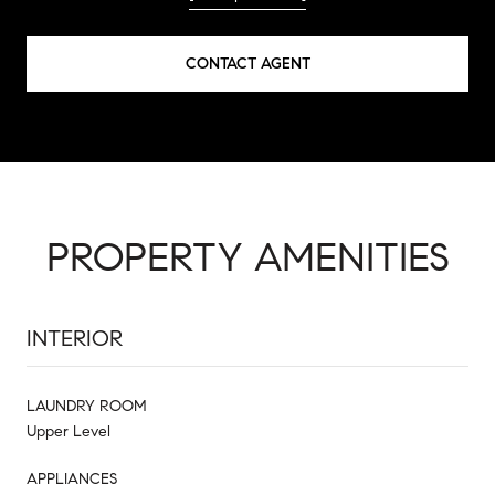
CONTACT AGENT
PROPERTY AMENITIES
INTERIOR
LAUNDRY ROOM
Upper Level
APPLIANCES