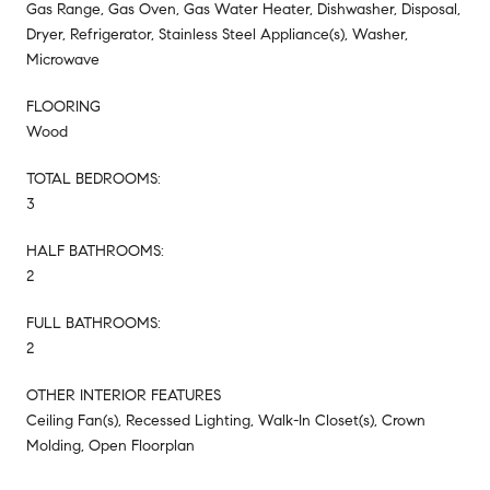
Gas Range, Gas Oven, Gas Water Heater, Dishwasher, Disposal,
Dryer, Refrigerator, Stainless Steel Appliance(s), Washer,
Microwave
FLOORING
Wood
TOTAL BEDROOMS:
3
HALF BATHROOMS:
2
FULL BATHROOMS:
2
OTHER INTERIOR FEATURES
Ceiling Fan(s), Recessed Lighting, Walk-In Closet(s), Crown
Molding, Open Floorplan