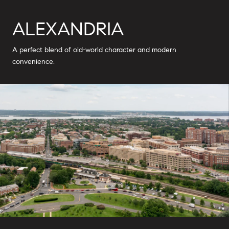
ALEXANDRIA
A perfect blend of old-world character and modern
convenience.