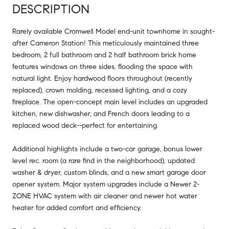
DESCRIPTION
Rarely available Cromwell Model end-unit townhome in sought-
after Cameron Station! This meticulously maintained three
bedroom, 2 full bathroom and 2 half bathroom brick home
features windows on three sides, flooding the space with
natural light. Enjoy hardwood floors throughout (recently
replaced), crown molding, recessed lighting, and a cozy
fireplace. The open-concept main level includes an upgraded
kitchen, new dishwasher, and French doors leading to a
replaced wood deck--perfect for entertaining.
Additional highlights include a two-car garage, bonus lower
level rec. room (a rare find in the neighborhood), updated
washer & dryer, custom blinds, and a new smart garage door
opener system. Major system upgrades include a Newer 2-
ZONE HVAC system with air cleaner and newer hot water
heater for added comfort and efficiency.