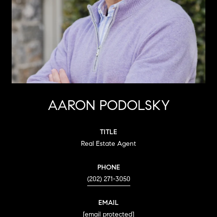
AARON PODOLSKY
TITLE
Real Estate Agent
PHONE
(202) 271-3050
EMAIL
[email protected]