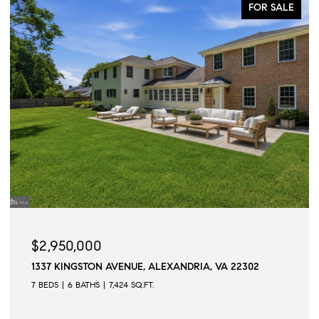
FOR SALE
$2,950,000
1337 KINGSTON AVENUE, ALEXANDRIA, VA 22302
7 BEDS
6 BATHS
7,424 SQ.FT.