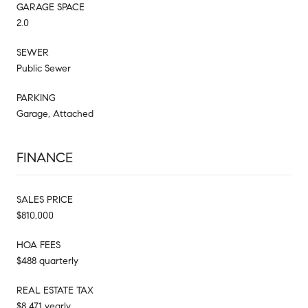
GARAGE SPACE
2.0
SEWER
Public Sewer
PARKING
Garage, Attached
FINANCE
SALES PRICE
$810,000
HOA FEES
$488 quarterly
REAL ESTATE TAX
$8,471 yearly