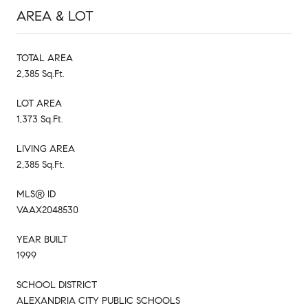
AREA & LOT
TOTAL AREA
2,385 Sq.Ft.
LOT AREA
1,373 Sq.Ft.
LIVING AREA
2,385 Sq.Ft.
MLS® ID
VAAX2048530
YEAR BUILT
1999
SCHOOL DISTRICT
ALEXANDRIA CITY PUBLIC SCHOOLS