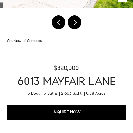
Courtesy of Compass
$820,000
6013 MAYFAIR LANE
3 Beds
3 Baths
2,603 Sq.Ft.
0.38 Acres
INQUIRE NOW