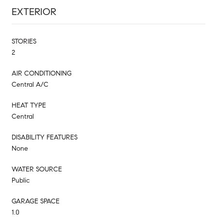
EXTERIOR
STORIES
2
AIR CONDITIONING
Central A/C
HEAT TYPE
Central
DISABILITY FEATURES
None
WATER SOURCE
Public
GARAGE SPACE
1.0