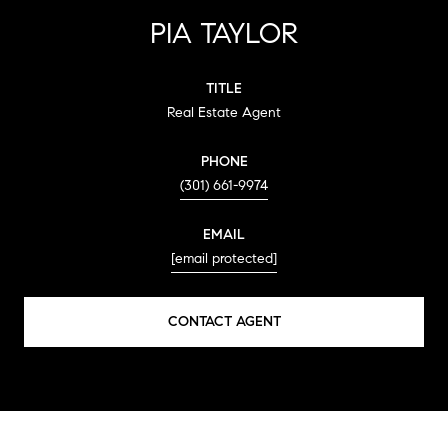
PIA TAYLOR
TITLE
Real Estate Agent
PHONE
(301) 661-9974
EMAIL
[email protected]
CONTACT AGENT