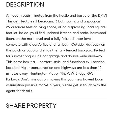
DESCRIPTION
A modern oasis minutes from the hustle and bustle of the DMV!
This gem features 3 bedrooms, 3 bathrooms, and a spacious
2638 square feet of living space, all on a sprawling 16721 square
foot lot. Inside, you'll find updated kitchen and baths, hardwood
floors on the main level and a fully finished lower level
complete with a den/office and full bath. Outside, kick back on
the porch or patio and enjoy the fully fenced backyard. Perfect
for summer bbq's! One car garage and double wide driveway.
This home has it all - comfort, style, and functionality. Location,
location! Major transportation and highways are less than 10
minutes away: Huntington Metro; 495, WW Bridge; GW
Parkway. Don't miss out on making this your new haven! Loan
assumption possible for VA buyers, please get in touch with the
agent for details.
SHARE PROPERTY