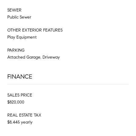
SEWER
Public Sewer
OTHER EXTERIOR FEATURES
Play Equipment
PARKING
Attached Garage, Driveway
FINANCE
SALES PRICE
$820,000
REAL ESTATE TAX
$8,445 yearly