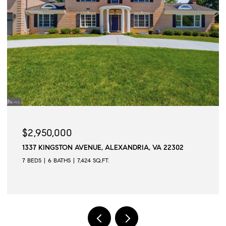
$2,945,000
509 N QUAKER LANE, ALEXANDRIA, VA 22304
6 BEDS
6 BATHS
6,502 SQ.FT.