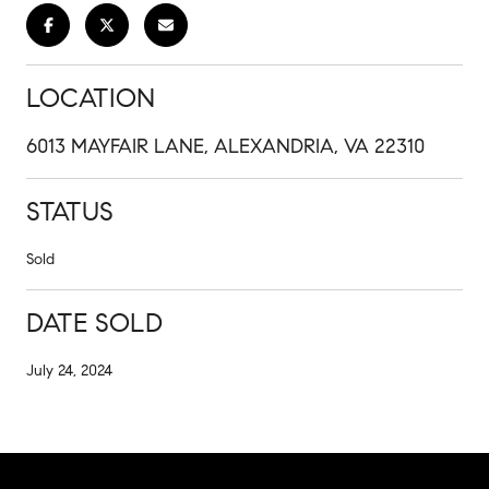
LOCATION
6013 MAYFAIR LANE, ALEXANDRIA, VA 22310
STATUS
Sold
DATE SOLD
July 24, 2024