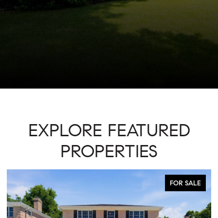
EXPLORE FEATURED
PROPERTIES
ACTIVE UNDER CONTRACT