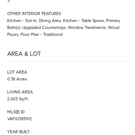
3
OTHER INTERIOR FEATURES
Kitchen - Eat-In, Dining Area, Kitchen - Table Space, Primary
Bath(s), Upgraded Countertops, Window Treatments, Wood
Floors, Floor Plan - Traditional
AREA & LOT
LOT AREA
0.38 Acres
LIVING AREA
2,603 Sq.Ft.
MLS® ID
VAFX2183912
YEAR BUILT