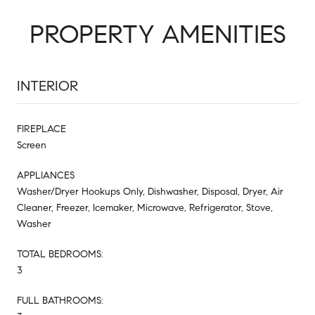
PROPERTY AMENITIES
INTERIOR
FIREPLACE
Screen
APPLIANCES
Washer/Dryer Hookups Only, Dishwasher, Disposal, Dryer, Air
Cleaner, Freezer, Icemaker, Microwave, Refrigerator, Stove,
Washer
TOTAL BEDROOMS:
3
FULL BATHROOMS: