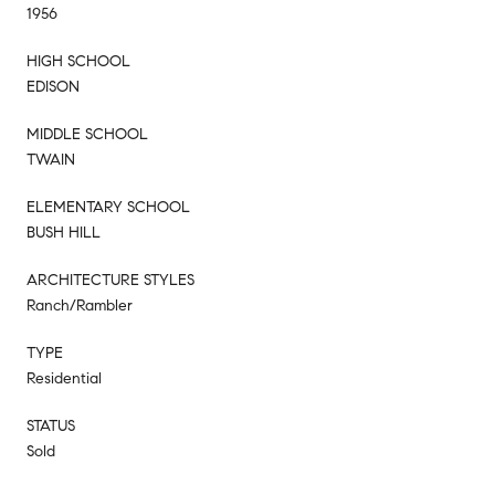
1956
HIGH SCHOOL
EDISON
MIDDLE SCHOOL
TWAIN
ELEMENTARY SCHOOL
BUSH HILL
ARCHITECTURE STYLES
Ranch/Rambler
TYPE
Residential
STATUS
Sold