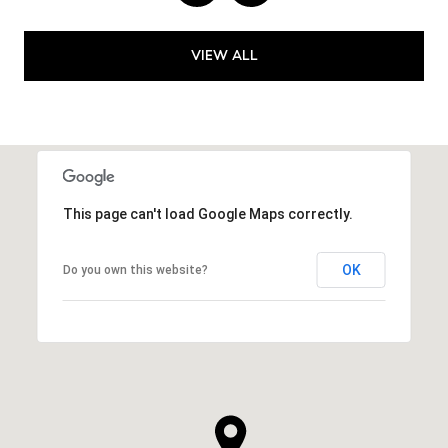
VIEW ALL
This page can't load Google Maps correctly.
OK
Do you own this website?