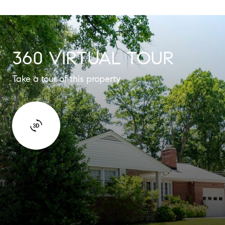
360 VIRTUAL TOUR
Take a tour of this property