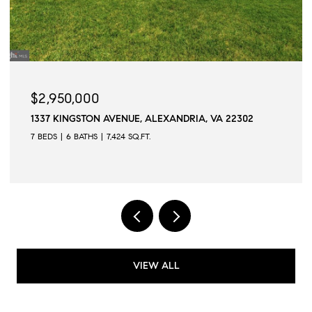
$2,945,000
AVENUE, ALEXANDRIA, VA 22302
509 N QUAKER LANE,
7,424 SQ.FT.
6 BEDS
6 BATHS
6,502
VIEW ALL