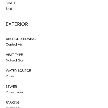
STATUS
Sold
EXTERIOR
AIR CONDITIONING
Central Air
HEAT TYPE
Natural Gas
WATER SOURCE
Public
SEWER
Public Sewer
PARKING