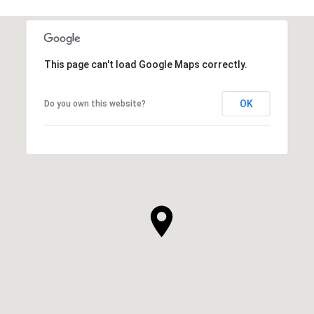
This page can't load Google Maps correctly.
OK
Do you own this website?