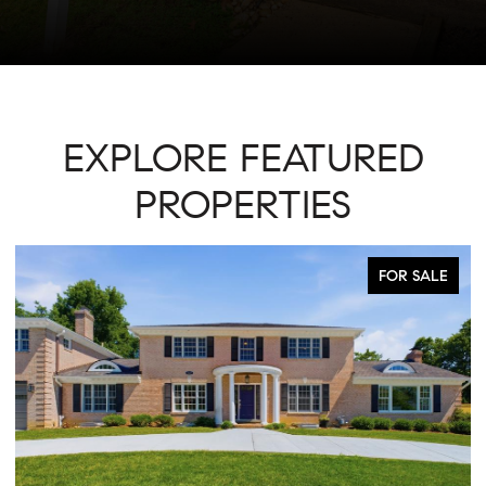
EXPLORE FEATURED
PROPERTIES
FOR SALE