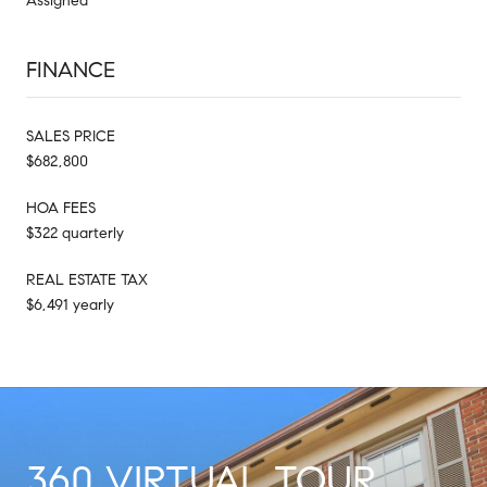
Assigned
FINANCE
SALES PRICE
$682,800
HOA FEES
$322 quarterly
REAL ESTATE TAX
$6,491 yearly
360 VIRTUAL TOUR