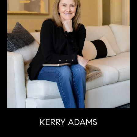
KERRY ADAMS