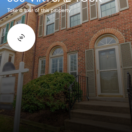
Take a tour of this property