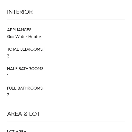
INTERIOR
APPLIANCES
Gas Water Heater
TOTAL BEDROOMS:
3
HALF BATHROOMS:
1
FULL BATHROOMS:
3
AREA & LOT
LOT AREA