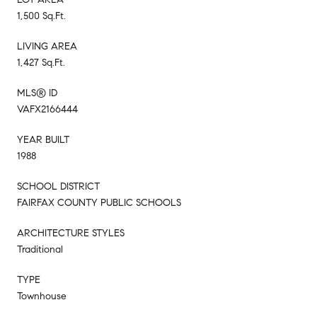
1,500 Sq.Ft.
LIVING AREA
1,427 Sq.Ft.
MLS® ID
VAFX2166444
YEAR BUILT
1988
SCHOOL DISTRICT
FAIRFAX COUNTY PUBLIC SCHOOLS
ARCHITECTURE STYLES
Traditional
TYPE
Townhouse