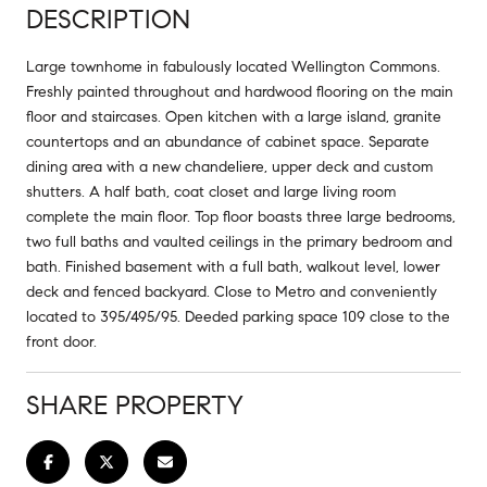
DESCRIPTION
Large townhome in fabulously located Wellington Commons.
Freshly painted throughout and hardwood flooring on the main
floor and staircases. Open kitchen with a large island, granite
countertops and an abundance of cabinet space. Separate
dining area with a new chandeliere, upper deck and custom
shutters. A half bath, coat closet and large living room
complete the main floor. Top floor boasts three large bedrooms,
two full baths and vaulted ceilings in the primary bedroom and
bath. Finished basement with a full bath, walkout level, lower
deck and fenced backyard. Close to Metro and conveniently
located to 395/495/95. Deeded parking space 109 close to the
front door.
SHARE PROPERTY