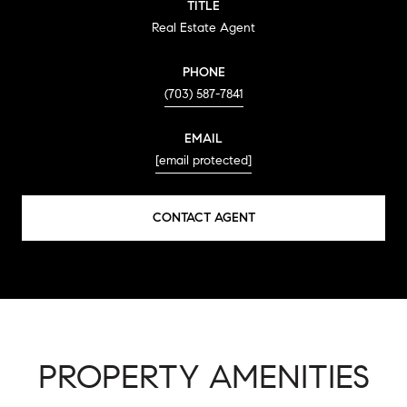
TITLE
Real Estate Agent
PHONE
(703) 587-7841
EMAIL
[email protected]
CONTACT AGENT
PROPERTY AMENITIES