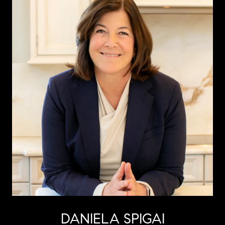
DANIELA SPIGAI