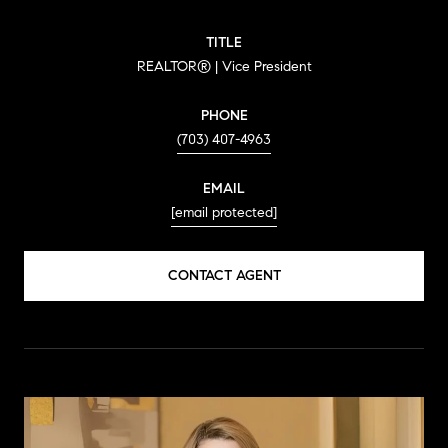
TITLE
REALTOR® | Vice President
PHONE
(703) 407-4963
EMAIL
[email protected]
CONTACT AGENT