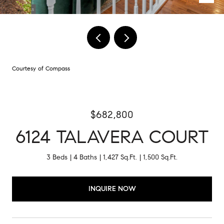
Courtesy of Compass
$682,800
6124 TALAVERA COURT
3 Beds
4 Baths
1,427 Sq.Ft.
1,500 Sq.Ft.
INQUIRE NOW