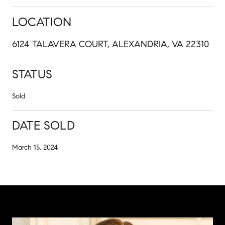
LOCATION
6124 TALAVERA COURT, ALEXANDRIA, VA 22310
STATUS
Sold
DATE SOLD
March 15, 2024