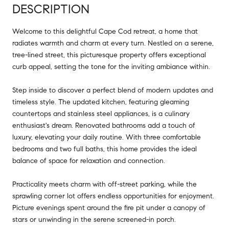
DESCRIPTION
Welcome to this delightful Cape Cod retreat, a home that
radiates warmth and charm at every turn. Nestled on a serene,
tree-lined street, this picturesque property offers exceptional
curb appeal, setting the tone for the inviting ambiance within.
Step inside to discover a perfect blend of modern updates and
timeless style. The updated kitchen, featuring gleaming
countertops and stainless steel appliances, is a culinary
enthusiast's dream. Renovated bathrooms add a touch of
luxury, elevating your daily routine. With three comfortable
bedrooms and two full baths, this home provides the ideal
balance of space for relaxation and connection.
Practicality meets charm with off-street parking, while the
sprawling corner lot offers endless opportunities for enjoyment.
Picture evenings spent around the fire pit under a canopy of
stars or unwinding in the serene screened-in porch.