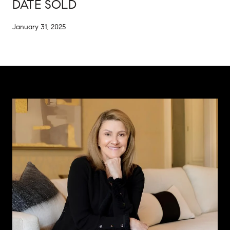
DATE SOLD
January 31, 2025