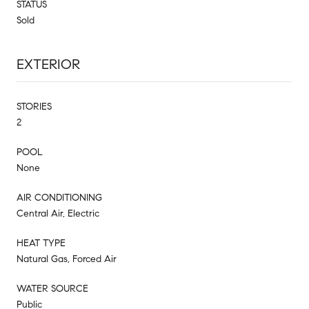
STATUS
Sold
EXTERIOR
STORIES
2
POOL
None
AIR CONDITIONING
Central Air, Electric
HEAT TYPE
Natural Gas, Forced Air
WATER SOURCE
Public