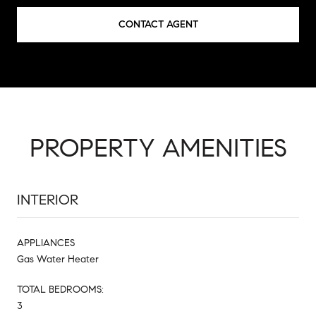
CONTACT AGENT
PROPERTY AMENITIES
INTERIOR
APPLIANCES
Gas Water Heater
TOTAL BEDROOMS:
3