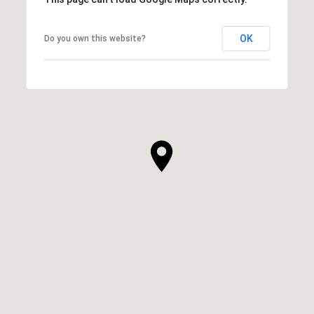
OK
Do you own this website?