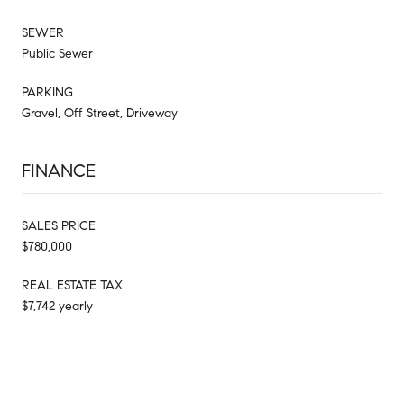
SEWER
Public Sewer
PARKING
Gravel, Off Street, Driveway
FINANCE
SALES PRICE
$780,000
REAL ESTATE TAX
$7,742 yearly