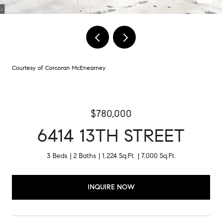
Courtesy of Corcoran McEnearney
$780,000
6414 13TH STREET
3 Beds
2 Baths
1,224 Sq.Ft.
7,000 Sq.Ft.
INQUIRE NOW