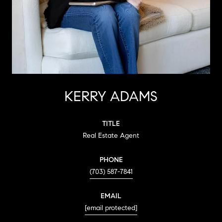
KERRY ADAMS
TITLE
Real Estate Agent
PHONE
(703) 587-7841
EMAIL
[email protected]