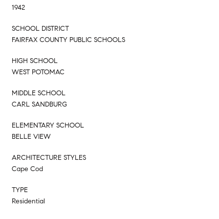
1942
SCHOOL DISTRICT
FAIRFAX COUNTY PUBLIC SCHOOLS
HIGH SCHOOL
WEST POTOMAC
MIDDLE SCHOOL
CARL SANDBURG
ELEMENTARY SCHOOL
BELLE VIEW
ARCHITECTURE STYLES
Cape Cod
TYPE
Residential