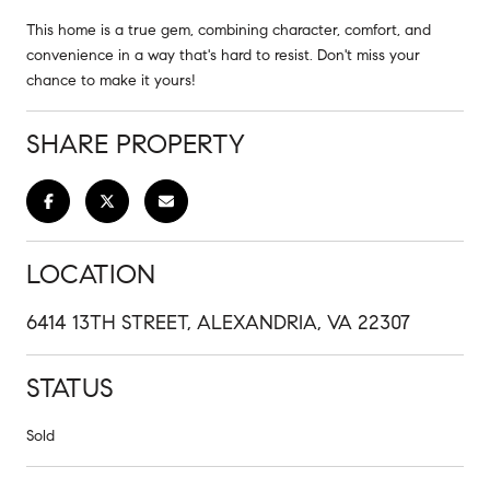
This home is a true gem, combining character, comfort, and
convenience in a way that's hard to resist. Don't miss your
chance to make it yours!
SHARE PROPERTY
LOCATION
6414 13TH STREET, ALEXANDRIA, VA 22307
STATUS
Sold