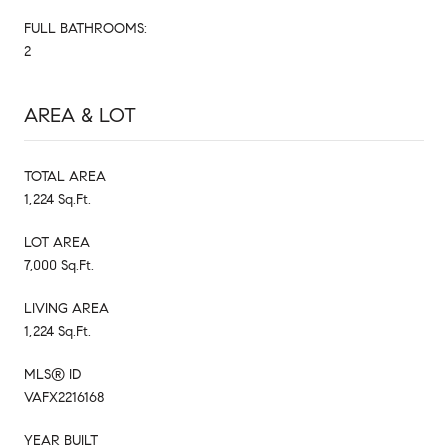
FULL BATHROOMS:
2
AREA & LOT
TOTAL AREA
1,224 Sq.Ft.
LOT AREA
7,000 Sq.Ft.
LIVING AREA
1,224 Sq.Ft.
MLS® ID
VAFX2216168
YEAR BUILT