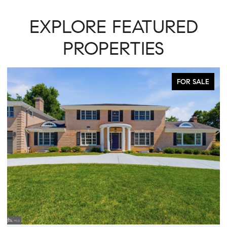
EXPLORE FEATURED
PROPERTIES
FOR SALE