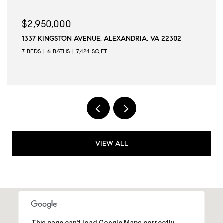
$2,950,000
$2
1337 KINGSTON AVENUE, ALEXANDRIA, VA 22302
509
7 BEDS
6 BATHS
7,424 SQ.FT.
6 B
VIEW ALL
This page can't load Google Maps correctly.