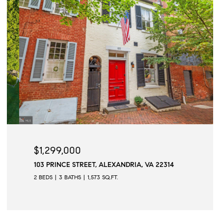
$1,299,000
103 PRINCE STREET, ALEXANDRIA, VA 22314
2 BEDS
3 BATHS
1,573 SQ.FT.