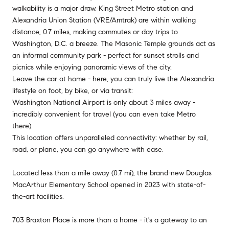
walkability is a major draw. King Street Metro station and
Alexandria Union Station (VRE/Amtrak) are within walking
distance, 0.7 miles, making commutes or day trips to
Washington, D.C. a breeze. The Masonic Temple grounds act as
an informal community park - perfect for sunset strolls and
picnics while enjoying panoramic views of the city.
Leave the car at home - here, you can truly live the Alexandria
lifestyle on foot, by bike, or via transit:
Washington National Airport is only about 3 miles away -
incredibly convenient for travel (you can even take Metro
there).
This location offers unparalleled connectivity: whether by rail,
road, or plane, you can go anywhere with ease.
Located less than a mile away (0.7 mi), the brand-new Douglas
MacArthur Elementary School opened in 2023 with state-of-
the-art facilities.
703 Braxton Place is more than a home - it's a gateway to an