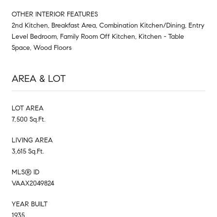
OTHER INTERIOR FEATURES
2nd Kitchen, Breakfast Area, Combination Kitchen/Dining, Entry
Level Bedroom, Family Room Off Kitchen, Kitchen - Table
Space, Wood Floors
AREA & LOT
LOT AREA
7,500 Sq.Ft.
LIVING AREA
3,615 Sq.Ft.
MLS® ID
VAAX2049824
YEAR BUILT
1935