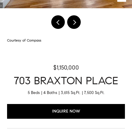
Courtesy of Compass
$1,150,000
703 BRAXTON PLACE
5 Beds
4 Baths
3,615 Sq.Ft.
7,500 Sq.Ft.
INQUIRE NOW