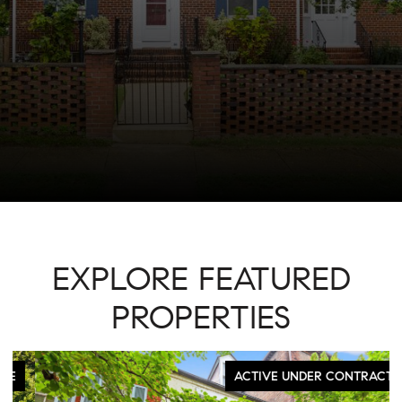
EXPLORE FEATURED
PROPERTIES
ACTIVE UNDER CONTRACT