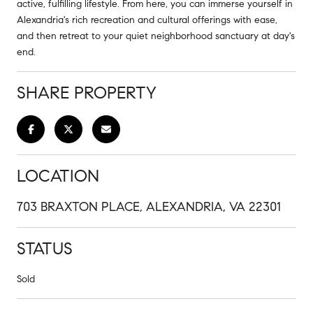
active, fulfilling lifestyle. From here, you can immerse yourself in
Alexandria's rich recreation and cultural offerings with ease,
and then retreat to your quiet neighborhood sanctuary at day's
end.
SHARE PROPERTY
LOCATION
703 BRAXTON PLACE, ALEXANDRIA, VA 22301
STATUS
Sold