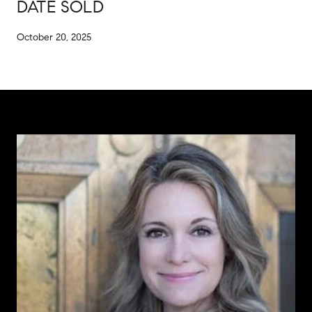
DATE SOLD
October 20, 2025