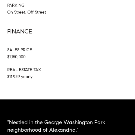
PARKING
On Street, Off Street
FINANCE
SALES PRICE
$1,150,000
REAL ESTATE TAX
$11,929 yearly
"Nestled in the George Washington Park
neighborhood of Alexandria."