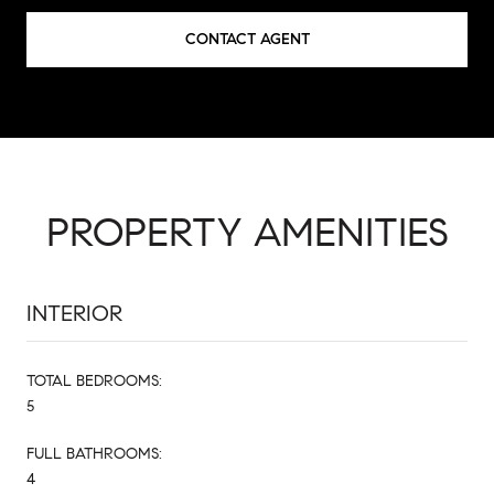
CONTACT AGENT
PROPERTY AMENITIES
INTERIOR
TOTAL BEDROOMS:
5
FULL BATHROOMS:
4