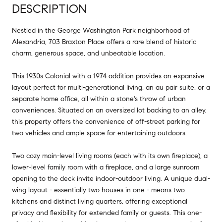
DESCRIPTION
Nestled in the George Washington Park neighborhood of
Alexandria, 703 Braxton Place offers a rare blend of historic
charm, generous space, and unbeatable location.
This 1930s Colonial with a 1974 addition provides an expansive
layout perfect for multi-generational living, an au pair suite, or a
separate home office, all within a stone's throw of urban
conveniences. Situated on an oversized lot backing to an alley,
this property offers the convenience of off-street parking for
two vehicles and ample space for entertaining outdoors.
Two cozy main-level living rooms (each with its own fireplace), a
lower-level family room with a fireplace, and a large sunroom
opening to the deck invite indoor-outdoor living. A unique dual-
wing layout - essentially two houses in one - means two
kitchens and distinct living quarters, offering exceptional
privacy and flexibility for extended family or guests. This one-