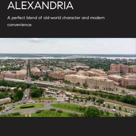
ALEXANDRIA
A perfect blend of old-world character and modern
convenience.