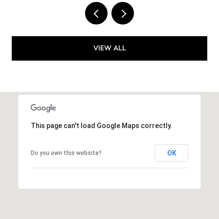
VIEW ALL
This page can't load Google Maps correctly.
OK
Do you own this website?