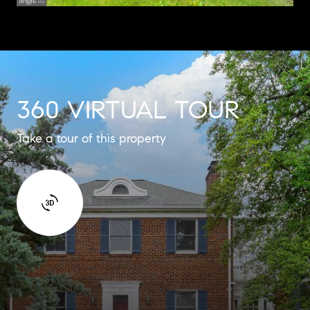
360 VIRTUAL TOUR
Take a tour of this property