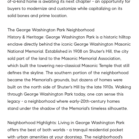
of-a-kind home is awaiting its next chapter - an opportunity for
buyers to modernize and customize while capitalizing on its
solid bones and prime location.
The George Washington Park Neighborhood
History & Heritage: George Washington Park is a historic hilltop
enclave directly behind the iconic George Washington Masonic
National Memorial. Established in 1908 on Shuter's Hill, the city
sold part of the land to the Masonic Memorial Association,
which built the towering neo-classical Masonic Temple that still
defines the skyline. The southern portion of the neighborhood
became the Memorial's grounds, but dozens of homes were
built on the north side of Shuter's Hill by the late 1910s. Walking
through George Washington Park today, one can sense this
legacy - a neighborhood where early-20th-century homes
stand under the shadow of the Memorial's timeless silhouette.
Neighborhood Highlights: Living in George Washington Park
offers the best of both worlds - a tranquil residential pocket
with urban amenities at your doorstep. The neighborhood's