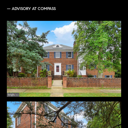
— ADVISORY AT COMPASS