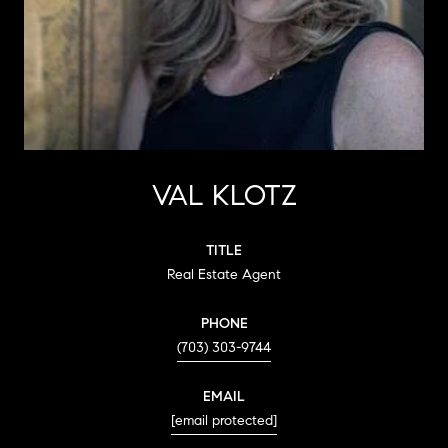
VAL KLOTZ
TITLE
Real Estate Agent
PHONE
(703) 303-9744
EMAIL
[email protected]