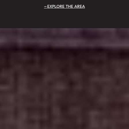
EXPLORE THE AREA