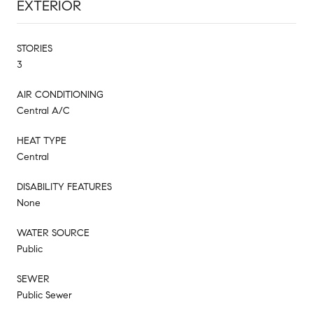
EXTERIOR
STORIES
3
AIR CONDITIONING
Central A/C
HEAT TYPE
Central
DISABILITY FEATURES
None
WATER SOURCE
Public
SEWER
Public Sewer