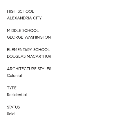
HIGH SCHOOL
ALEXANDRIA CITY
MIDDLE SCHOOL
GEORGE WASHINGTON
ELEMENTARY SCHOOL
DOUGLAS MACARTHUR
ARCHITECTURE STYLES
Colonial
TYPE
Residential
STATUS
Sold