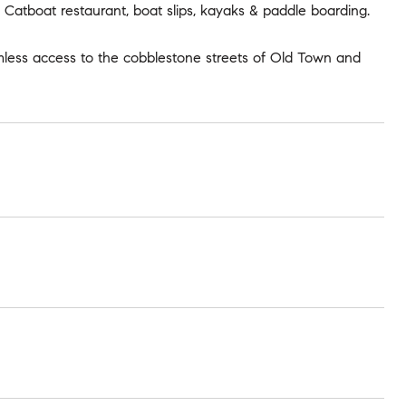
, Catboat restaurant, boat slips, kayaks & paddle boarding.
mless access to the cobblestone streets of Old Town and