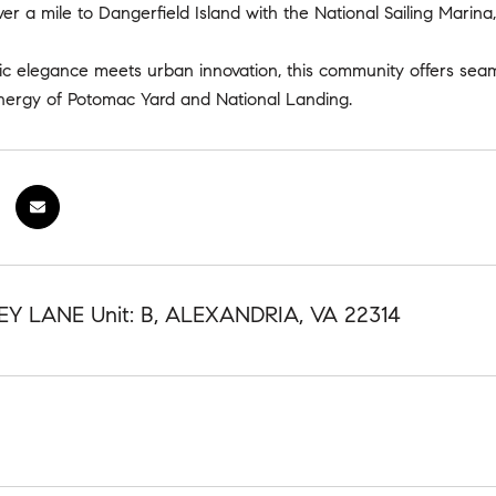
ver a mile to Dangerfield Island with the National Sailing Marina
ic elegance meets urban innovation, this community offers sea
energy of Potomac Yard and National Landing.
Y LANE Unit: B, ALEXANDRIA, VA 22314