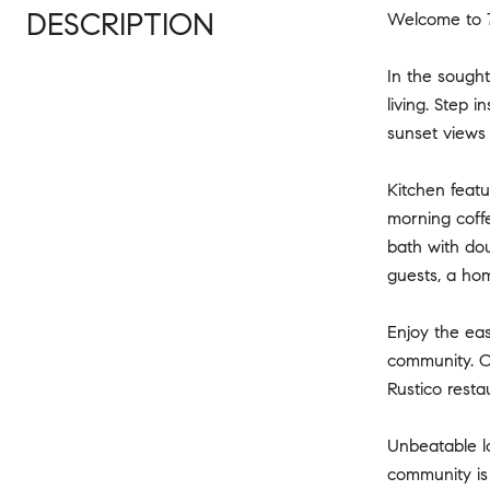
DESCRIPTION
Welcome to 
In the sough
living. Step 
sunset views 
Kitchen featu
morning coffe
bath with dou
guests, a hom
Enjoy the eas
community. Ol
Rustico resta
Unbeatable lo
community is 