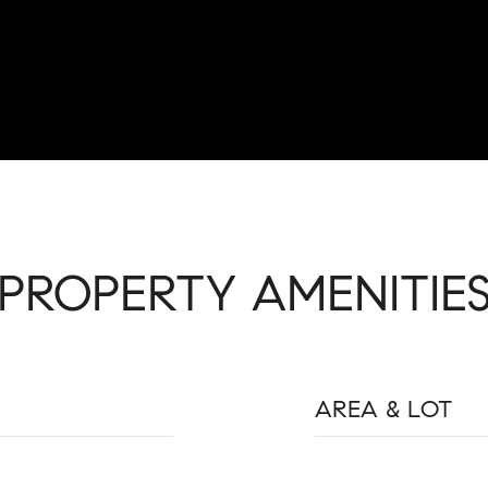
PROPERTY AMENITIE
AREA & LOT