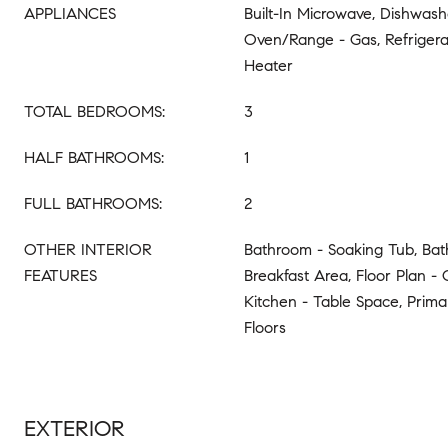
APPLIANCES
Built-In Microwave, Dishwashe
Oven/Range - Gas, Refrigera
Heater
TOTAL BEDROOMS:
3
HALF BATHROOMS:
1
FULL BATHROOMS:
2
OTHER INTERIOR
Bathroom - Soaking Tub, Bat
FEATURES
Breakfast Area, Floor Plan - 
Kitchen - Table Space, Prim
Floors
EXTERIOR