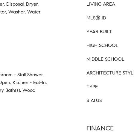
r, Disposal, Dryer,
LIVING AREA
tor, Washer, Water
MLS® ID
YEAR BUILT
HIGH SCHOOL
MIDDLE SCHOOL
ARCHITECTURE STYL
hroom - Stall Shower,
Open, Kitchen - Eat-In,
TYPE
ary Bath(s), Wood
STATUS
FINANCE