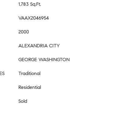
1,783 Sq.Ft.
VAAX2046954
2000
ALEXANDRIA CITY
GEORGE WASHINGTON
ES
Traditional
Residential
Sold