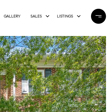
GALLERY
SALES
LISTINGS