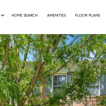
HOME SEARCH
AMENITIES
FLOOR PLANS