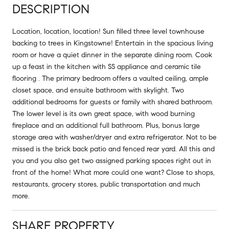
DESCRIPTION
Location, location, location! Sun filled three level townhouse
backing to trees in Kingstowne! Entertain in the spacious living
room or have a quiet dinner in the separate dining room. Cook
up a feast in the kitchen with SS appliance and ceramic tile
flooring . The primary bedroom offers a vaulted ceiling, ample
closet space, and ensuite bathroom with skylight. Two
additional bedrooms for guests or family with shared bathroom.
The lower level is its own great space, with wood burning
fireplace and an additional full bathroom. Plus, bonus large
storage area with washer/dryer and extra refrigerator. Not to be
missed is the brick back patio and fenced rear yard. All this and
you and you also get two assigned parking spaces right out in
front of the home! What more could one want? Close to shops,
restaurants, grocery stores, public transportation and much
more.
SHARE PROPERTY