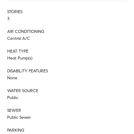
STORIES
3
AIR CONDITIONING
Central A/C
HEAT TYPE
Heat Pump(s)
DISABILITY FEATURES
None
WATER SOURCE
Public
SEWER
Public Sewer
PARKING