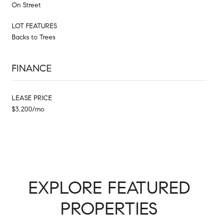
On Street
LOT FEATURES
Backs to Trees
FINANCE
LEASE PRICE
$3,200/mo
EXPLORE FEATURED
PROPERTIES