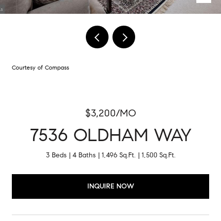
Courtesy of Compass
$3,200/MO
7536 OLDHAM WAY
3 Beds
4 Baths
1,496 Sq.Ft.
1,500 Sq.Ft.
INQUIRE NOW