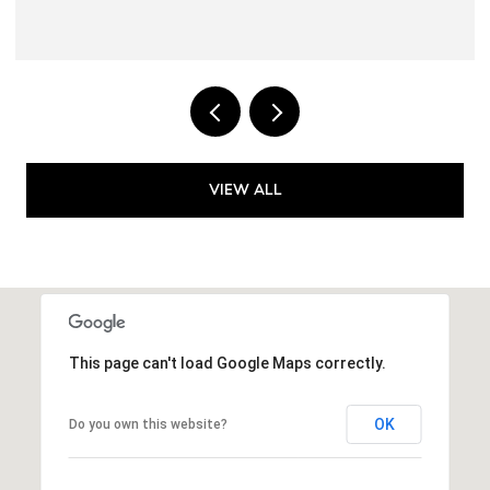
VIEW ALL
This page can't load Google Maps correctly.
OK
Do you own this website?