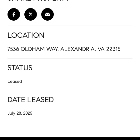
LOCATION
7536 OLDHAM WAY, ALEXANDRIA, VA 22315
STATUS
Leased
DATE LEASED
July 28, 2025