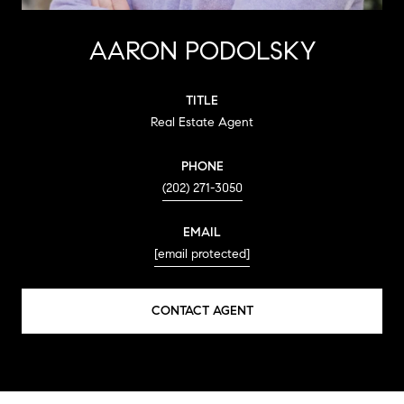
AARON PODOLSKY
TITLE
Real Estate Agent
PHONE
(202) 271-3050
EMAIL
[email protected]
CONTACT AGENT