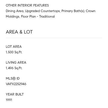
OTHER INTERIOR FEATURES
Dining Area, Upgraded Countertops, Primary Bath(s), Crown
Moldings, Floor Plan - Traditional
AREA & LOT
LOT AREA
1,500 Sq.Ft.
LIVING AREA
1,496 Sq.Ft.
MLS® ID
VAFX2252946
YEAR BUILT
1991