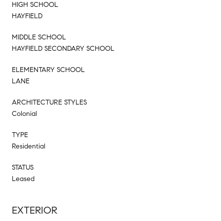
HIGH SCHOOL
HAYFIELD
MIDDLE SCHOOL
HAYFIELD SECONDARY SCHOOL
ELEMENTARY SCHOOL
LANE
ARCHITECTURE STYLES
Colonial
TYPE
Residential
STATUS
Leased
EXTERIOR