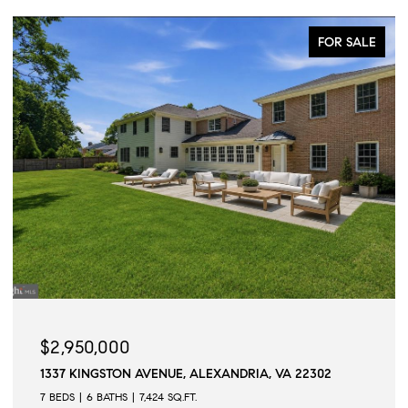
FOR SALE
$2,950,000
1337 KINGSTON AVENUE, ALEXANDRIA, VA 22302
7 BEDS
6 BATHS
7,424 SQ.FT.