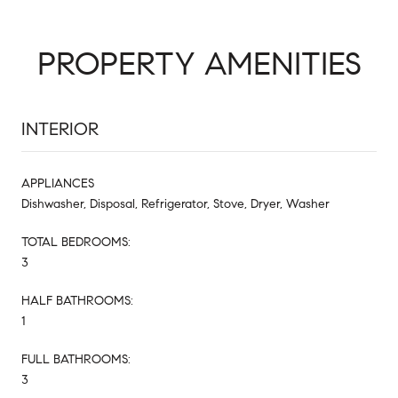
PROPERTY AMENITIES
INTERIOR
APPLIANCES
Dishwasher, Disposal, Refrigerator, Stove, Dryer, Washer
TOTAL BEDROOMS:
3
HALF BATHROOMS:
1
FULL BATHROOMS:
3