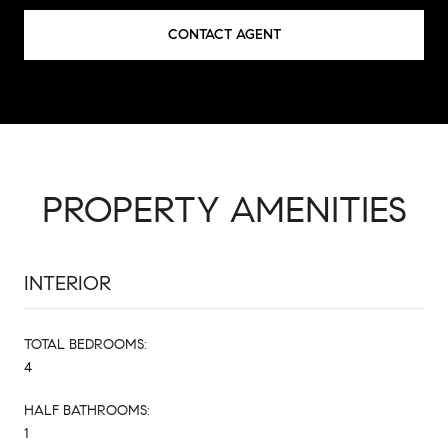
CONTACT AGENT
PROPERTY AMENITIES
INTERIOR
TOTAL BEDROOMS:
4
HALF BATHROOMS:
1