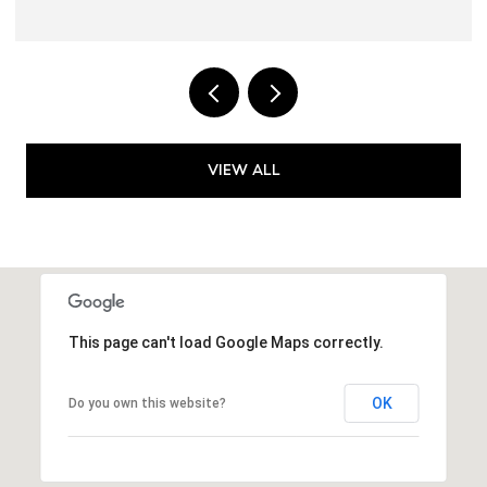
VIEW ALL
This page can't load Google Maps correctly.
OK
Do you own this website?