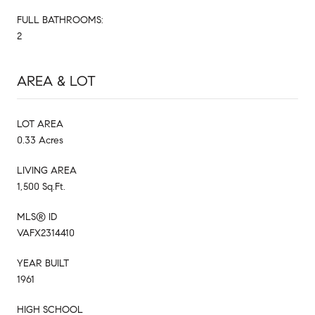
FULL BATHROOMS:
2
AREA & LOT
LOT AREA
0.33 Acres
LIVING AREA
1,500 Sq.Ft.
MLS® ID
VAFX2314410
YEAR BUILT
1961
HIGH SCHOOL