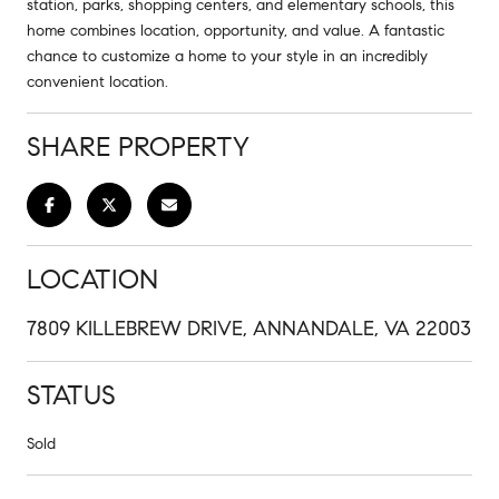
station, parks, shopping centers, and elementary schools, this
home combines location, opportunity, and value. A fantastic
chance to customize a home to your style in an incredibly
convenient location.
SHARE PROPERTY
LOCATION
7809 KILLEBREW DRIVE, ANNANDALE, VA 22003
STATUS
Sold