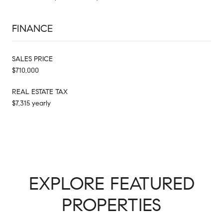
FINANCE
SALES PRICE
$710,000
REAL ESTATE TAX
$7,315 yearly
EXPLORE FEATURED
PROPERTIES