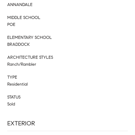
ANNANDALE
MIDDLE SCHOOL
POE
ELEMENTARY SCHOOL
BRADDOCK
ARCHITECTURE STYLES
Ranch/Rambler
TYPE
Residential
STATUS
Sold
EXTERIOR