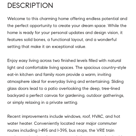
DESCRIPTION
Welcome to this charming home offering endless potential and
the perfect opportunity to create your dream space. While the
home is ready for your personal updates and design vision, it
features solid bones, a functional layout, and a wonderful
setting that make it an exceptional value.
Enjoy easy living across two finished levels filled with natural
light and comfortable living spaces. The spacious country-style
eat-in kitchen and family room provide a warm, inviting
atmosphere ideal for everyday living and entertaining. Sliding
glass doors lead to a patio overlooking the deep, tree-lined
backyard a perfect canvas for gardening, outdoor gatherings,
or simply relaxing in a private setting.
Recent improvements include windows, roof, HVAC, and hot
water heater. Conveniently located near major commuter
routes including I-495 and I-395, bus stops, the VRE train