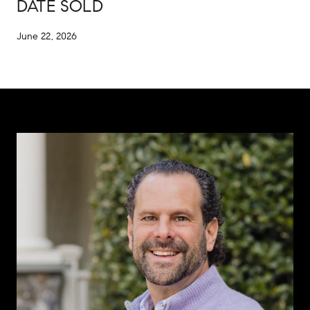
DATE SOLD
June 22, 2026