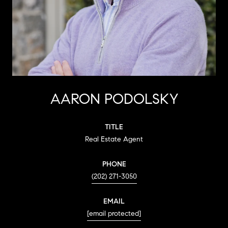
AARON PODOLSKY
TITLE
Real Estate Agent
PHONE
(202) 271-3050
EMAIL
[email protected]