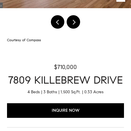
Courtesy of Compass
$710,000
7809 KILLEBREW DRIVE
4 Beds
3 Baths
1,500 Sq.Ft.
0.33 Acres
INQUIRE NOW