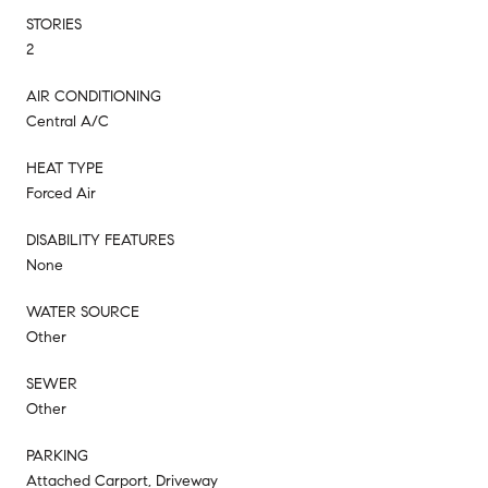
STORIES
2
AIR CONDITIONING
Central A/C
HEAT TYPE
Forced Air
DISABILITY FEATURES
None
WATER SOURCE
Other
SEWER
Other
PARKING
Attached Carport, Driveway