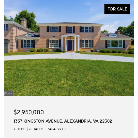
FOR SALE
$2,950,000
1337 KINGSTON AVENUE, ALEXANDRIA, VA 22302
7 BEDS
6 BATHS
7,424 SQ.FT.