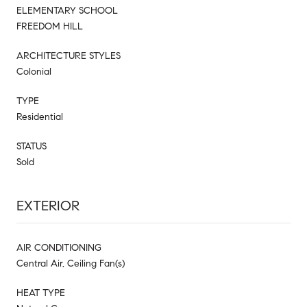
ELEMENTARY SCHOOL
FREEDOM HILL
ARCHITECTURE STYLES
Colonial
TYPE
Residential
STATUS
Sold
EXTERIOR
AIR CONDITIONING
Central Air, Ceiling Fan(s)
HEAT TYPE