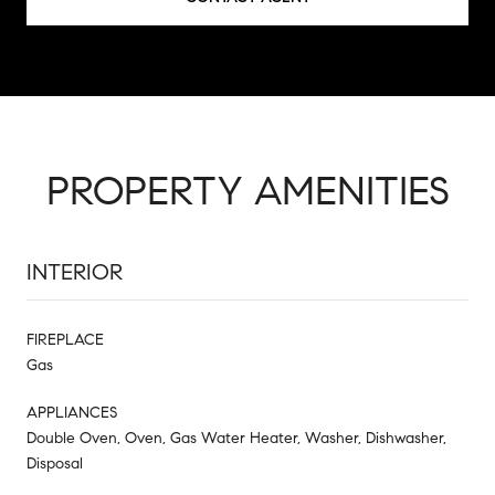
PROPERTY AMENITIES
INTERIOR
FIREPLACE
Gas
APPLIANCES
Double Oven, Oven, Gas Water Heater, Washer, Dishwasher,
Disposal