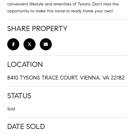
convenient lifestyle and amenities of Tysons. Don't miss the
opportunity to make this move-in ready home your own!
SHARE PROPERTY
LOCATION
8410 TYSONS TRACE COURT, VIENNA, VA 22182
STATUS
Sold
DATE SOLD