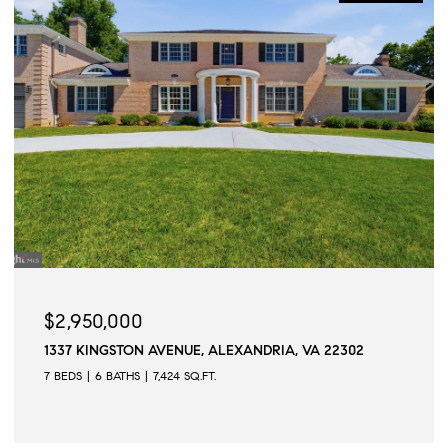
$2,950,000
1337 KINGSTON AVENUE, ALEXANDRIA, VA 22302
7 BEDS
6 BATHS
7,424 SQ.FT.