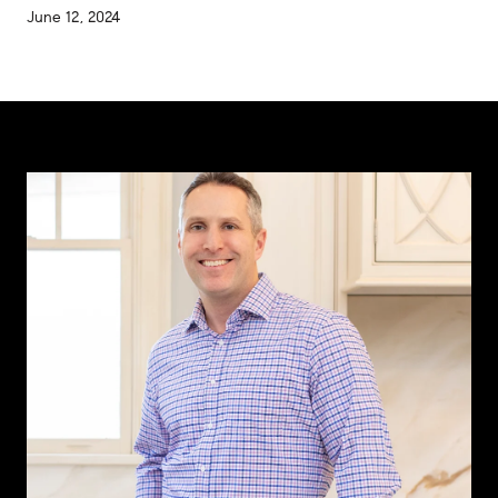
June 12, 2024