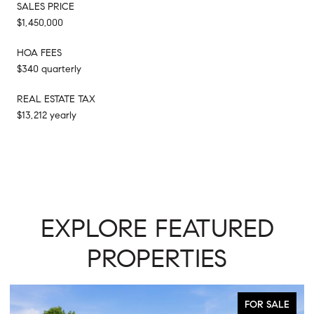
SALES PRICE
$1,450,000
HOA FEES
$340 quarterly
REAL ESTATE TAX
$13,212 yearly
EXPLORE FEATURED
PROPERTIES
FOR SALE