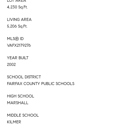
LOT AREA
4,230 Sq.Ft.
LIVING AREA
5,206 Sq.Ft.
MLS® ID
VAFX2179276
YEAR BUILT
2002
SCHOOL DISTRICT
FAIRFAX COUNTY PUBLIC SCHOOLS
HIGH SCHOOL
MARSHALL
MIDDLE SCHOOL
KILMER