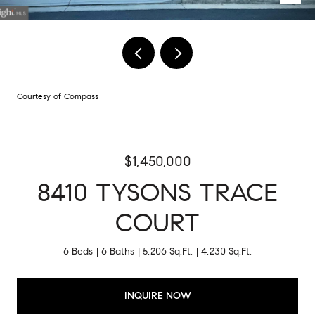
Courtesy of Compass
$1,450,000
8410 TYSONS TRACE
COURT
6 Beds
6 Baths
5,206 Sq.Ft.
4,230 Sq.Ft.
INQUIRE NOW