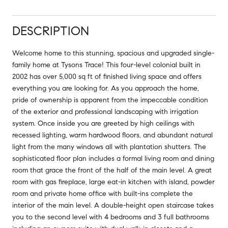
DESCRIPTION
Welcome home to this stunning, spacious and upgraded single-
family home at Tysons Trace! This four-level colonial built in
2002 has over 5,000 sq ft of finished living space and offers
everything you are looking for. As you approach the home,
pride of ownership is apparent from the impeccable condition
of the exterior and professional landscaping with irrigation
system. Once inside you are greeted by high ceilings with
recessed lighting, warm hardwood floors, and abundant natural
light from the many windows all with plantation shutters. The
sophisticated floor plan includes a formal living room and dining
room that grace the front of the half of the main level. A great
room with gas fireplace, large eat-in kitchen with island, powder
room and private home office with built-ins complete the
interior of the main level. A double-height open staircase takes
you to the second level with 4 bedrooms and 3 full bathrooms