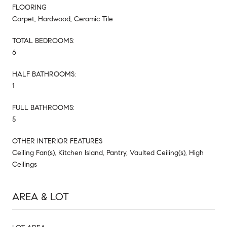
FLOORING
Carpet, Hardwood, Ceramic Tile
TOTAL BEDROOMS:
6
HALF BATHROOMS:
1
FULL BATHROOMS:
5
OTHER INTERIOR FEATURES
Ceiling Fan(s), Kitchen Island, Pantry, Vaulted Ceiling(s), High
Ceilings
AREA & LOT