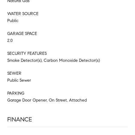
Natural Gas
WATER SOURCE
Public
GARAGE SPACE
2.0
SECURITY FEATURES
Smoke Detector(s), Carbon Monoxide Detector(s)
SEWER
Public Sewer
PARKING
Garage Door Opener, On Street, Attached
FINANCE