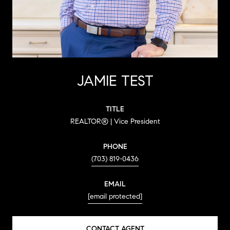
JAMIE TEST
TITLE
REALTOR® | Vice President
PHONE
(703) 819-0436
EMAIL
[email protected]
CONTACT AGENT