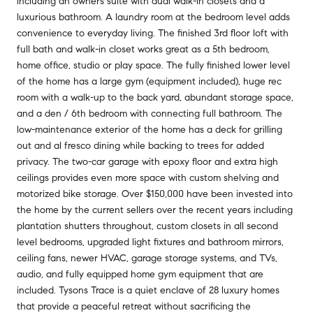
including an owners suite with dual walk-in closets and a
luxurious bathroom. A laundry room at the bedroom level adds
convenience to everyday living. The finished 3rd floor loft with
full bath and walk-in closet works great as a 5th bedroom,
home office, studio or play space. The fully finished lower level
of the home has a large gym (equipment included), huge rec
room with a walk-up to the back yard, abundant storage space,
and a den / 6th bedroom with connecting full bathroom. The
low-maintenance exterior of the home has a deck for grilling
out and al fresco dining while backing to trees for added
privacy. The two-car garage with epoxy floor and extra high
ceilings provides even more space with custom shelving and
motorized bike storage. Over $150,000 have been invested into
the home by the current sellers over the recent years including
plantation shutters throughout, custom closets in all second
level bedrooms, upgraded light fixtures and bathroom mirrors,
ceiling fans, newer HVAC, garage storage systems, and TVs,
audio, and fully equipped home gym equipment that are
included. Tysons Trace is a quiet enclave of 28 luxury homes
that provide a peaceful retreat without sacrificing the