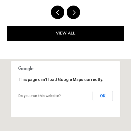
VIEW ALL
This page can't load Google Maps correctly.
OK
Do you own this website?