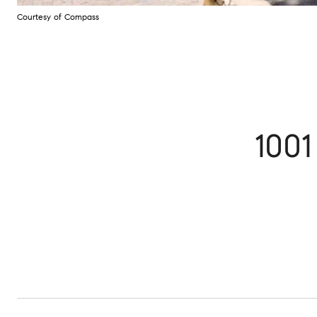
Courtesy of Compass
100