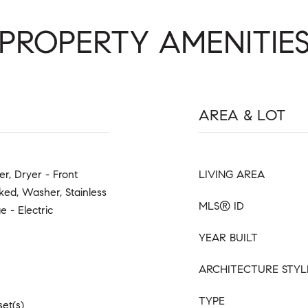
PROPERTY AMENITIE
AREA & LOT
er, Dryer - Front
LIVING AREA
ed, Washer, Stainless
MLS® ID
 - Electric
YEAR BUILT
ARCHITECTURE STYL
TYPE
set(s)