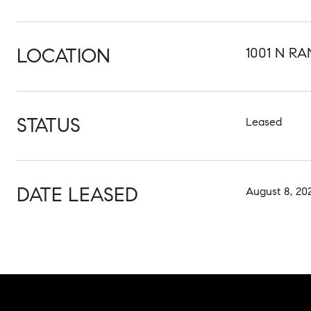
LOCATION
1001 N RA
STATUS
Leased
DATE LEASED
August 8, 20