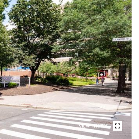
VIEW PHOTOS