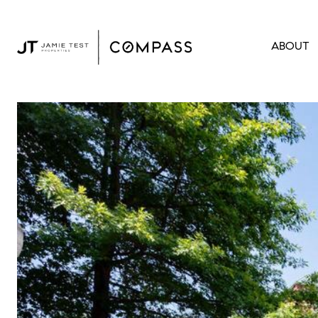
ABOUT