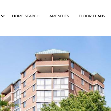
HOME SEARCH
AMENITIES
FLOOR PLANS