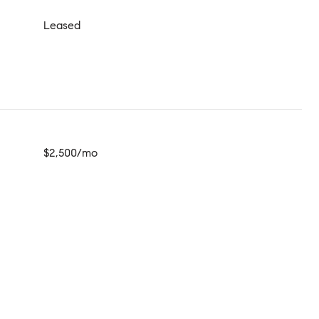
Leased
$2,500/mo