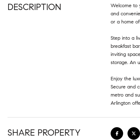
DESCRIPTION
Welcome to y
and convenien
or a home off
Step into a l
breakfast bar
inviting spac
storage. An 
Enjoy the lux
Secure and co
metro and sur
Arlington offe
SHARE PROPERTY