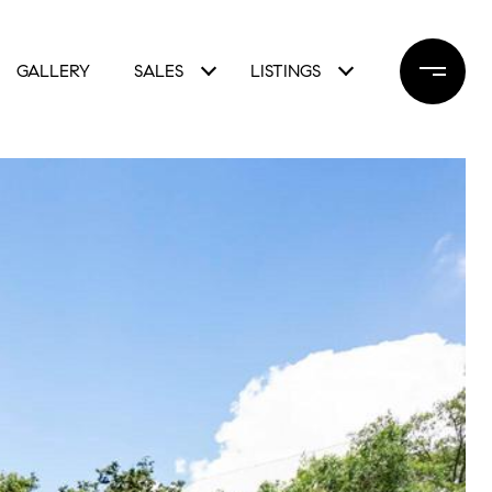
GALLERY
SALES
LISTINGS