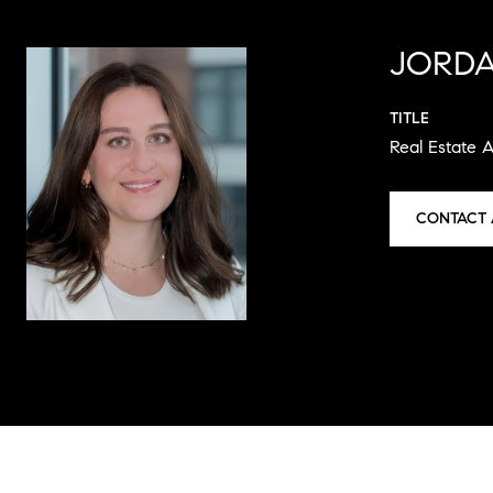
JORDA
TITLE
Real Estate 
CONTACT 