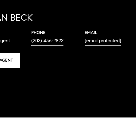
N BECK
PHONE
EMAIL
Agent
(202) 436-2822
[email protected]
AGENT