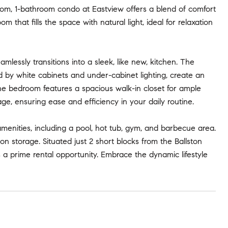
om, 1-bathroom condo at Eastview offers a blend of comfort
 that fills the space with natural light, ideal for relaxation
lessly transitions into a sleek, like new, kitchen. The
d by white cabinets and under-cabinet lighting, create an
 the bedroom features a spacious walk-in closet for ample
, ensuring ease and efficiency in your daily routine.
amenities, including a pool, hot tub, gym, and barbecue area.
n storage. Situated just 2 short blocks from the Ballston
s a prime rental opportunity. Embrace the dynamic lifestyle