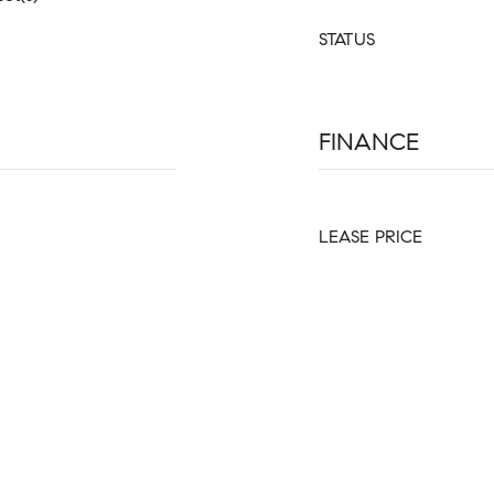
STATUS
FINANCE
LEASE PRICE