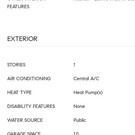
FEATURES
EXTERIOR
STORIES
1
AIR CONDITIONING
Central A/C
HEAT TYPE
Heat Pump(s)
DISABILITY FEATURES
None
WATER SOURCE
Public
GARAGE SPACE
1.0