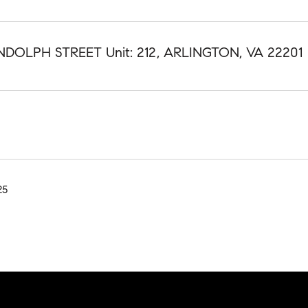
NDOLPH STREET Unit: 212, ARLINGTON, VA 22201
25