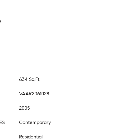
S
634 Sq.Ft.
VAAR2061028
2005
ES
Contemporary
Residential