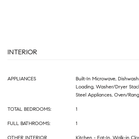
INTERIOR
APPLIANCES
Built-In Microwave, Dishwash
Loading, Washer/Dryer Stack
Steel Appliances, Oven/Range
TOTAL BEDROOMS:
1
FULL BATHROOMS:
1
OTHER INTERIOR
Kitchen - Eat-In, Walk-in Clo