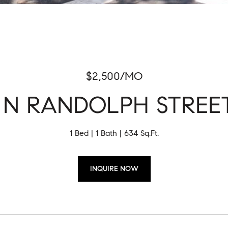
$2,500/MO
1 N RANDOLPH STREET
1 Bed
1 Bath
634 Sq.Ft.
INQUIRE NOW