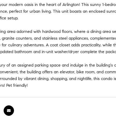
our modern oasis in the heart of Arlington! This sunny 1-bedro
ce, perfect for urban living. This unit boasts an enclosed sunroom
ice setup.
iving area adorned with hardwood floors, where a dining area seam
, granite counters, and stainless steel appliances, complemente
e for culinary adventures. A coat closet adds practicality, while
updated bathroom and in-unit washer/dryer complete the package
ury of an assigned parking space and indulge in the building's 
nvenient, the building offers an elevator, bike room, and commo
rounded by vibrant dining, shopping, and nightlife, this condo i
rs! Pet friendly!