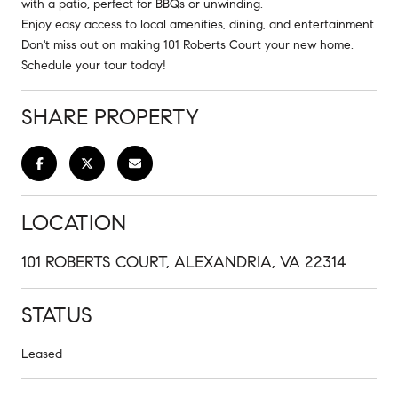
with a patio, perfect for BBQs or unwinding.
Enjoy easy access to local amenities, dining, and entertainment.
Don't miss out on making 101 Roberts Court your new home.
Schedule your tour today!
SHARE PROPERTY
LOCATION
101 ROBERTS COURT, ALEXANDRIA, VA 22314
STATUS
Leased