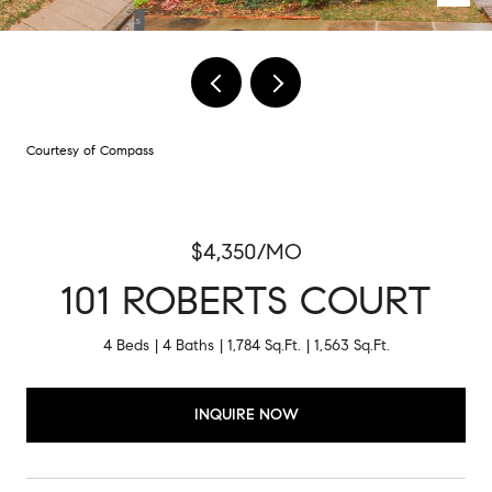
Courtesy of Compass
$4,350/MO
101 ROBERTS COURT
4 Beds
4 Baths
1,784 Sq.Ft.
1,563 Sq.Ft.
INQUIRE NOW