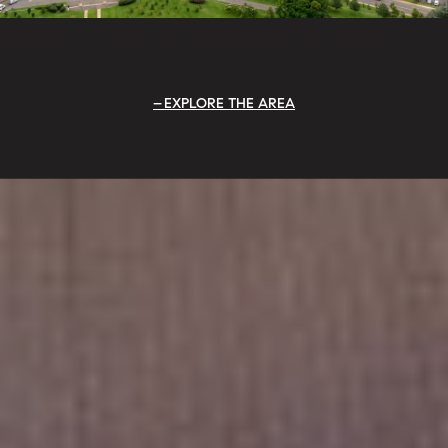
EXPLORE THE AREA