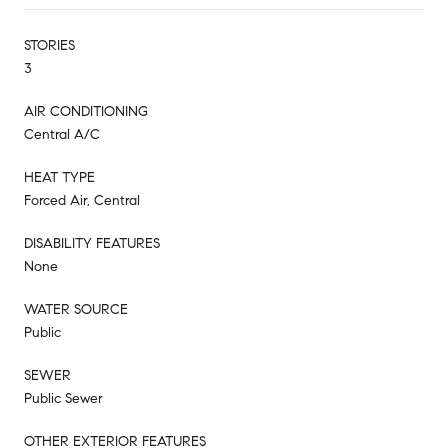
STORIES
3
AIR CONDITIONING
Central A/C
HEAT TYPE
Forced Air, Central
DISABILITY FEATURES
None
WATER SOURCE
Public
SEWER
Public Sewer
OTHER EXTERIOR FEATURES