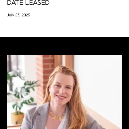
DATE LEASED
July 23, 2025