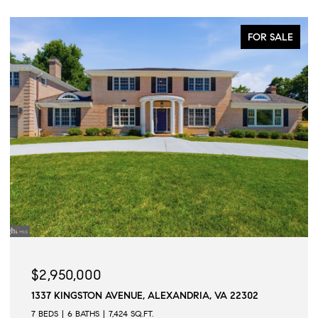
FOR SALE
$2,950,000
1337 KINGSTON AVENUE, ALEXANDRIA, VA 22302
7 BEDS
6 BATHS
7,424 SQ.FT.