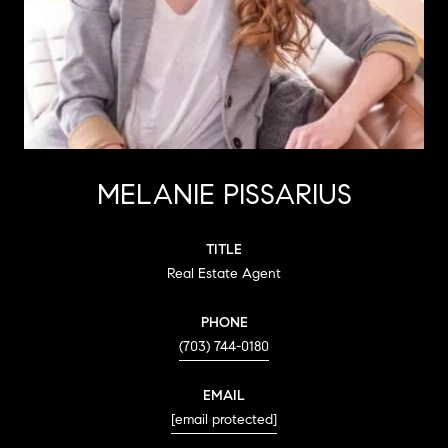
MELANIE PISSARIUS
TITLE
Real Estate Agent
PHONE
(703) 744-0180
EMAIL
[email protected]