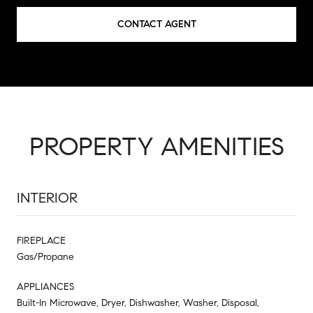
CONTACT AGENT
PROPERTY AMENITIES
INTERIOR
FIREPLACE
Gas/Propane
APPLIANCES
Built-In Microwave, Dryer, Dishwasher, Washer, Disposal,