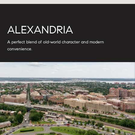
ALEXANDRIA
A perfect blend of old-world character and modern
convenience.