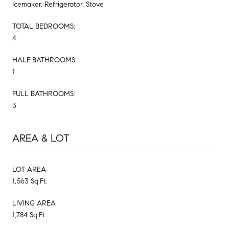
Icemaker, Refrigerator, Stove
TOTAL BEDROOMS:
4
HALF BATHROOMS:
1
FULL BATHROOMS:
3
AREA & LOT
LOT AREA
1,563 Sq.Ft.
LIVING AREA
1,784 Sq.Ft.