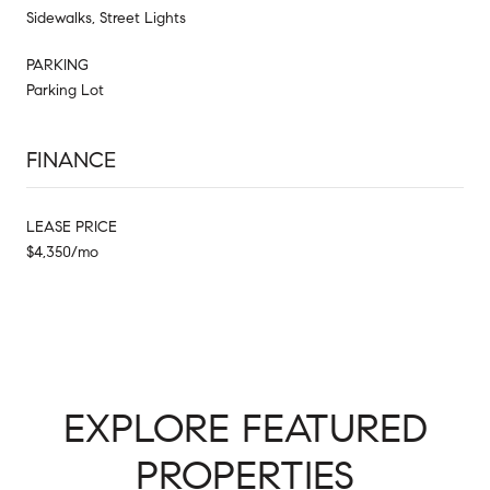
Sidewalks, Street Lights
PARKING
Parking Lot
FINANCE
LEASE PRICE
$4,350/mo
EXPLORE FEATURED
PROPERTIES