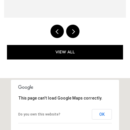
VIEW ALL
This page can't load Google Maps correctly.
OK
Do you own this website?