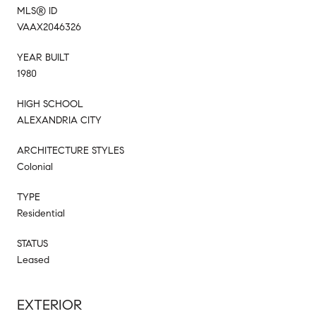
MLS® ID
VAAX2046326
YEAR BUILT
1980
HIGH SCHOOL
ALEXANDRIA CITY
ARCHITECTURE STYLES
Colonial
TYPE
Residential
STATUS
Leased
EXTERIOR