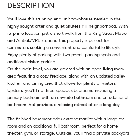
DESCRIPTION
You'll love this stunning end-unit townhouse nestled in the
highly sought-after and quiet Shuters Hill neighborhood. With
its prime location just a short walk from the King Street Metro
and Amtrak/VRE stations, this property is perfect for
commuters seeking a convenient and comfortable lifestyle.
Enjoy plenty of parking with two permit parking spots and
additional visitor parking.
On the main level, you are greeted with an open living room
area featuring a cozy fireplace, along with an updated galley
kitchen and dining area that allows for plenty of visitors.
Upstairs, you'll find three spacious bedrooms, including a
primary bedroom with an en-suite bathroom and an additional
bathroom that provides a relaxing retreat after a long day.
The finished basement adds extra versatility with a large rec
room and an additional full bathroom, perfect for a home
theater, gym, or storage. Outside, you'll find a private backyard