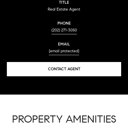
TITLE
Real Estate Agent
PHONE
(202) 271-3050
EMAIL
[email protected]
CONTACT AGENT
PROPERTY AMENITIES