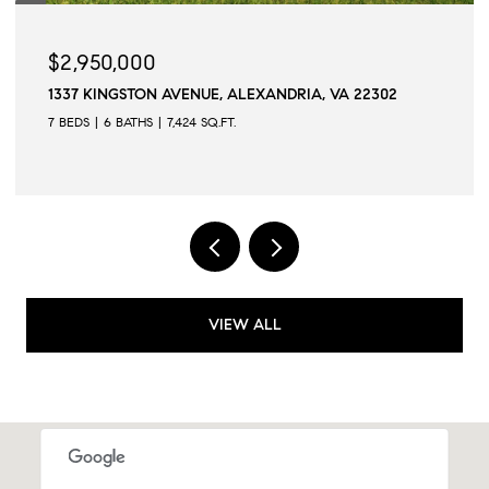
$2,950,000
1337 KINGSTON AVENUE, ALEXANDRIA, VA 22302
7 BEDS
6 BATHS
7,424 SQ.FT.
VIEW ALL