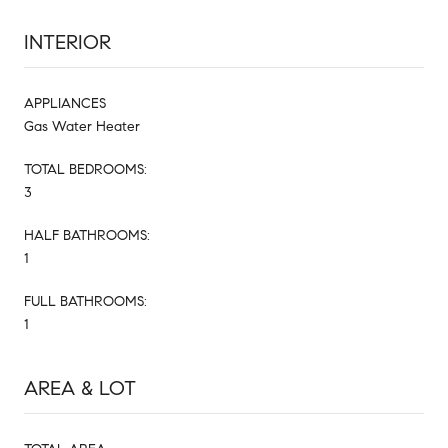
INTERIOR
APPLIANCES
Gas Water Heater
TOTAL BEDROOMS:
3
HALF BATHROOMS:
1
FULL BATHROOMS:
1
AREA & LOT