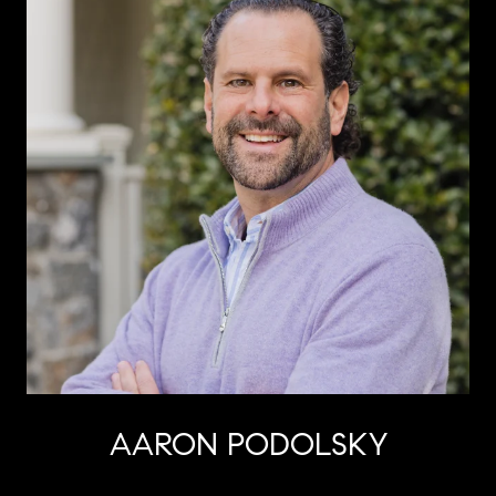
AARON PODOLSKY