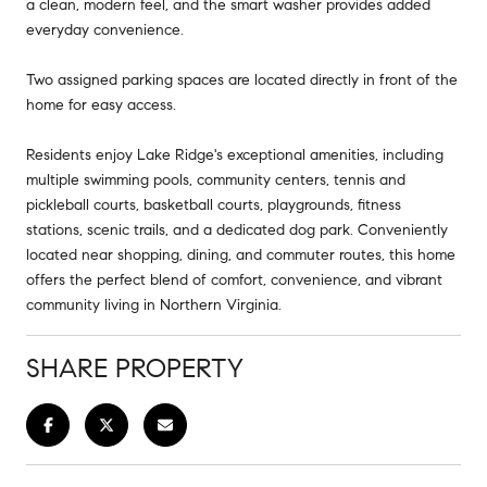
a clean, modern feel, and the smart washer provides added
everyday convenience.
Two assigned parking spaces are located directly in front of the
home for easy access.
Residents enjoy Lake Ridge's exceptional amenities, including
multiple swimming pools, community centers, tennis and
pickleball courts, basketball courts, playgrounds, fitness
stations, scenic trails, and a dedicated dog park. Conveniently
located near shopping, dining, and commuter routes, this home
offers the perfect blend of comfort, convenience, and vibrant
community living in Northern Virginia.
SHARE PROPERTY