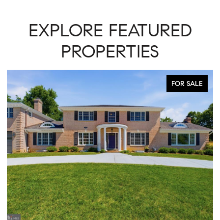
EXPLORE FEATURED
PROPERTIES
FOR SALE