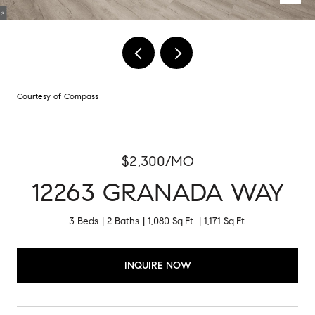
Courtesy of Compass
$2,300/MO
12263 GRANADA WAY
3 Beds
2 Baths
1,080 Sq.Ft.
1,171 Sq.Ft.
INQUIRE NOW