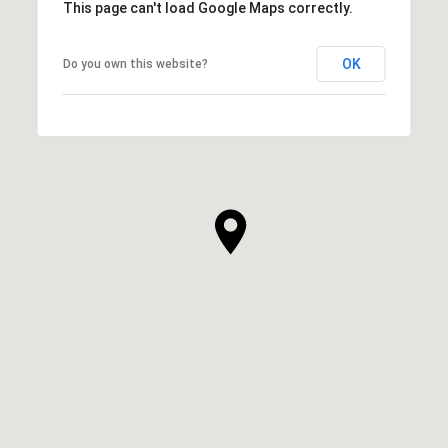
This page can't load Google Maps correctly.
OK
Do you own this website?