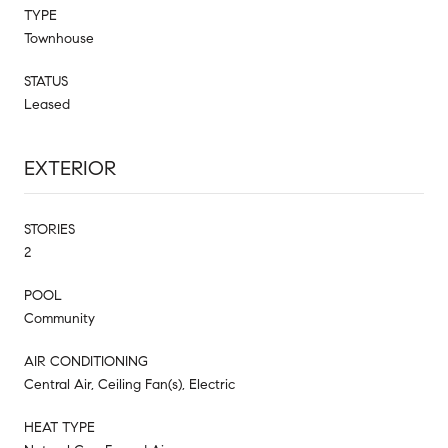
TYPE
Townhouse
STATUS
Leased
EXTERIOR
STORIES
2
POOL
Community
AIR CONDITIONING
Central Air, Ceiling Fan(s), Electric
HEAT TYPE