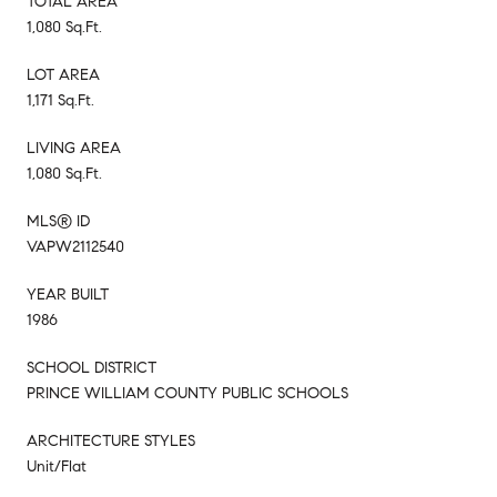
TOTAL AREA
1,080 Sq.Ft.
LOT AREA
1,171 Sq.Ft.
LIVING AREA
1,080 Sq.Ft.
MLS® ID
VAPW2112540
YEAR BUILT
1986
SCHOOL DISTRICT
PRINCE WILLIAM COUNTY PUBLIC SCHOOLS
ARCHITECTURE STYLES
Unit/Flat