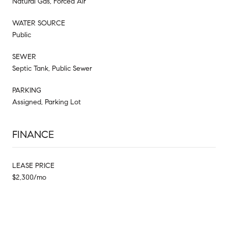
Natural Gas, Forced Air
WATER SOURCE
Public
SEWER
Septic Tank, Public Sewer
PARKING
Assigned, Parking Lot
FINANCE
LEASE PRICE
$2,300/mo