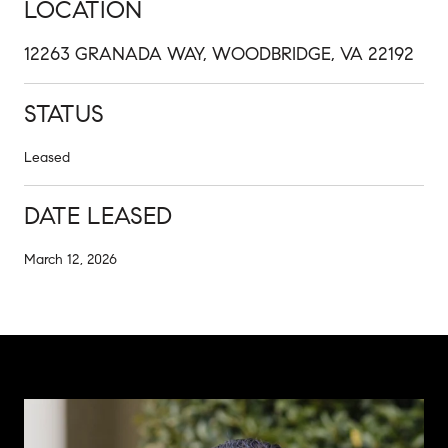
LOCATION
12263 GRANADA WAY, WOODBRIDGE, VA 22192
STATUS
Leased
DATE LEASED
March 12, 2026