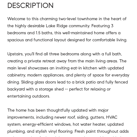
DESCRIPTION
Welcome to this charming two-level townhome in the heart of
the highly desirable Lake Ridge community. Featuring 3
bedrooms and 1.5 baths, this well-maintained home offers a
spacious and functional layout designed for comfortable living.
Upstairs, you'll find all three bedrooms along with a full bath,
creating a private retreat away from the main living areas. The
main level showcases an inviting eat-in kitchen with updated
cabinetry, modern appliances, and plenty of space for everyday
dining. Sliding glass doors lead to a brick patio and fully fenced
backyard with a storage shed -- perfect for relaxing or
entertaining outdoors.
The home has been thoughtfully updated with major
improvements, including newer roof, siding, gutters, HVAC
system, energy-efficient windows, hot water heater, updated
plumbing, and stylish vinyl flooring. Fresh paint throughout adds