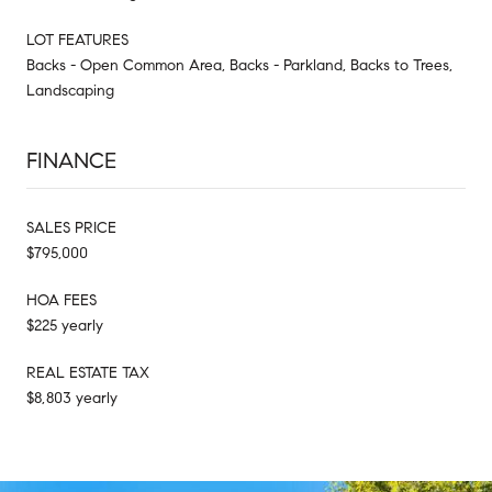
LOT FEATURES
Backs - Open Common Area, Backs - Parkland, Backs to Trees,
Landscaping
FINANCE
SALES PRICE
$795,000
HOA FEES
$225 yearly
REAL ESTATE TAX
$8,803 yearly