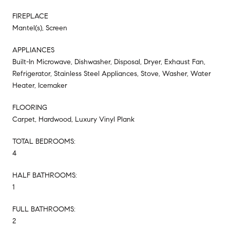
FIREPLACE
Mantel(s), Screen
APPLIANCES
Built-In Microwave, Dishwasher, Disposal, Dryer, Exhaust Fan,
Refrigerator, Stainless Steel Appliances, Stove, Washer, Water
Heater, Icemaker
FLOORING
Carpet, Hardwood, Luxury Vinyl Plank
TOTAL BEDROOMS:
4
HALF BATHROOMS:
1
FULL BATHROOMS:
2