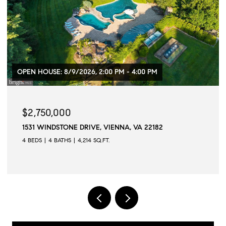
$1,299,000
103 PRINCE STREET, ALEXANDRIA, VA 22314
2 BEDS
3 BATHS
1,573 SQ.FT.