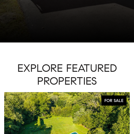
EXPLORE FEATURED
PROPERTIES
ACTIVE UNDER CONTRACT