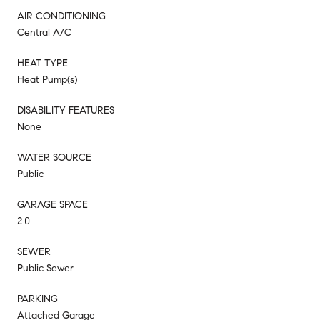
AIR CONDITIONING
Central A/C
HEAT TYPE
Heat Pump(s)
DISABILITY FEATURES
None
WATER SOURCE
Public
GARAGE SPACE
2.0
SEWER
Public Sewer
PARKING
Attached Garage