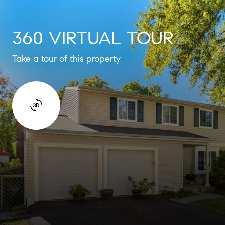
360 VIRTUAL TOUR
Take a tour of this property