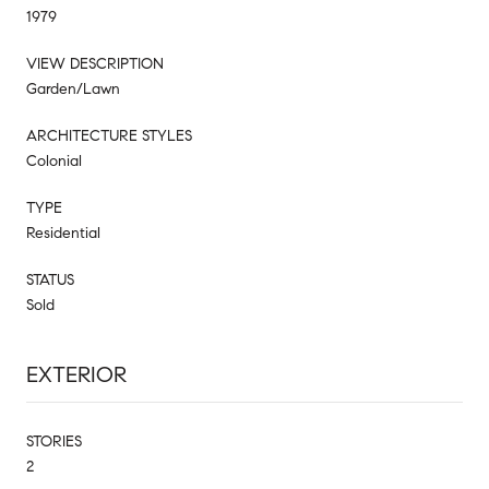
1979
VIEW DESCRIPTION
Garden/Lawn
ARCHITECTURE STYLES
Colonial
TYPE
Residential
STATUS
Sold
EXTERIOR
STORIES
2