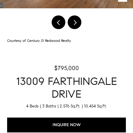
Courtesy of Century 21 Redwood Realty
$795,000
13009 FARTHINGALE
DRIVE
4 Beds
3 Baths
2,576 Sq.Ft.
10,454 Sq.Ft.
INQUIRE NOW