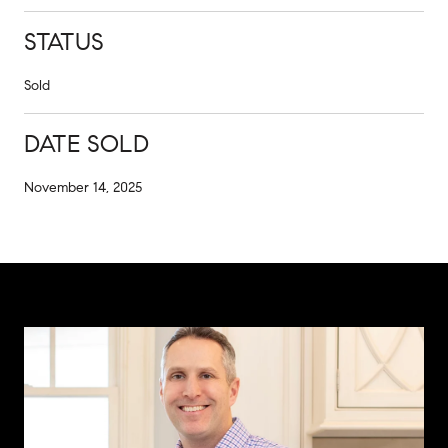
STATUS
Sold
DATE SOLD
November 14, 2025