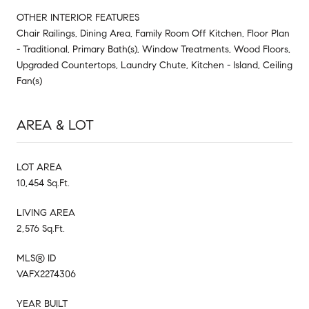
OTHER INTERIOR FEATURES
Chair Railings, Dining Area, Family Room Off Kitchen, Floor Plan
- Traditional, Primary Bath(s), Window Treatments, Wood Floors,
Upgraded Countertops, Laundry Chute, Kitchen - Island, Ceiling
Fan(s)
AREA & LOT
LOT AREA
10,454 Sq.Ft.
LIVING AREA
2,576 Sq.Ft.
MLS® ID
VAFX2274306
YEAR BUILT