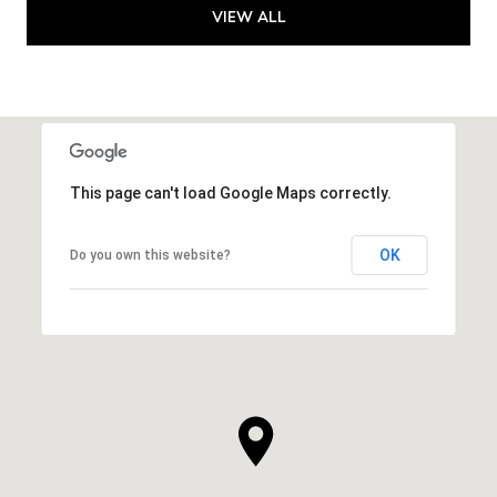
VIEW ALL
This page can't load Google Maps correctly.
OK
Do you own this website?