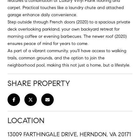
features a combination of Luxury Vinyl Plank flooring and
carpet. Practical touches like a laundry chute and attached
garage enhance daily convenience.
Step outside through French doors (2020) to a spacious private
deck overlooking parkland, your own backyard retreat for
morning coffee or evening barbecues. The newer roof (2020)
ensures peace of mind for years to come.
As part of a vibrant community, you'll have access to walking
trails, common grounds, and the option to join the
neighborhood pool, making this not just a home, but a lifestyle.
SHARE PROPERTY
LOCATION
13009 FARTHINGALE DRIVE, HERNDON, VA 20171