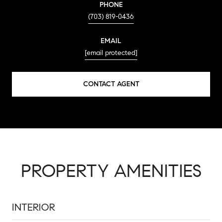
PHONE
(703) 819-0436
EMAIL
[email protected]
CONTACT AGENT
PROPERTY AMENITIES
INTERIOR