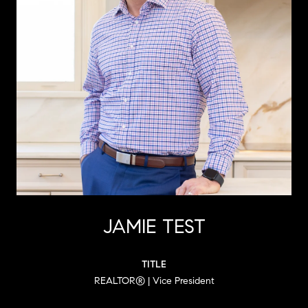
JAMIE TEST
TITLE
REALTOR® | Vice President