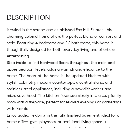
DESCRIPTION
Nestled in the serene and established Fox Mill Estates, this
charming colonial home offers the perfect blend of comfort and
style. Featuring 4 bedrooms and 2.5 bathrooms, this home is
thoughtfully designed for both everyday living and effortless
entertaining.
Step inside to find hardwood floors throughout the main and
upper bedroom levels, adding warmth and elegance to the
home. The heart of the home is the updated kitchen with
stylish cabinetry, modern countertops, a central island, and
stainless-steel appliances, including a new dishwasher and
microwave hood. The kitchen flows seamlessly into a cozy family
room with a fireplace, perfect for relaxed evenings or gatherings
with friends.
Enjoy added flexibility in the fully finished basement, ideal for a
home office, gym, playroom, or additional living space. It