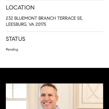
LOCATION
232 BLUEMONT BRANCH TERRACE SE,
LEESBURG, VA 20175
STATUS
Pending