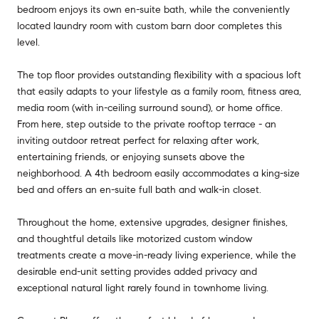
bedroom enjoys its own en-suite bath, while the conveniently
located laundry room with custom barn door completes this
level.
The top floor provides outstanding flexibility with a spacious loft
that easily adapts to your lifestyle as a family room, fitness area,
media room (with in-ceiling surround sound), or home office.
From here, step outside to the private rooftop terrace - an
inviting outdoor retreat perfect for relaxing after work,
entertaining friends, or enjoying sunsets above the
neighborhood. A 4th bedroom easily accommodates a king-size
bed and offers an en-suite full bath and walk-in closet.
Throughout the home, extensive upgrades, designer finishes,
and thoughtful details like motorized custom window
treatments create a move-in-ready living experience, while the
desirable end-unit setting provides added privacy and
exceptional natural light rarely found in townhome living.