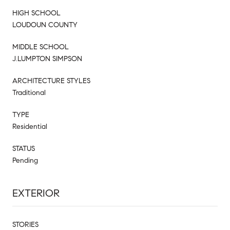
HIGH SCHOOL
LOUDOUN COUNTY
MIDDLE SCHOOL
J.LUMPTON SIMPSON
ARCHITECTURE STYLES
Traditional
TYPE
Residential
STATUS
Pending
EXTERIOR
STORIES