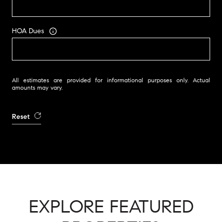
HOA Dues
All estimates are provided for informational purposes only. Actual
amounts may vary.
Reset
EXPLORE FEATURED