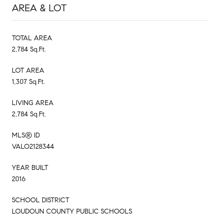
AREA & LOT
TOTAL AREA
2,784 Sq.Ft.
LOT AREA
1,307 Sq.Ft.
LIVING AREA
2,784 Sq.Ft.
MLS® ID
VALO2128344
YEAR BUILT
2016
SCHOOL DISTRICT
LOUDOUN COUNTY PUBLIC SCHOOLS