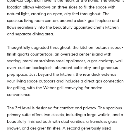
open-concept main level is the heart of the home. The end-unit
location allows windows on three sides to fill the space with
natural light, creating an open, airy feel throughout. The
spacious living room centers around a sleek gas fireplace and
flows seamlessly into the beautifully appointed chef's kitchen
and separate dining area.
Thoughtfully upgraded throughout, the kitchen features suede-
finish quartz countertops, an oversized center island with
seating, premium stainless steel appliances, a gas cooktop, wall
oven, custom backsplash, abundant cabinetry, and generous
prep space. Just beyond the kitchen, the rear deck extends
your living space outdoors and includes a direct gas connection
for grilling, with the Weber grill conveying for added
convenience.
The 3rd level is designed for comfort and privacy. The spacious
primary suite offers two closets, including a large walk-in, and a
beautifully finished bath with dual vanities, a frameless glass
shower, and designer finishes. A second generously sized