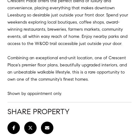
Crescent Place offers the perfect blend of luxury and
convenience, placing everything that makes downtown
Leesburg so desirable just outside your front door. Spend your
weekends exploring local boutiques, coffee shops, award-
winning restaurants, breweries, farmers markets, community
events, all within easy reach of home. Enjoy nearby parks and
access to the W&OD trail accessible just outside your door.
Combining an exceptional end-unit location, one of Crescent
Place's premier floor plans, beautifully upgraded interiors, and
an unbeatable walkable lifestyle, this is a rare opportunity to
own one of the community's finest homes.
Shown by appointment only.
SHARE PROPERTY