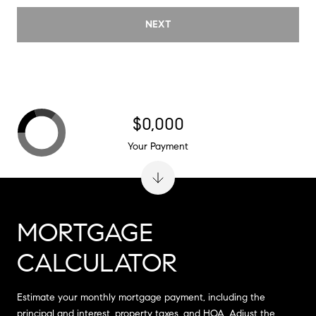
NEXT
$0,000
Your Payment
MORTGAGE
CALCULATOR
Estimate your monthly mortgage payment, including the
principal and interest, property taxes, and HOA. Adjust the