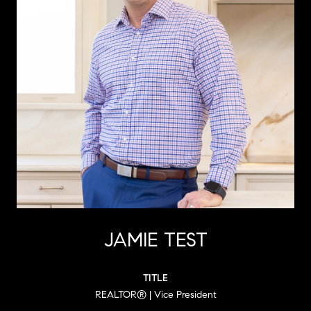
JAMIE TEST
TITLE
REALTOR® | Vice President