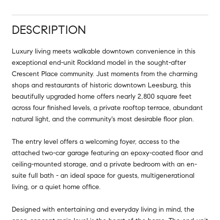
DESCRIPTION
Luxury living meets walkable downtown convenience in this
exceptional end-unit Rockland model in the sought-after
Crescent Place community. Just moments from the charming
shops and restaurants of historic downtown Leesburg, this
beautifully upgraded home offers nearly 2,800 square feet
across four finished levels, a private rooftop terrace, abundant
natural light, and the community's most desirable floor plan.
The entry level offers a welcoming foyer, access to the
attached two-car garage featuring an epoxy-coated floor and
ceiling-mounted storage, and a private bedroom with an en-
suite full bath - an ideal space for guests, multigenerational
living, or a quiet home office.
Designed with entertaining and everyday living in mind, the