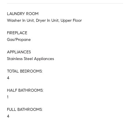
LAUNDRY ROOM
Washer In Unit, Dryer In Unit, Upper Floor
FIREPLACE
Gas/Propane
APPLIANCES
Stainless Steel Appliances
TOTAL BEDROOMS:
4
HALF BATHROOMS:
1
FULL BATHROOMS:
4