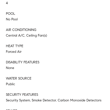
4
POOL
No Pool
AIR CONDITIONING
Central A/C, Ceiling Fan(s)
HEAT TYPE
Forced Air
DISABILITY FEATURES
None
WATER SOURCE
Public
SECURITY FEATURES
Security System, Smoke Detector, Carbon Monoxide Detectors