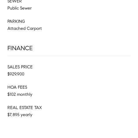
SEWER
Public Sewer
PARKING
Attached Carport
FINANCE
SALES PRICE
$929,900
HOA FEES
$102 monthly
REAL ESTATE TAX
$7,895 yearly