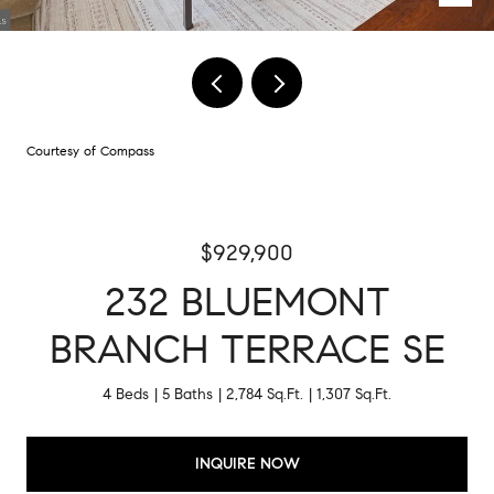
Courtesy of Compass
$929,900
232 BLUEMONT
BRANCH TERRACE SE
4 Beds
5 Baths
2,784 Sq.Ft.
1,307 Sq.Ft.
INQUIRE NOW