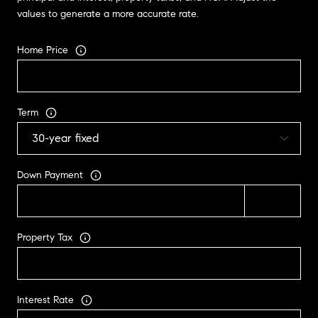
values to generate a more accurate rate.
Home Price
Term
Down Payment
Property Tax
Interest Rate