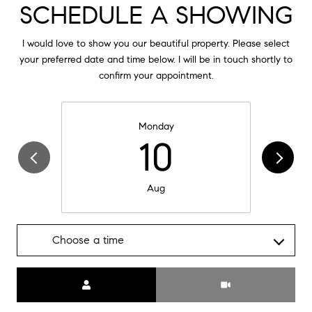
SCHEDULE A SHOWING
I would love to show you our beautiful property. Please select
your preferred date and time below. I will be in touch shortly to
confirm your appointment.
Monday
10
Aug
Choose a time
Meeting Type