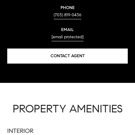
PHONE
(703) 819-0436
EMAIL
[email protected]
CONTACT AGENT
PROPERTY AMENITIES
INTERIOR