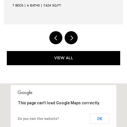
6 BEDS
6 BATHS
6,502 SQ.FT.
VIEW ALL
This page can't load Google Maps correctly.
OK
Do you own this website?