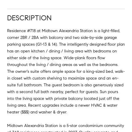
DESCRIPTION
Residence #718 at Midtown Alexandria Station is a light-filled,
corner 2BR / 2BA with balcony and two side-by-side garage
parking spaces (G1-13 & 14). The intelligently designed floor plan
has an open kitchen / dining / living area with bedrooms on
either side of the living space. Wide-plank floors flow
throughout the living / dining areas as well as the bedrooms.
The owner's suite offers ample space for a king-sized bed, walk-
in closet with custom shelving to maximize space and an en-
suite full bathroom. The guest bedroom is also generously sized
with a second full bath nearby, perfect for guests. Sun pours
into the living space with private balcony located just off the
living area. Recent upgrades include a newer HVAC & water
heater ($$$) and washer & dryer.
Midtown Alexandria Station is a 5-star condominium community