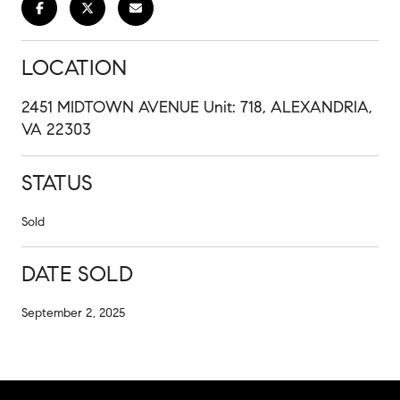
LOCATION
2451 MIDTOWN AVENUE Unit: 718, ALEXANDRIA,
VA 22303
STATUS
Sold
DATE SOLD
September 2, 2025