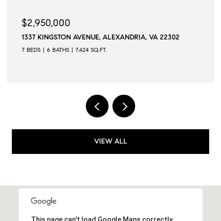
$2,945,000
2302
509 N QUAKER LANE, ALEXANDRIA, VA 22304
6 BEDS
6 BATHS
6,502 SQ.FT.
VIEW ALL
This page can't load Google Maps correctly.