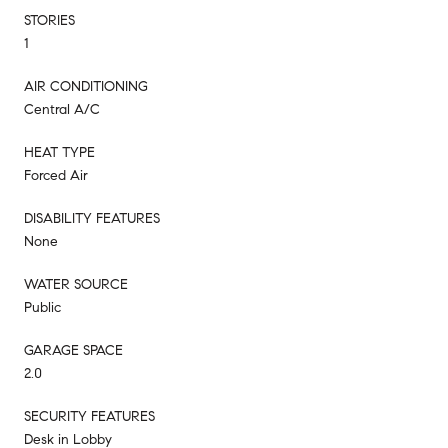
STORIES
1
AIR CONDITIONING
Central A/C
HEAT TYPE
Forced Air
DISABILITY FEATURES
None
WATER SOURCE
Public
GARAGE SPACE
2.0
SECURITY FEATURES
Desk in Lobby