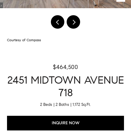
Courtesy of Compass
$464,500
2451 MIDTOWN AVENUE
718
2 Beds
2 Baths
1,172 Sq.Ft.
INQUIRE NOW