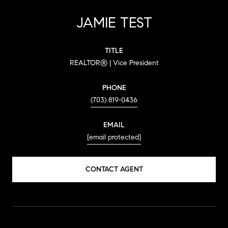
JAMIE TEST
TITLE
REALTOR® | Vice President
PHONE
(703) 819-0436
EMAIL
[email protected]
CONTACT AGENT