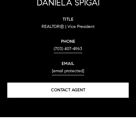
DANIELA SPIGAI
TITLE
REALTOR® | Vice President
PHONE
(703) 407-4963
EMAIL
[email protected]
CONTACT AGENT