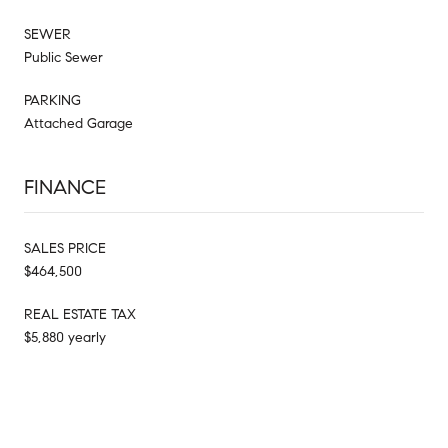
SEWER
Public Sewer
PARKING
Attached Garage
FINANCE
SALES PRICE
$464,500
REAL ESTATE TAX
$5,880 yearly