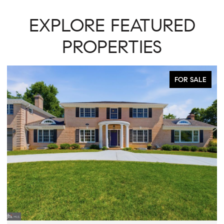
EXPLORE FEATURED
PROPERTIES
FOR SALE
ACTIVE UNDER CO