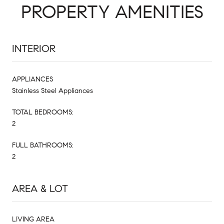
PROPERTY AMENITIES
INTERIOR
APPLIANCES
Stainless Steel Appliances
TOTAL BEDROOMS:
2
FULL BATHROOMS:
2
AREA & LOT
LIVING AREA