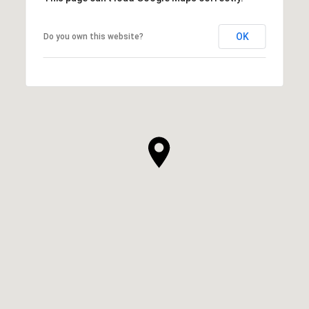
OK
Do you own this website?