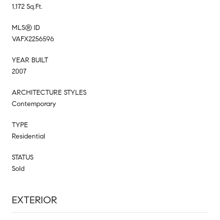
1,172 Sq.Ft.
MLS® ID
VAFX2256596
YEAR BUILT
2007
ARCHITECTURE STYLES
Contemporary
TYPE
Residential
STATUS
Sold
EXTERIOR