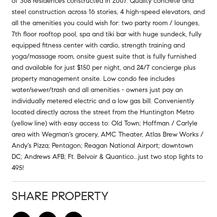
of 368 residences constructed in 2007. Quality concrete and
steel construction across 16 stories, 4 high-speed elevators, and
all the amenities you could wish for: two party room / lounges,
7th floor rooftop pool, spa and tiki bar with huge sundeck, fully
equipped fitness center with cardio, strength training and
yoga/massage room, onsite guest suite that is fully furnished
and available for just $150 per night, and 24/7 concierge plus
property management onsite. Low condo fee includes
water/sewer/trash and all amenities - owners just pay an
individually metered electric and a low gas bill. Conveniently
located directly across the street from the Huntington Metro
(yellow line) with easy access to: Old Town; Hoffman / Carlyle
area with Wegman's grocery, AMC Theater, Atlas Brew Works /
Andy's Pizza; Pentagon; Reagan National Airport; downtown
DC; Andrews AFB; Ft. Belvoir & Quantico...just two stop lights to
495!
SHARE PROPERTY