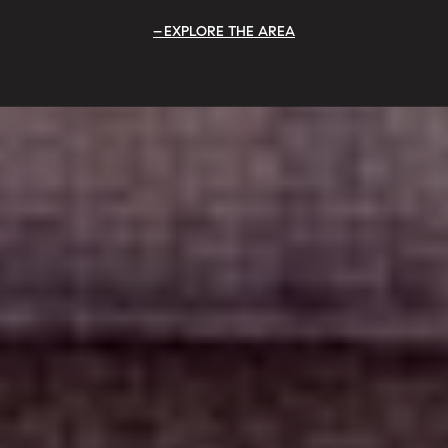
EXPLORE THE AREA