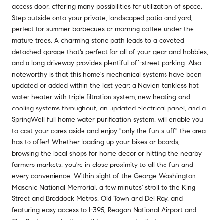
access door, offering many possibilities for utilization of space.
Step outside onto your private, landscaped patio and yard,
perfect for summer barbecues or morning coffee under the
mature trees. A charming stone path leads to a coveted
detached garage that's perfect for all of your gear and hobbies,
and a long driveway provides plentiful off-street parking. Also
noteworthy is that this home's mechanical systems have been
updated or added within the last year: a Navien tankless hot
water heater with triple filtration system, new heating and
cooling systems throughout, an updated electrical panel, and a
SpringWell full home water purification system, will enable you
to cast your cares aside and enjoy "only the fun stuff" the area
has to offer! Whether loading up your bikes or boards,
browsing the local shops for home decor or hitting the nearby
farmers markets, you're in close proximity to all the fun and
every convenience. Within sight of the George Washington
Masonic National Memorial, a few minutes' stroll to the King
Street and Braddock Metros, Old Town and Del Ray, and
featuring easy access to I-395, Reagan National Airport and