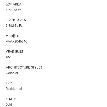
LOT AREA
5,921 Sq.Ft.
LIVING AREA
2,862 Sq.Ft.
MLS® ID
VAAX2045846
YEAR BUILT
1925
ARCHITECTURE STYLES
Colonial
TYPE
Residential
STATUS
Sold