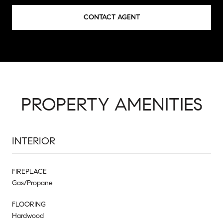
CONTACT AGENT
PROPERTY AMENITIES
INTERIOR
FIREPLACE
Gas/Propane
FLOORING
Hardwood