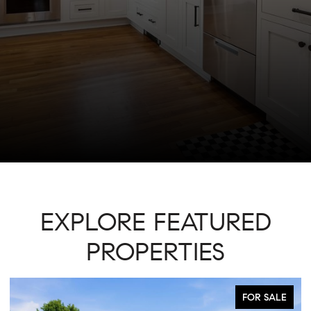
EXPLORE FEATURED
PROPERTIES
FOR SALE
ACTIVE UNDE