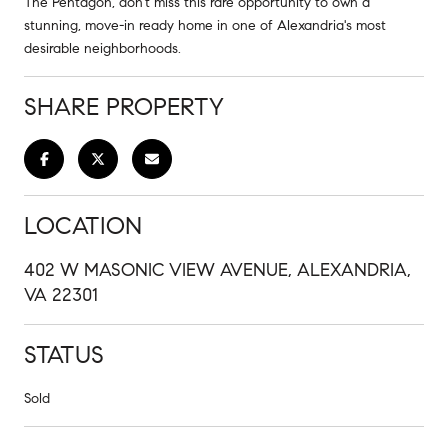
The Pentagon, don't miss this rare opportunity to own a
stunning, move-in ready home in one of Alexandria's most
desirable neighborhoods.
SHARE PROPERTY
LOCATION
402 W MASONIC VIEW AVENUE, ALEXANDRIA,
VA 22301
STATUS
Sold