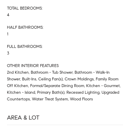
TOTAL BEDROOMS:
4
HALF BATHROOMS:
1
FULL BATHROOMS:
3
OTHER INTERIOR FEATURES
2nd Kitchen, Bathroom - Tub Shower, Bathroom - Walk-In
Shower, Built-Ins, Ceiling Fan(s), Crown Moldings, Family Room
Off Kitchen, Formal/Separate Dining Room, Kitchen - Gourmet,
Kitchen - Island, Primary Bath(s), Recessed Lighting, Upgraded
Countertops, Water Treat System, Wood Floors
AREA & LOT