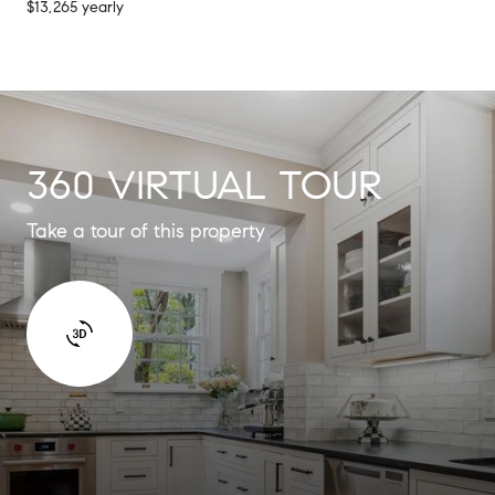
$13,265 yearly
360 VIRTUAL TOUR
Take a tour of this property