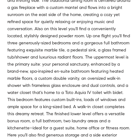
and inviting vibe. The traditional dining room is centered around
a gas fireplace with a custom mantel and flows into a bright
sunroom on the east side of the home, creating a cozy yet
refined space for quietly relaxing or enjoying music and
conversation. Also on this level you'll find a conveniently
located, stylishly designed powder room. Up one flight you'll find
three generously-sized bedrooms and a gorgeous full bathroom
featuring exquisite marble tile, a pedestal sink, a glass framed
tub/shower and luxurious radiant floors. The uppermost level is
the primary suite: your personal sanctuary, enhanced by a
brand-new, spa-inspired en-suite bathroom featuring heated
marble floors, a custom double vanity, an oversized walk-in
shower with frameless glass enclosure and dual controls, and a
water closet that's home to a Toto Aquia IV toilet with bidet.
This bedroom features custom built-ins, loads of windows and
ample space for a king-sized bed. A walk-in closet completes
this dreamy retreat. The finished lower level offers a versatile
bonus room, a full bathroom, two laundry areas and a
kitchenette--ideal for a guest suite, home office or fitness room.
Here you'll also find generous storage and a side exterior