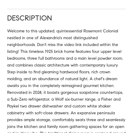
DESCRIPTION
Welcome to this updated, quintessential Rosemont Colonial
nestled in one of Alexandria's most distinguished
neighborhoods. Don't miss the video link included within the
listing! This timeless 1925 brick home features four upper level
bedrooms, three full bathrooms and a main level powder room,
and combines classic architecture with contemporary luxury.
Step inside to find gleaming hardwood floors, rich crown
molding, and an abundance of natural light. A chef's dream
awaits you in the completely reimagined gourmet kitchen.
Renovated in 2024, it boasts gorgeous soapstone countertops,
a Sub-Zero refrigerator, a Wolf six-burner range, a Fisher and
Paykel two drawer dishwasher and custom white shaker
cabinetry with soft-close drawers. An expansive peninsula
provides ample storage, comfortably seats three and seamlessly
joins the kitchen and family room gathering spaces for an open