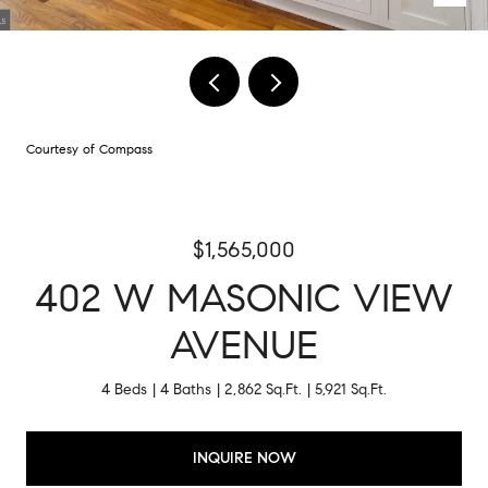
Courtesy of Compass
$1,565,000
402 W MASONIC VIEW
AVENUE
4 Beds
4 Baths
2,862 Sq.Ft.
5,921 Sq.Ft.
INQUIRE NOW