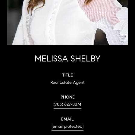
MELISSA SHELBY
TITLE
Real Estate Agent
PHONE
(703) 627-0074
EMAIL
[email protected]