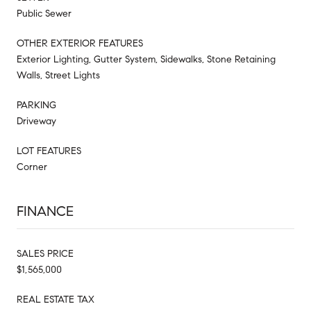
Public Sewer
OTHER EXTERIOR FEATURES
Exterior Lighting, Gutter System, Sidewalks, Stone Retaining
Walls, Street Lights
PARKING
Driveway
LOT FEATURES
Corner
FINANCE
SALES PRICE
$1,565,000
REAL ESTATE TAX