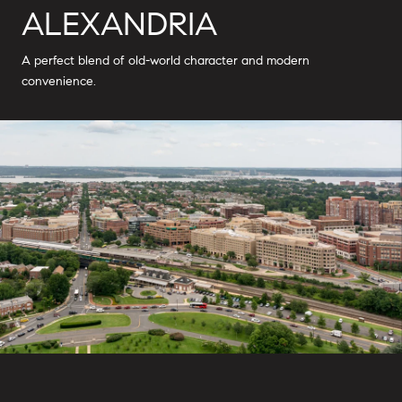
ALEXANDRIA
A perfect blend of old-world character and modern
convenience.