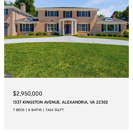
$2,945,000
VA 22302
509 N QUAKER LANE, ALEXANDRIA, VA 223
6 BEDS
6 BATHS
6,502 SQ.FT.