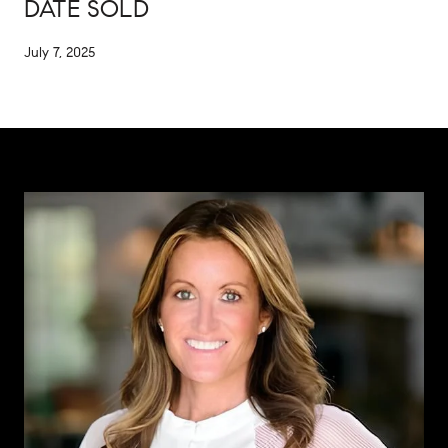
DATE SOLD
July 7, 2025