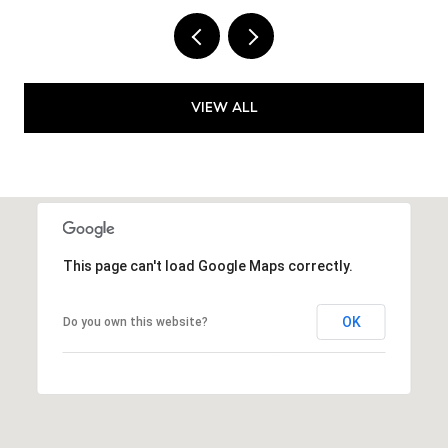
VIEW ALL
This page can't load Google Maps correctly.
OK
Do you own this website?