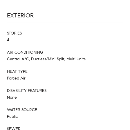
EXTERIOR
STORIES
4
AIR CONDITIONING
Central A/C, Ductless/Mini-Split, Multi Units
HEAT TYPE
Forced Air
DISABILITY FEATURES
None
WATER SOURCE
Public
SEWER